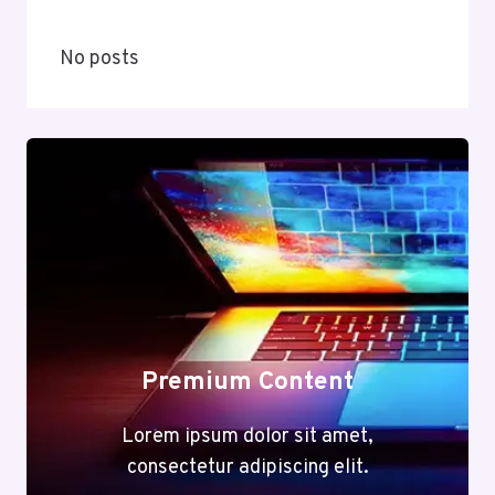
No posts
Premium Content
Lorem ipsum dolor sit amet,
consectetur adipiscing elit.