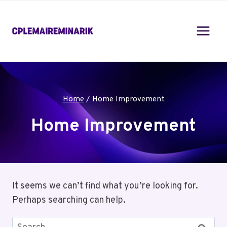
Skip
to
content
Home
/
Home Improvement
Home Improvement
It seems we can’t find what you’re looking for.
Perhaps searching can help.
Search