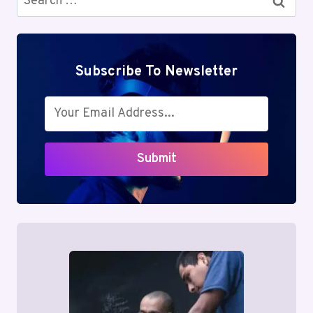
for:
Subscribe To Newsletter
Submit