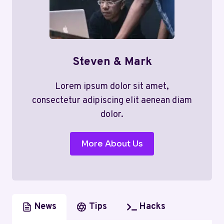
Steven & Mark
Lorem ipsum dolor sit amet,
consectetur adipiscing elit aenean diam
dolor.
More About Us
News
Tips
Hacks