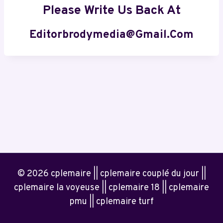
Please Write Us Back At
Editorbrodymedia@gmail.com
© 2026 cplemaire || cplemaire couplé du jour ||
cplemaire la voyeuse || cplemaire 18 || cplemaire
pmu || cplemaire turf