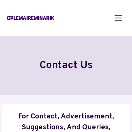
Skip
to
content
Contact Us
For Contact, Advertisement,
Suggestions, And Queries,