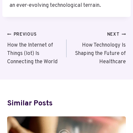
an ever-evolving technological terrain.
Post
PREVIOUS
NEXT
Navigation
How the Internet of
How Technology Is
Things (Iot) Is
Shaping the Future of
Connecting the World
Healthcare
Similar Posts