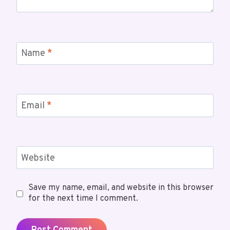
Name
*
Email
*
Website
Save my name, email, and website in this browser
for the next time I comment.