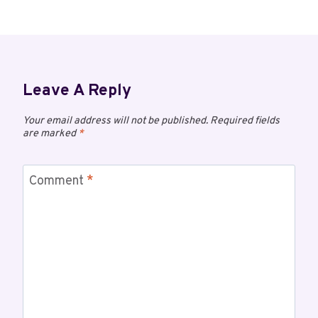
Leave A Reply
Your email address will not be published.
Required fields
are marked
*
Comment
*