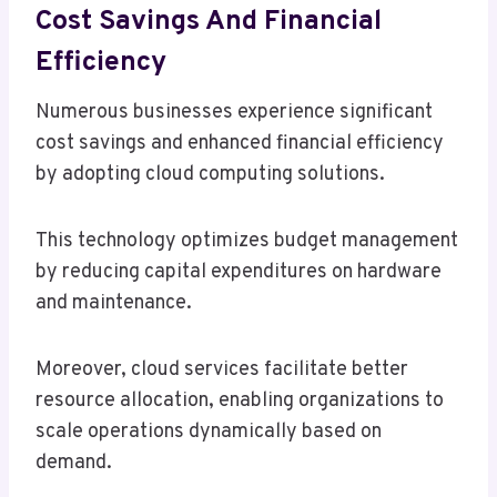
Cost Savings And Financial
Efficiency
Numerous businesses experience significant
cost savings and enhanced financial efficiency
by adopting cloud computing solutions.
This technology optimizes budget management
by reducing capital expenditures on hardware
and maintenance.
Moreover, cloud services facilitate better
resource allocation, enabling organizations to
scale operations dynamically based on
demand.