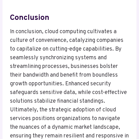
Conclusion
In conclusion, cloud computing cultivates a
culture of convenience, catalyzing companies
to capitalize on cutting-edge capabilities. By
seamlessly synchronizing systems and
streamlining processes, businesses bolster
their bandwidth and benefit from boundless
growth opportunities. Enhanced security
safeguards sensitive data, while cost-effective
solutions stabilize financial standings.
Ultimately, the strategic adoption of cloud
services positions organizations to navigate
the nuances of a dynamic market landscape,
ensuring they remain resilient and responsive in