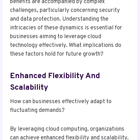
benefits are accompanied by complex
challenges, particularly concerning security
and data protection. Understanding the
intricacies of these dynamics is essential for
businesses aiming to leverage cloud
technology effectively. What implications do
these factors hold for future growth?
Enhanced Flexibility And
Scalability
How can businesses effectively adapt to
fluctuating demands?
By leveraging cloud computing, organizations
can achieve enhanced flexibility and scalability.