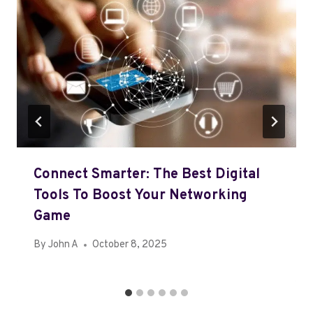
Connect Smarter: The Best Digital
Tools To Boost Your Networking
Game
By
John A
October 8, 2025