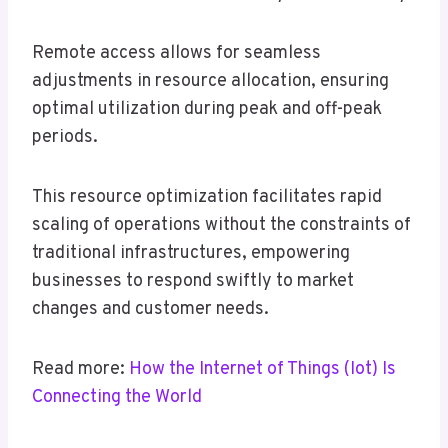
Remote access allows for seamless
adjustments in resource allocation, ensuring
optimal utilization during peak and off-peak
periods.
This resource optimization facilitates rapid
scaling of operations without the constraints of
traditional infrastructures, empowering
businesses to respond swiftly to market
changes and customer needs.
Read more:
How the Internet of Things (Iot) Is
Connecting the World