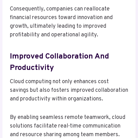
Consequently, companies can reallocate
financial resources toward innovation and
growth, ultimately leading to improved
profitability and operational agility.
Improved Collaboration And
Productivity
Cloud computing not only enhances cost
savings but also fosters improved collaboration
and productivity within organizations.
By enabling seamless remote teamwork, cloud
solutions facilitate real-time communication
and resource sharing among team members.