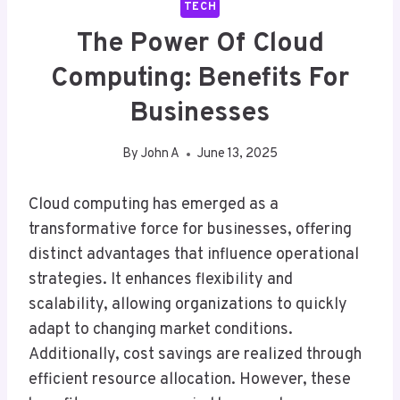
TECH
The Power Of Cloud
Computing: Benefits For
Businesses
By
John A
June 13, 2025
Cloud computing has emerged as a
transformative force for businesses, offering
distinct advantages that influence operational
strategies. It enhances flexibility and
scalability, allowing organizations to quickly
adapt to changing market conditions.
Additionally, cost savings are realized through
efficient resource allocation. However, these