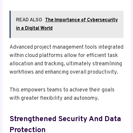
READ ALSO
The Importance of Cybersecurity
in a Digital World
Advanced project management tools integrated
within cloud platforms allow for efficient task
allocation and tracking, ultimately streamlining
workflows and enhancing overall productivity.
This empowers teams to achieve their goals
with greater flexibility and autonomy.
Strengthened Security And Data
Protection