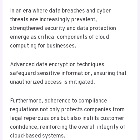
In an era where data breaches and cyber
threats are increasingly prevalent,
strengthened security and data protection
emerge as critical components of cloud
computing for businesses.
Advanced data encryption techniques
safeguard sensitive information, ensuring that
unauthorized access is mitigated.
Furthermore, adherence to compliance
regulations not only protects companies from
legal repercussions but also instills customer
confidence, reinforcing the overall integrity of
cloud-based systems.