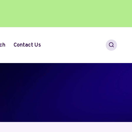
ch
Contact Us