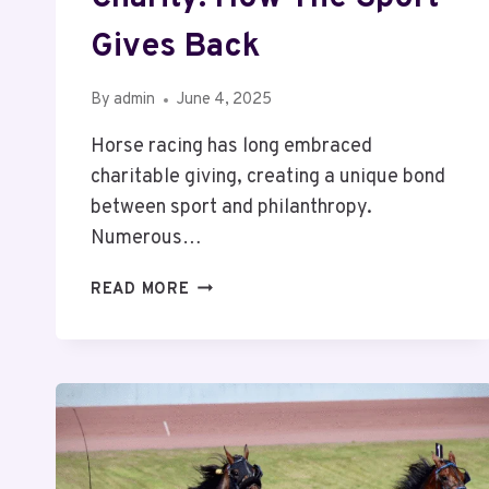
Gives Back
By
admin
June 4, 2025
Horse racing has long embraced
charitable giving, creating a unique bond
between sport and philanthropy.
Numerous…
HORSE
READ MORE
RACING
FOR
CHARITY:
HOW
THE
SPORT
GIVES
BACK