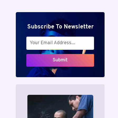
Subscribe To Newsletter
Submit