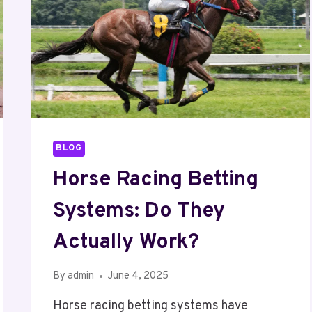
BLOG
Horse Racing Betting
Systems: Do They
Actually Work?
By
admin
June 4, 2025
Horse racing betting systems have