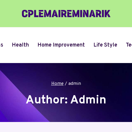
ss
Health
Home Improvement
Life Style
Te
Home
/
admin
Author: Admin