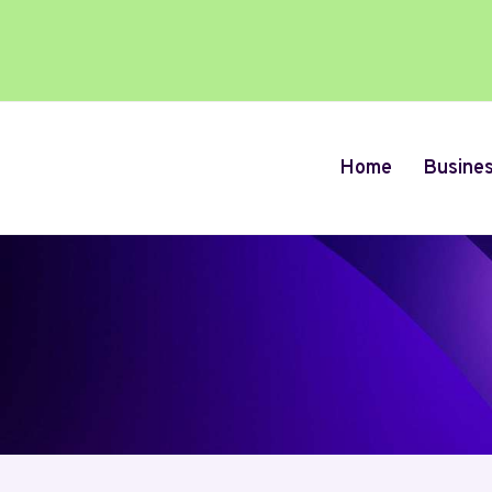
Skip
to
content
Home
Busine