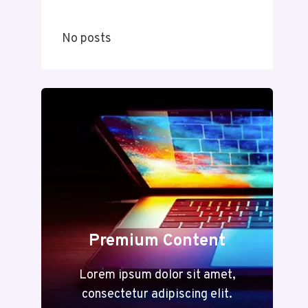
No posts
Premium Content
Lorem ipsum dolor sit amet,
consectetur adipiscing elit.