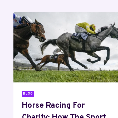
BLOG
Horse Racing For
Charity: How The Sport