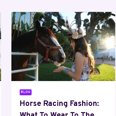
BLOG
Horse Racing Fashion:
What To Wear To The