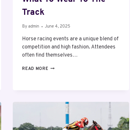
Track
By
admin
June 4, 2025
Horse racing events are a unique blend of
competition and high fashion. Attendees
often find themselves…
HORSE
READ MORE
RACING
FASHION:
WHAT
TO
WEAR
TO
THE
TRACK