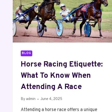
BLOG
Horse Racing Etiquette:
What To Know When
Attending A Race
By
admin
June 4, 2025
Attending a horse race offers a unique