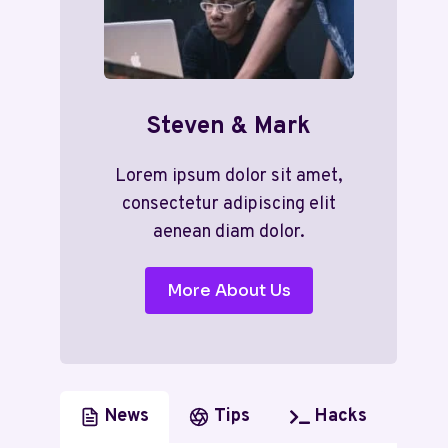
Steven & Mark
Lorem ipsum dolor sit amet,
consectetur adipiscing elit
aenean diam dolor.
More About Us
News
Tips
Hacks