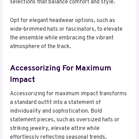
selections that balance comfort and style.
Opt for elegant headwear options, such as
wide-brimmed hats or fascinators, to elevate
the ensemble while embracing the vibrant
atmosphere of the track.
Accessorizing For Maximum
Impact
Accessorizing for maximum impact transforms
a standard outfit into a statement of
individuality and sophistication. Bold
statement pieces, such as oversized hats or
striking jewelry, elevate attire while
effortlessly reflecting seasonal trends.