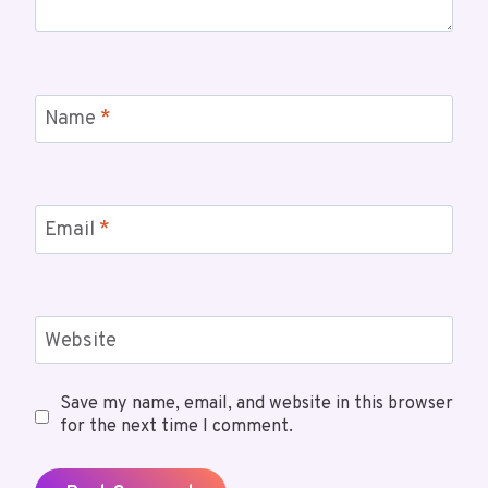
Name
*
Email
*
Website
Save my name, email, and website in this browser
for the next time I comment.