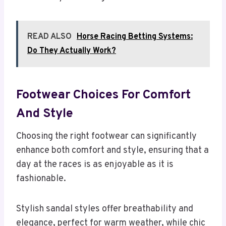
READ ALSO
Horse Racing Betting Systems:
Do They Actually Work?
Footwear Choices For Comfort
And Style
Choosing the right footwear can significantly
enhance both comfort and style, ensuring that a
day at the races is as enjoyable as it is
fashionable.
Stylish sandal styles offer breathability and
elegance, perfect for warm weather, while chic