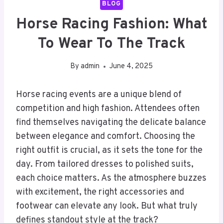
BLOG
Horse Racing Fashion: What
To Wear To The Track
By
admin
June 4, 2025
Horse racing events are a unique blend of
competition and high fashion. Attendees often
find themselves navigating the delicate balance
between elegance and comfort. Choosing the
right outfit is crucial, as it sets the tone for the
day. From tailored dresses to polished suits,
each choice matters. As the atmosphere buzzes
with excitement, the right accessories and
footwear can elevate any look. But what truly
defines standout style at the track?