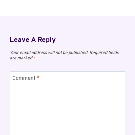
Leave A Reply
Your email address will not be published.
Required fields
are marked
*
Comment
*