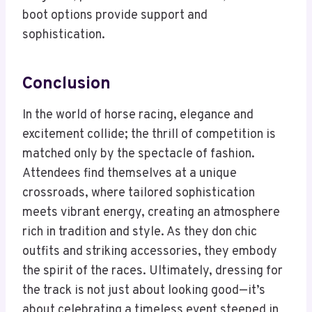
boot options provide support and
sophistication.
Conclusion
In the world of horse racing, elegance and
excitement collide; the thrill of competition is
matched only by the spectacle of fashion.
Attendees find themselves at a unique
crossroads, where tailored sophistication
meets vibrant energy, creating an atmosphere
rich in tradition and style. As they don chic
outfits and striking accessories, they embody
the spirit of the races. Ultimately, dressing for
the track is not just about looking good—it’s
about celebrating a timeless event steeped in