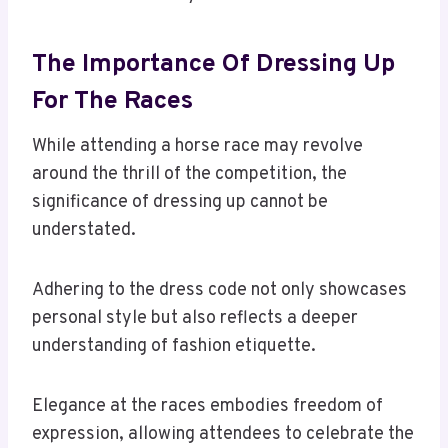
The Importance Of Dressing Up
For The Races
While attending a horse race may revolve
around the thrill of the competition, the
significance of dressing up cannot be
understated.
Adhering to the dress code not only showcases
personal style but also reflects a deeper
understanding of fashion etiquette.
Elegance at the races embodies freedom of
expression, allowing attendees to celebrate the