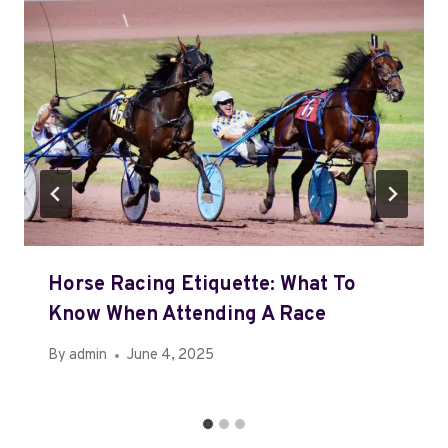
Horse Racing Etiquette: What To
Know When Attending A Race
By
admin
June 4, 2025