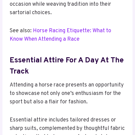
occasion while weaving tradition into their
sartorial choices.
See also:
Horse Racing Etiquette: What to
Know When Attending a Race
Essential Attire For A Day At The
Track
Attending a horse race presents an opportunity
to showcase not only one’s enthusiasm for the
sport but also a flair for fashion.
Essential attire includes tailored dresses or
sharp suits, complemented by thoughtful fabric