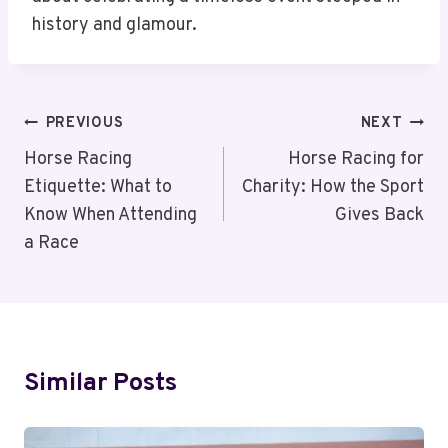
history and glamour.
Post
PREVIOUS
NEXT
Navigation
Horse Racing
Horse Racing for
Etiquette: What to
Charity: How the Sport
Know When Attending
Gives Back
a Race
Similar Posts