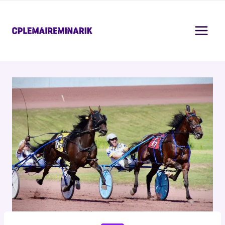
Skip
to
content