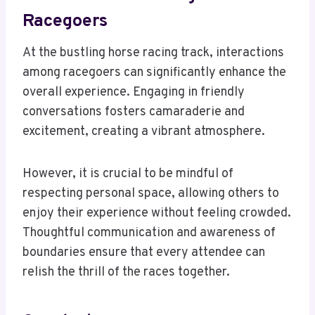
Racegoers
At the bustling horse racing track, interactions
among racegoers can significantly enhance the
overall experience. Engaging in friendly
conversations fosters camaraderie and
excitement, creating a vibrant atmosphere.
However, it is crucial to be mindful of
respecting personal space, allowing others to
enjoy their experience without feeling crowded.
Thoughtful communication and awareness of
boundaries ensure that every attendee can
relish the thrill of the races together.