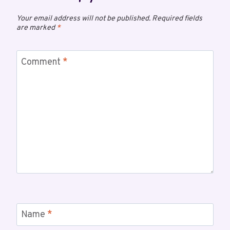
Your email address will not be published.
Required fields
are marked
*
Comment
*
Name
*