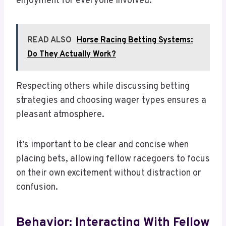
enjoyment for everyone involved.
READ ALSO
Horse Racing Betting Systems:
Do They Actually Work?
Respecting others while discussing betting
strategies and choosing wager types ensures a
pleasant atmosphere.
It’s important to be clear and concise when
placing bets, allowing fellow racegoers to focus
on their own excitement without distraction or
confusion.
Behavior: Interacting With Fellow