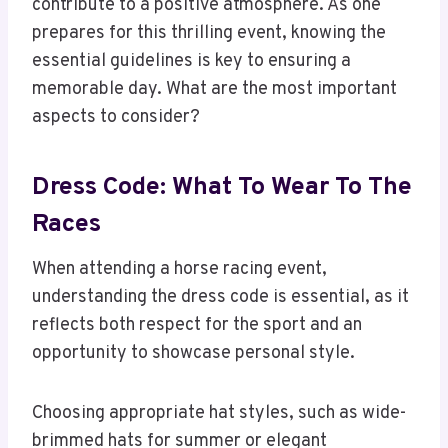
contribute to a positive atmosphere. As one
prepares for this thrilling event, knowing the
essential guidelines is key to ensuring a
memorable day. What are the most important
aspects to consider?
Dress Code: What To Wear To The
Races
When attending a horse racing event,
understanding the dress code is essential, as it
reflects both respect for the sport and an
opportunity to showcase personal style.
Choosing appropriate hat styles, such as wide-
brimmed hats for summer or elegant