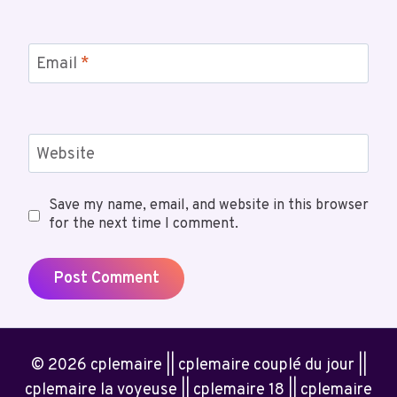
Email
*
Website
Save my name, email, and website in this browser
for the next time I comment.
© 2026 cplemaire || cplemaire couplé du jour ||
cplemaire la voyeuse || cplemaire 18 || cplemaire