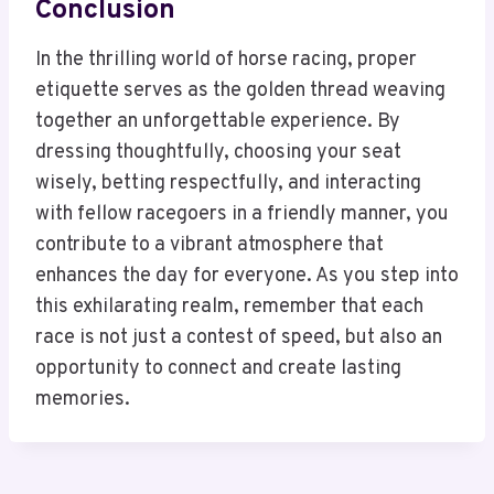
Conclusion
In the thrilling world of horse racing, proper
etiquette serves as the golden thread weaving
together an unforgettable experience. By
dressing thoughtfully, choosing your seat
wisely, betting respectfully, and interacting
with fellow racegoers in a friendly manner, you
contribute to a vibrant atmosphere that
enhances the day for everyone. As you step into
this exhilarating realm, remember that each
race is not just a contest of speed, but also an
opportunity to connect and create lasting
memories.