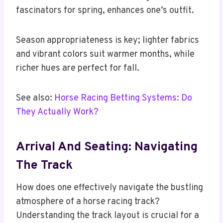
fascinators for spring, enhances one’s outfit.
Season appropriateness is key; lighter fabrics
and vibrant colors suit warmer months, while
richer hues are perfect for fall.
See also:
Horse Racing Betting Systems: Do
They Actually Work?
Arrival And Seating: Navigating
The Track
How does one effectively navigate the bustling
atmosphere of a horse racing track?
Understanding the track layout is crucial for a