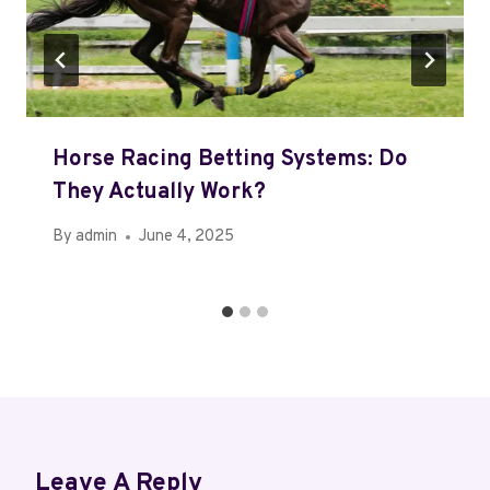
Horse Racing Betting Systems: Do
They Actually Work?
By
admin
June 4, 2025
Leave A Reply