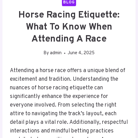
BLOG
Horse Racing Etiquette:
What To Know When
Attending A Race
By
admin
June 4, 2025
Attending a horse race offers a unique blend of
excitement and tradition. Understanding the
nuances of horse racing etiquette can
significantly enhance the experience for
everyone involved. From selecting the right
attire to navigating the track’s layout, each
detail plays a vital role. Additionally, respectful
interactions and mindful betting practices