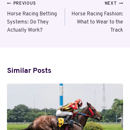
Post
PREVIOUS
NEXT
Navigation
Horse Racing Betting
Horse Racing Fashion:
Systems: Do They
What to Wear to the
Actually Work?
Track
Similar Posts