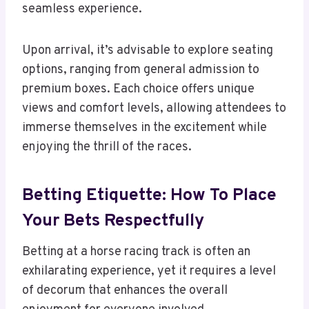
seamless experience.
Upon arrival, it’s advisable to explore seating
options, ranging from general admission to
premium boxes. Each choice offers unique
views and comfort levels, allowing attendees to
immerse themselves in the excitement while
enjoying the thrill of the races.
Betting Etiquette: How To Place
Your Bets Respectfully
Betting at a horse racing track is often an
exhilarating experience, yet it requires a level
of decorum that enhances the overall