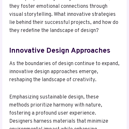
they foster emotional connections through
visual storytelling. What innovative strategies
lie behind their successful projects, and how do
they redefine the landscape of design?
Innovative Design Approaches
As the boundaries of design continue to expand,
innovative design approaches emerge,
reshaping the landscape of creativity.
Emphasizing sustainable design, these
methods prioritize harmony with nature,
fostering a profound user experience.
Designers harness materials that minimize