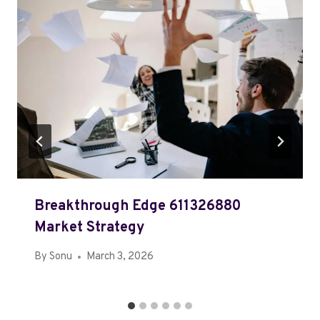
Breakthrough Edge 611326880
Market Strategy
By
Sonu
March 3, 2026