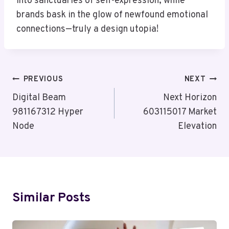
into sanctuaries of self-expression, while
brands bask in the glow of newfound emotional
connections—truly a design utopia!
Post
PREVIOUS
NEXT
Navigation
Digital Beam
Next Horizon
981167312 Hyper
603115017 Market
Node
Elevation
Similar Posts