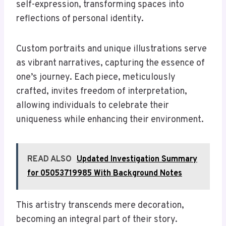
self-expression, transforming spaces into
reflections of personal identity.
Custom portraits and unique illustrations serve
as vibrant narratives, capturing the essence of
one’s journey. Each piece, meticulously
crafted, invites freedom of interpretation,
allowing individuals to celebrate their
uniqueness while enhancing their environment.
READ ALSO
Updated Investigation Summary
for 05053719985 With Background Notes
This artistry transcends mere decoration,
becoming an integral part of their story.