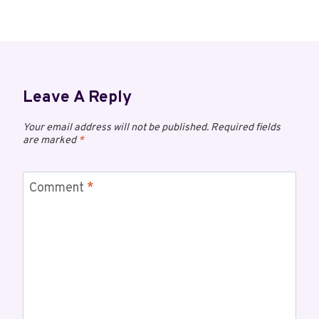
Leave A Reply
Your email address will not be published.
Required fields
are marked
*
Comment
*