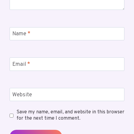
Name
*
Email
*
Website
Save my name, email, and website in this browser
for the next time I comment.