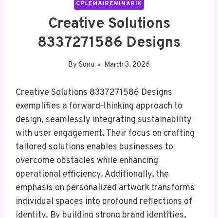
CPLEMAIREMINARIK
Creative Solutions
8337271586 Designs
By
Sonu
March 3, 2026
Creative Solutions 8337271586 Designs
exemplifies a forward-thinking approach to
design, seamlessly integrating sustainability
with user engagement. Their focus on crafting
tailored solutions enables businesses to
overcome obstacles while enhancing
operational efficiency. Additionally, the
emphasis on personalized artwork transforms
individual spaces into profound reflections of
identity. By building strong brand identities,