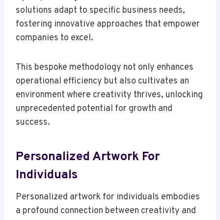
solutions adapt to specific business needs,
fostering innovative approaches that empower
companies to excel.
This bespoke methodology not only enhances
operational efficiency but also cultivates an
environment where creativity thrives, unlocking
unprecedented potential for growth and
success.
Personalized Artwork For
Individuals
Personalized artwork for individuals embodies
a profound connection between creativity and