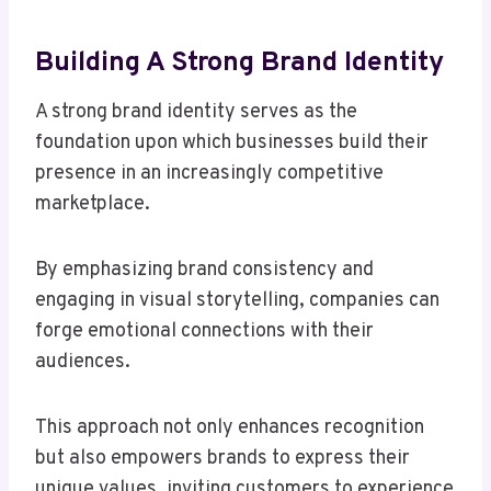
Building A Strong Brand Identity
A strong brand identity serves as the
foundation upon which businesses build their
presence in an increasingly competitive
marketplace.
By emphasizing brand consistency and
engaging in visual storytelling, companies can
forge emotional connections with their
audiences.
This approach not only enhances recognition
but also empowers brands to express their
unique values, inviting customers to experience