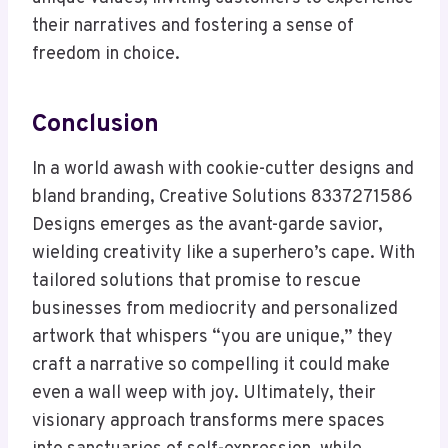
their narratives and fostering a sense of
freedom in choice.
Conclusion
In a world awash with cookie-cutter designs and
bland branding, Creative Solutions 8337271586
Designs emerges as the avant-garde savior,
wielding creativity like a superhero’s cape. With
tailored solutions that promise to rescue
businesses from mediocrity and personalized
artwork that whispers “you are unique,” they
craft a narrative so compelling it could make
even a wall weep with joy. Ultimately, their
visionary approach transforms mere spaces