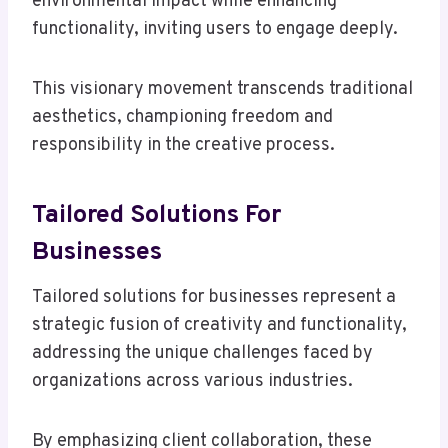
environmental impact while enhancing
functionality, inviting users to engage deeply.
This visionary movement transcends traditional
aesthetics, championing freedom and
responsibility in the creative process.
Tailored Solutions For
Businesses
Tailored solutions for businesses represent a
strategic fusion of creativity and functionality,
addressing the unique challenges faced by
organizations across various industries.
By emphasizing client collaboration, these