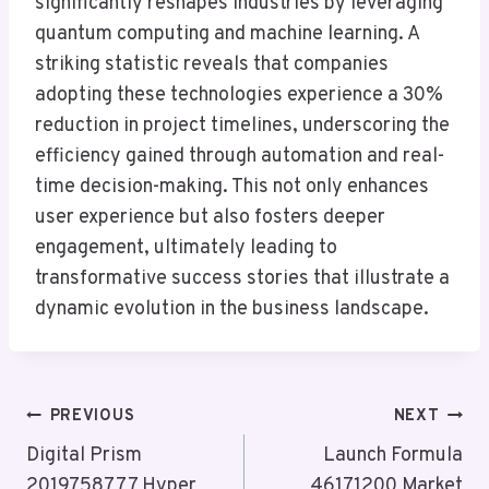
significantly reshapes industries by leveraging
quantum computing and machine learning. A
striking statistic reveals that companies
adopting these technologies experience a 30%
reduction in project timelines, underscoring the
efficiency gained through automation and real-
time decision-making. This not only enhances
user experience but also fosters deeper
engagement, ultimately leading to
transformative success stories that illustrate a
dynamic evolution in the business landscape.
Post
PREVIOUS
NEXT
Navigation
Digital Prism
Launch Formula
2019758777 Hyper
46171200 Market