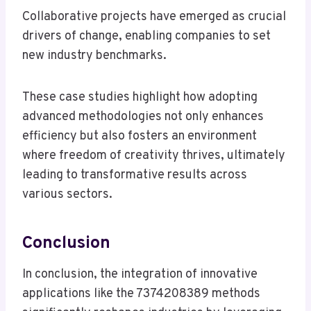
Collaborative projects have emerged as crucial
drivers of change, enabling companies to set
new industry benchmarks.
These case studies highlight how adopting
advanced methodologies not only enhances
efficiency but also fosters an environment
where freedom of creativity thrives, ultimately
leading to transformative results across
various sectors.
Conclusion
In conclusion, the integration of innovative
applications like the 7374208389 methods