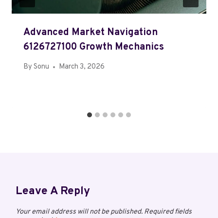
Advanced Market Navigation
6126727100 Growth Mechanics
By
Sonu
March 3, 2026
Leave A Reply
Your email address will not be published.
Required fields