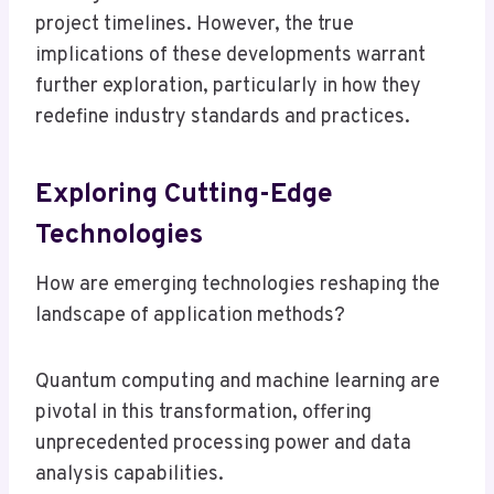
project timelines. However, the true
implications of these developments warrant
further exploration, particularly in how they
redefine industry standards and practices.
Exploring Cutting-Edge
Technologies
How are emerging technologies reshaping the
landscape of application methods?
Quantum computing and machine learning are
pivotal in this transformation, offering
unprecedented processing power and data
analysis capabilities.