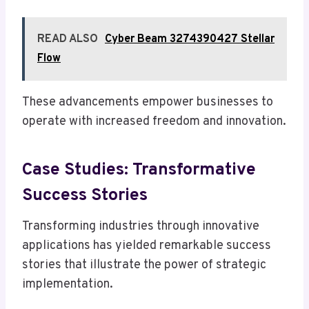
READ ALSO
Cyber Beam 3274390427 Stellar
Flow
These advancements empower businesses to
operate with increased freedom and innovation.
Case Studies: Transformative
Success Stories
Transforming industries through innovative
applications has yielded remarkable success
stories that illustrate the power of strategic
implementation.