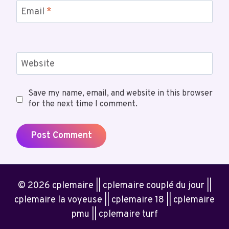
Email
*
Website
Save my name, email, and website in this browser
for the next time I comment.
© 2026 cplemaire || cplemaire couplé du jour ||
cplemaire la voyeuse || cplemaire 18 || cplemaire
pmu || cplemaire turf