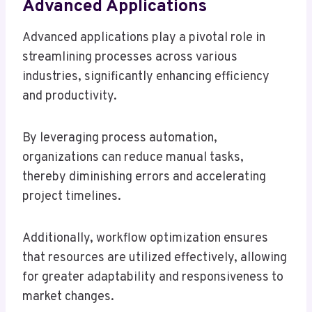
Advanced Applications
Advanced applications play a pivotal role in
streamlining processes across various
industries, significantly enhancing efficiency
and productivity.
By leveraging process automation,
organizations can reduce manual tasks,
thereby diminishing errors and accelerating
project timelines.
Additionally, workflow optimization ensures
that resources are utilized effectively, allowing
for greater adaptability and responsiveness to
market changes.