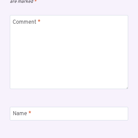
are marked
*
Comment
*
Name
*