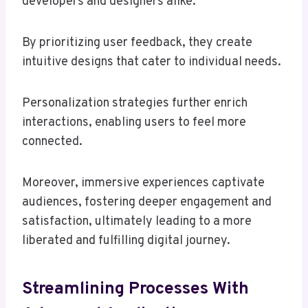
developers and designers alike.
By prioritizing user feedback, they create
intuitive designs that cater to individual needs.
Personalization strategies further enrich
interactions, enabling users to feel more
connected.
Moreover, immersive experiences captivate
audiences, fostering deeper engagement and
satisfaction, ultimately leading to a more
liberated and fulfilling digital journey.
Streamlining Processes With