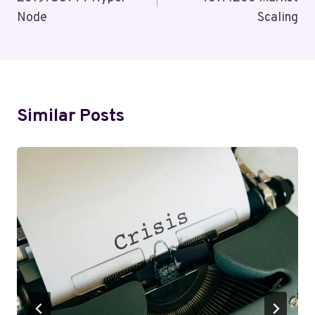
Node
Scaling
Similar Posts