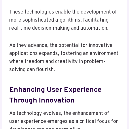
These technologies enable the development of
more sophisticated algorithms, facilitating
real-time decision-making and automation.
As they advance, the potential for innovative
applications expands, fostering an environment
where freedom and creativity in problem-
solving can flourish.
Enhancing User Experience
Through Innovation
As technology evolves, the enhancement of
user experience emerges as a critical focus for