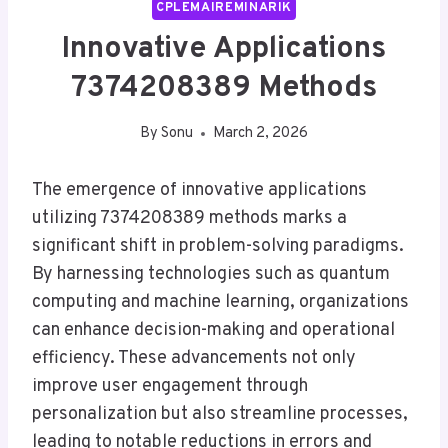
CPLEMAIREMINARIK
Innovative Applications
7374208389 Methods
By
Sonu
March 2, 2026
The emergence of innovative applications
utilizing 7374208389 methods marks a
significant shift in problem-solving paradigms.
By harnessing technologies such as quantum
computing and machine learning, organizations
can enhance decision-making and operational
efficiency. These advancements not only
improve user engagement through
personalization but also streamline processes,
leading to notable reductions in errors and