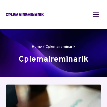
Skip
to
content
Home
/
Cplemaireminarik
Cplemaireminarik