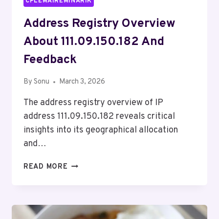
CPLEMAIREMINARIK
Address Registry Overview
About 111.09.150.182 And
Feedback
By
Sonu
March 3, 2026
The address registry overview of IP
address 111.09.150.182 reveals critical
insights into its geographical allocation
and…
ADDRESS
READ MORE
REGISTRY
OVERVIEW
ABOUT
111.09.150.182