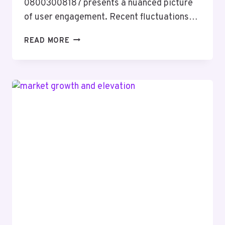
08003008187 presents a nuanced picture
of user engagement. Recent fluctuations…
UPDATED
READ MORE
CALL
ACTIVITY
REPORT
ON
08003008187
WITH
SAFETY
INSIGHT