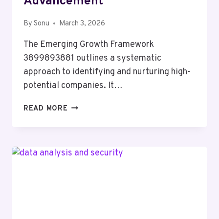
Advancement
By
Sonu
March 3, 2026
The Emerging Growth Framework
3899893881 outlines a systematic
approach to identifying and nurturing high-
potential companies. It…
EMERGING
READ MORE
GROWTH
FRAMEWORK
3899893881
VALUE
ADVANCEMENT