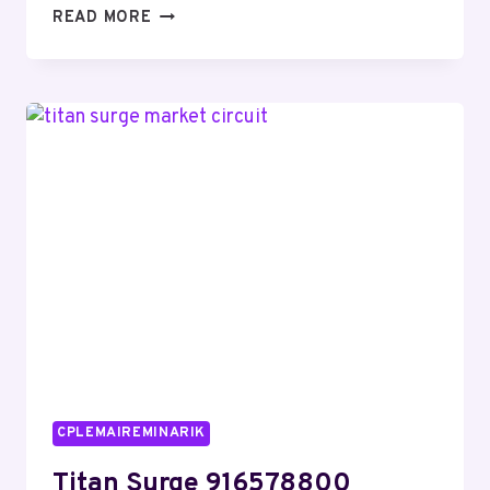
COMPREHENSIVE
READ MORE
DATA
REVIEW
ON
0800
080
0242
WITH
SECURITY
OVERVIEW
CPLEMAIREMINARIK
Titan Surge 916578800