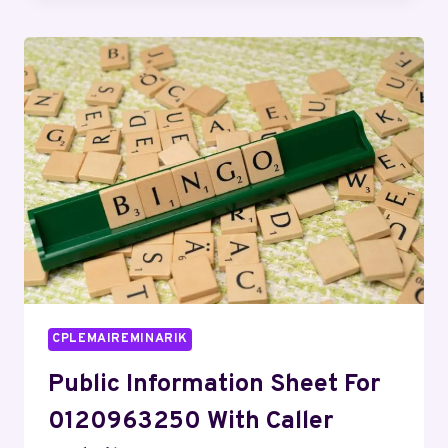
OVERVIEW
REGARDING
0766
NUMMER
AND
ALERTS
CPLEMAIREMINARIK
Public Information Sheet For
0120963250 With Caller