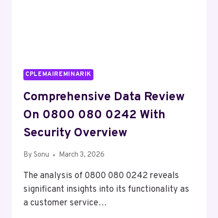
CPLEMAIREMINARIK
Comprehensive Data Review
On 0800 080 0242 With
Security Overview
By
Sonu
March 3, 2026
The analysis of 0800 080 0242 reveals
significant insights into its functionality as
a customer service…