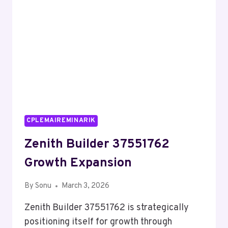
CPLEMAIREMINARIK
Zenith Builder 37551762
Growth Expansion
By
Sonu
March 3, 2026
Zenith Builder 37551762 is strategically
positioning itself for growth through