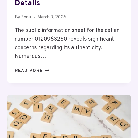
Details
By
Sonu
March 3, 2026
The public information sheet for the caller
number 0120963250 reveals significant
concerns regarding its authenticity.
Numerous…
PUBLIC
READ MORE
INFORMATION
SHEET
FOR
0120963250
WITH
CALLER
DETAILS