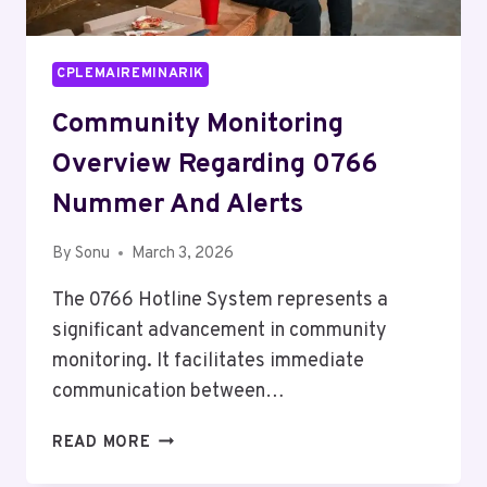
CPLEMAIREMINARIK
Community Monitoring
Overview Regarding 0766
Nummer And Alerts
By
Sonu
March 3, 2026
The 0766 Hotline System represents a
significant advancement in community
monitoring. It facilitates immediate
communication between…
COMMUNITY
READ MORE
MONITORING