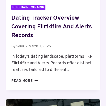
CPLEMAIREMINARIK
Dating Tracker Overview
Covering Flirt4fire And Alerts
Records
By
Sonu
March 3, 2026
In today’s dating landscape, platforms like
Flirt4fire and Alerts Records offer distinct
features tailored to different…
DATING
READ MORE
TRACKER
OVERVIEW
COVERING
FLIRT4FIRE