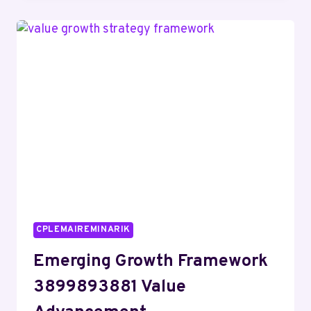
RELATED
TO
18448982116
AND
ALERTS
CPLEMAIREMINARIK
Emerging Growth Framework
3899893881 Value