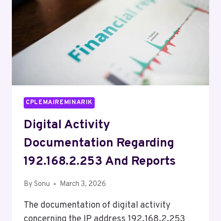
CPLEMAIREMINARIK
Digital Activity
Documentation Regarding
192.168.2.253 And Reports
By
Sonu
March 3, 2026
The documentation of digital activity
concerning the IP address 192.168.2.253