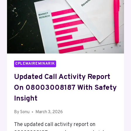
CPLEMAIREMINARIK
Updated Call Activity Report
On 08003008187 With Safety
Insight
By
Sonu
March 3, 2026
The updated call activity report on