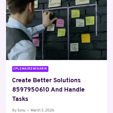
AND
ALERTS
RECORDS
CPLEMAIREMINARIK
Create Better Solutions
8597950610 And Handle
Tasks
By
Sonu
March 3, 2026