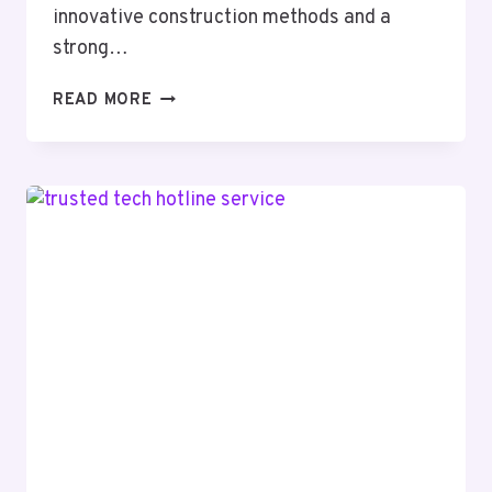
innovative construction methods and a
strong…
ZENITH
READ MORE
BUILDER
37551762
GROWTH
EXPANSION