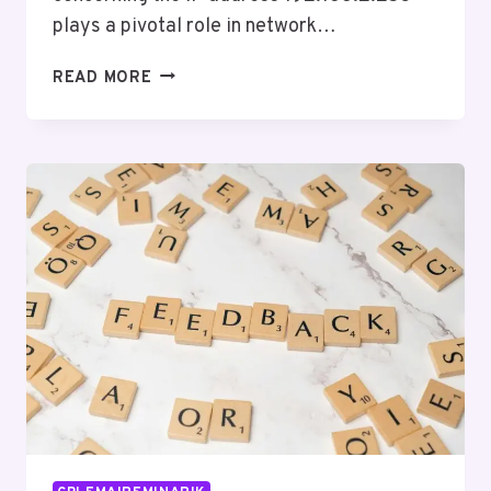
plays a pivotal role in network…
DIGITAL
READ MORE
ACTIVITY
DOCUMENTATION
REGARDING
192.168.2.253
AND
REPORTS