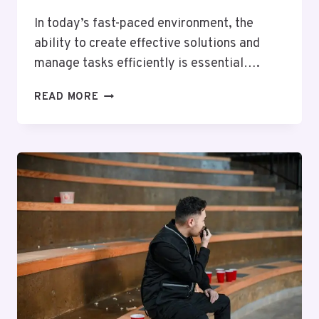
In today’s fast-paced environment, the
ability to create effective solutions and
manage tasks efficiently is essential….
CREATE
READ MORE
BETTER
SOLUTIONS
8597950610
AND
HANDLE
TASKS