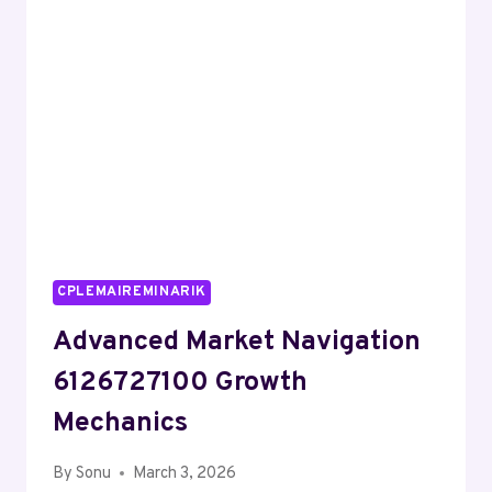
SERVICE
CPLEMAIREMINARIK
Advanced Market Navigation
6126727100 Growth
Mechanics
By
Sonu
March 3, 2026