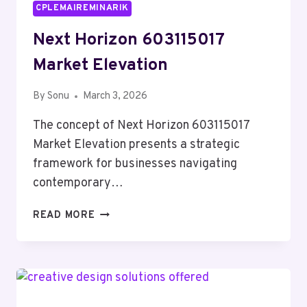
CPLEMAIREMINARIK
Next Horizon 603115017
Market Elevation
By
Sonu
March 3, 2026
The concept of Next Horizon 603115017
Market Elevation presents a strategic
framework for businesses navigating
contemporary…
NEXT
READ MORE
HORIZON
603115017
MARKET
ELEVATION