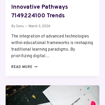
Innovative Pathways
7149224100 Trends
By
Sonu
March 3, 2026
The integration of advanced technologies
within educational frameworks is reshaping
traditional learning paradigms. By
prioritizing digital…
INNOVATIVE
READ MORE
PATHWAYS
7149224100
TRENDS