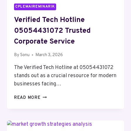
CPLEMAIREMINARIK
Verified Tech Hotline
05054431072 Trusted
Corporate Service
By
Sonu
March 3, 2026
The Verified Tech Hotline at 05054431072
stands out as a crucial resource for modern
businesses facing…
VERIFIED
READ MORE
TECH
HOTLINE
05054431072
TRUSTED
CORPORATE