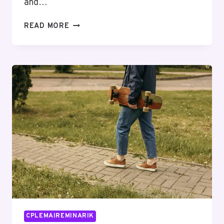
and…
PUBLIC
READ MORE
RISK
OBSERVATIONS
ABOUT
18449801996
AND
FEEDBACK
CPLEMAIREMINARIK