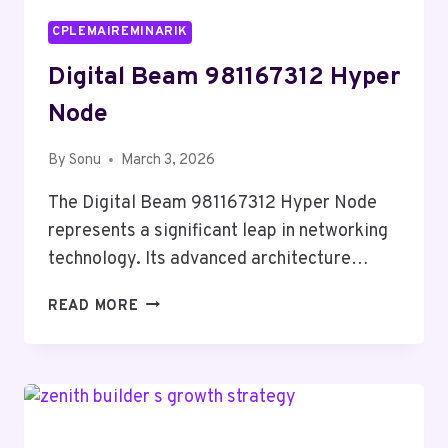
CPLEMAIREMINARIK
Digital Beam 981167312 Hyper
Node
By
Sonu
March 3, 2026
The Digital Beam 981167312 Hyper Node
represents a significant leap in networking
technology. Its advanced architecture…
DIGITAL
READ MORE
BEAM
981167312
HYPER
NODE