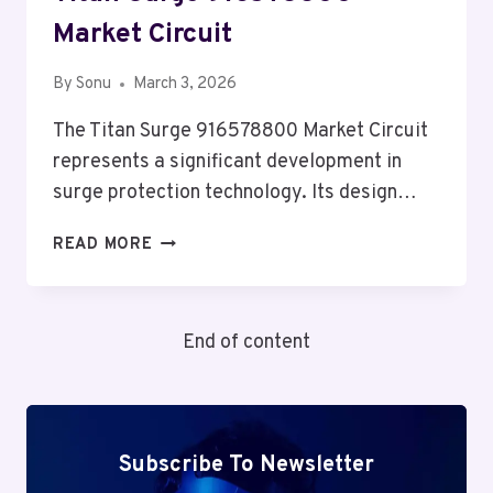
Market Circuit
By
Sonu
March 3, 2026
The Titan Surge 916578800 Market Circuit
represents a significant development in
surge protection technology. Its design…
TITAN
READ MORE
SURGE
916578800
MARKET
End of content
CIRCUIT
Subscribe To Newsletter