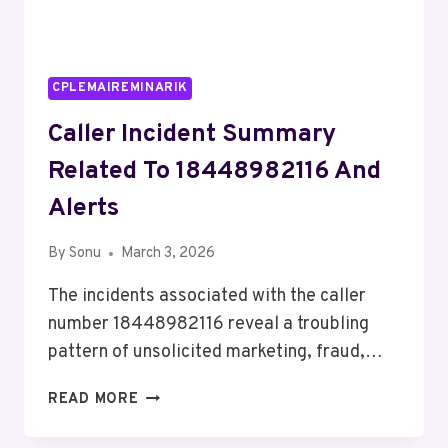
CPLEMAIREMINARIK
Caller Incident Summary
Related To 18448982116 And
Alerts
By
Sonu
March 3, 2026
The incidents associated with the caller
number 18448982116 reveal a troubling
pattern of unsolicited marketing, fraud,…
CALLER
READ MORE
INCIDENT
SUMMARY