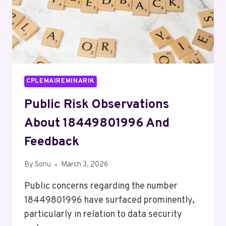
CPLEMAIREMINARIK
Public Risk Observations
About 18449801996 And
Feedback
By
Sonu
March 3, 2026
Public concerns regarding the number
18449801996 have surfaced prominently,
particularly in relation to data security