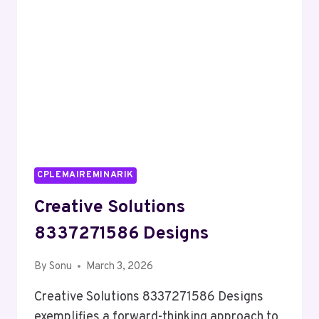
CPLEMAIREMINARIK
Creative Solutions
8337271586 Designs
By
Sonu
March 3, 2026
Creative Solutions 8337271586 Designs
exemplifies a forward-thinking approach to