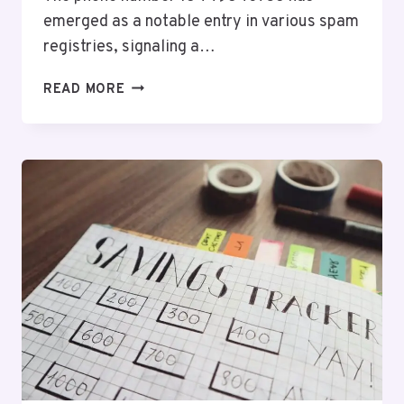
emerged as a notable entry in various spam
registries, signaling a…
DETAILED
READ MORE
SPAM
REGISTRY
ENTRY
FOR
18449840736
AND
ALERTS