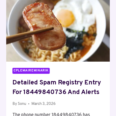
AND
FEEDBACK
CPLEMAIREMINARIK
Detailed Spam Registry Entry
For 18449840736 And Alerts
By
Sonu
March 3, 2026
The phone number 18449840736 has