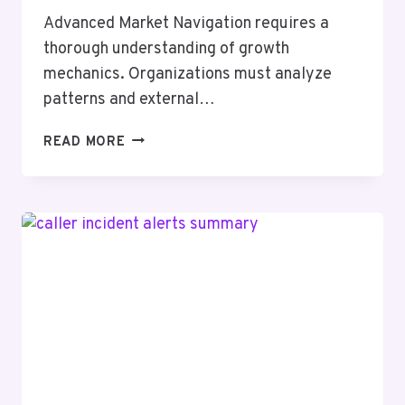
Advanced Market Navigation requires a
thorough understanding of growth
mechanics. Organizations must analyze
patterns and external…
ADVANCED
READ MORE
MARKET
NAVIGATION
6126727100
GROWTH
MECHANICS