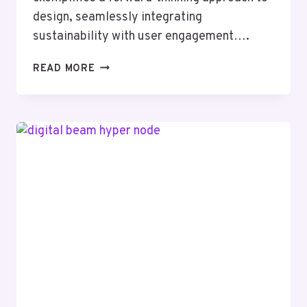
design, seamlessly integrating
sustainability with user engagement….
CREATIVE
READ MORE
SOLUTIONS
8337271586
DESIGNS