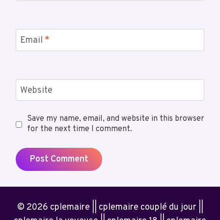
Email
*
Website
Save my name, email, and website in this browser
for the next time I comment.
© 2026 cplemaire || cplemaire couplé du jour ||