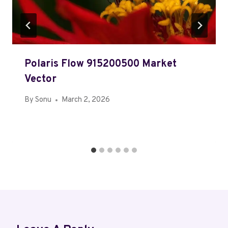
Polaris Flow 915200500 Market
Vector
By
Sonu
March 2, 2026