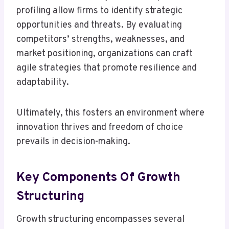
profiling allow firms to identify strategic
opportunities and threats. By evaluating
competitors’ strengths, weaknesses, and
market positioning, organizations can craft
agile strategies that promote resilience and
adaptability.
Ultimately, this fosters an environment where
innovation thrives and freedom of choice
prevails in decision-making.
Key Components Of Growth
Structuring
Growth structuring encompasses several