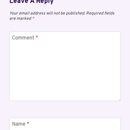
Leave A Reply
Your email address will not be published.
Required fields
are marked
*
Comment
*
Name
*