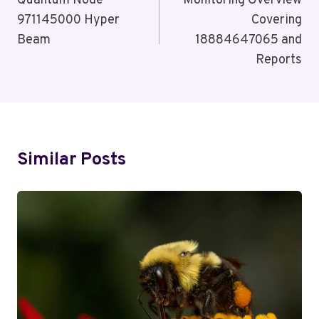
Navigation
Quantum Node
Monitoring Overview
971145000 Hyper
Covering
Beam
18884647065 and
Reports
Similar Posts