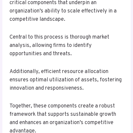
critical components that underpin an
organization’s ability to scale effectively in a
competitive landscape.
Central to this process is thorough market
analysis, allowing firms to identify
opportunities and threats.
Additionally, efficient resource allocation
ensures optimal utilization of assets, fostering
innovation and responsiveness.
Together, these components create a robust
framework that supports sustainable growth
and enhances an organization’s competitive
advantage.