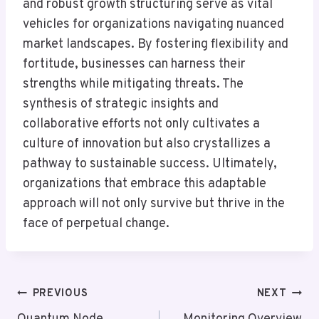
and robust growth structuring serve as vital
vehicles for organizations navigating nuanced
market landscapes. By fostering flexibility and
fortitude, businesses can harness their
strengths while mitigating threats. The
synthesis of strategic insights and
collaborative efforts not only cultivates a
culture of innovation but also crystallizes a
pathway to sustainable success. Ultimately,
organizations that embrace this adaptable
approach will not only survive but thrive in the
face of perpetual change.
Post
PREVIOUS
NEXT