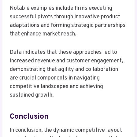
Notable examples include firms executing
successful pivots through innovative product
adaptations and forming strategic partnerships
that enhance market reach.
Data indicates that these approaches led to
increased revenue and customer engagement,
demonstrating that agility and collaboration
are crucial components in navigating
competitive landscapes and achieving
sustained growth.
Conclusion
In conclusion, the dynamic competitive layout