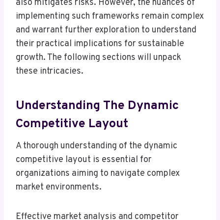
also mitigates risks. However, the nuances of
implementing such frameworks remain complex
and warrant further exploration to understand
their practical implications for sustainable
growth. The following sections will unpack
these intricacies.
Understanding The Dynamic
Competitive Layout
A thorough understanding of the dynamic
competitive layout is essential for
organizations aiming to navigate complex
market environments.
Effective market analysis and competitor