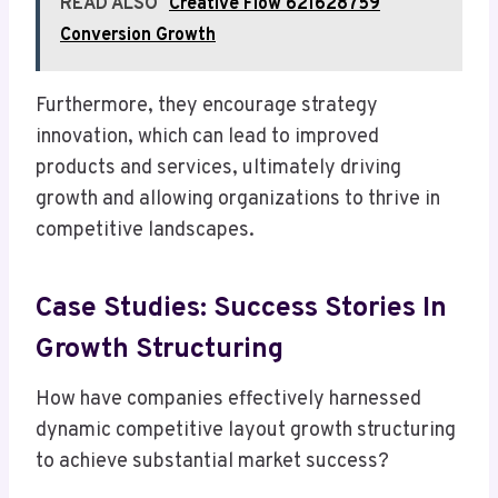
READ ALSO
Creative Flow 621628759
Conversion Growth
Furthermore, they encourage strategy
innovation, which can lead to improved
products and services, ultimately driving
growth and allowing organizations to thrive in
competitive landscapes.
Case Studies: Success Stories In
Growth Structuring
How have companies effectively harnessed
dynamic competitive layout growth structuring
to achieve substantial market success?