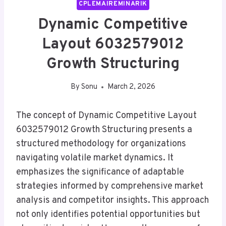
CPLEMAIREMINARIK
Dynamic Competitive
Layout 6032579012
Growth Structuring
By
Sonu
March 2, 2026
The concept of Dynamic Competitive Layout
6032579012 Growth Structuring presents a
structured methodology for organizations
navigating volatile market dynamics. It
emphasizes the significance of adaptable
strategies informed by comprehensive market
analysis and competitor insights. This approach
not only identifies potential opportunities but