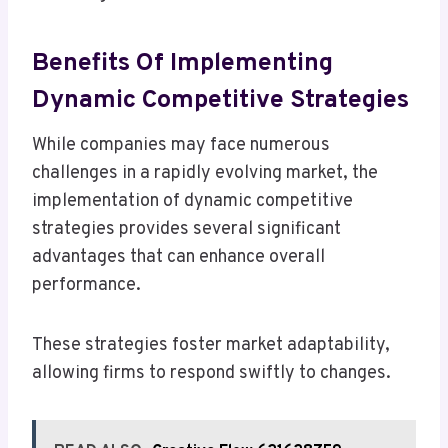
Benefits Of Implementing
Dynamic Competitive Strategies
While companies may face numerous
challenges in a rapidly evolving market, the
implementation of dynamic competitive
strategies provides several significant
advantages that can enhance overall
performance.
These strategies foster market adaptability,
allowing firms to respond swiftly to changes.