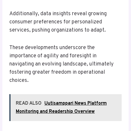
Additionally, data insights reveal growing
consumer preferences for personalized
services, pushing organizations to adapt.
These developments underscore the
importance of agility and foresight in
navigating an evolving landscape, ultimately
fostering greater freedom in operational
choices.
READ ALSO
Uutisamppari News Platform
Monitoring and Readership Overview