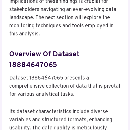
implications of these findings is crucial for
stakeholders navigating an ever-evolving data
landscape. The next section will explore the
monitoring techniques and tools employed in
this analysis.
Overview Of Dataset
18884647065
Dataset 18884647065 presents a
comprehensive collection of data that is pivotal
for various analytical tasks.
Its dataset characteristics include diverse
variables and structured formats, enhancing
usability. The data quality is meticulously