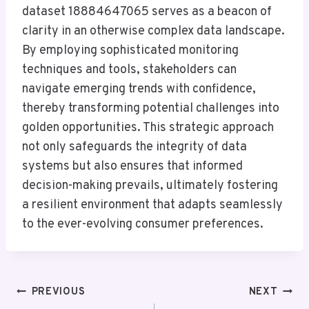
dataset 18884647065 serves as a beacon of
clarity in an otherwise complex data landscape.
By employing sophisticated monitoring
techniques and tools, stakeholders can
navigate emerging trends with confidence,
thereby transforming potential challenges into
golden opportunities. This strategic approach
not only safeguards the integrity of data
systems but also ensures that informed
decision-making prevails, ultimately fostering
a resilient environment that adapts seamlessly
to the ever-evolving consumer preferences.
Post
PREVIOUS
NEXT