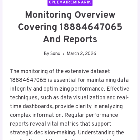
CPLEMAIREMINARIK
Monitoring Overview
Covering 18884647065
And Reports
By
Sonu
March 2, 2026
The monitoring of the extensive dataset
18884647065 is essential for maintaining data
integrity and optimizing performance. Effective
techniques, such as data visualization and real-
time dashboards, provide clarity in analyzing
complex information. Regular performance
reports reveal vital metrics that support
strategic decision-making. Understanding the