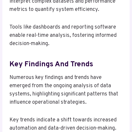
interpret complex datasets and performance
metrics to quantify system efficiency.
Tools like dashboards and reporting software
enable real-time analysis, fostering informed
decision-making.
Key Findings And Trends
Numerous key findings and trends have
emerged from the ongoing analysis of data
systems, highlighting significant patterns that
influence operational strategies.
Key trends indicate a shift towards increased
automation and data-driven decision-making.