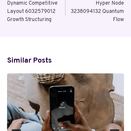
Navigation
Dynamic Competitive
Hyper Node
Layout 6032579012
3238094132 Quantum
Growth Structuring
Flow
Similar Posts