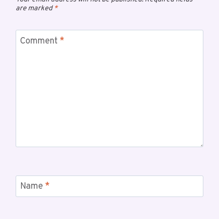
are marked
*
Comment
*
Name
*