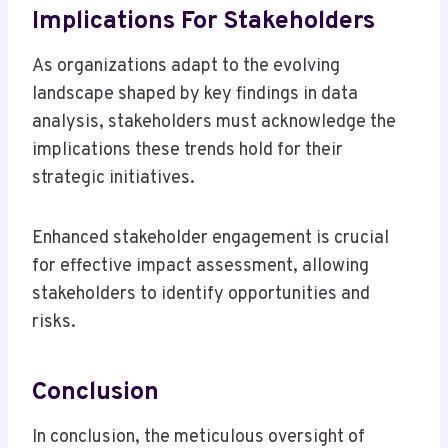
Implications For Stakeholders
As organizations adapt to the evolving
landscape shaped by key findings in data
analysis, stakeholders must acknowledge the
implications these trends hold for their
strategic initiatives.
Enhanced stakeholder engagement is crucial
for effective impact assessment, allowing
stakeholders to identify opportunities and
risks.
Conclusion
In conclusion, the meticulous oversight of