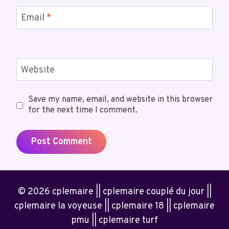
Email
*
Website
Save my name, email, and website in this browser
for the next time I comment.
© 2026 cplemaire || cplemaire couplé du jour ||
cplemaire la voyeuse || cplemaire 18 || cplemaire
pmu || cplemaire turf