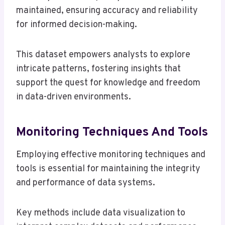
maintained, ensuring accuracy and reliability
for informed decision-making.
This dataset empowers analysts to explore
intricate patterns, fostering insights that
support the quest for knowledge and freedom
in data-driven environments.
Monitoring Techniques And Tools
Employing effective monitoring techniques and
tools is essential for maintaining the integrity
and performance of data systems.
Key methods include data visualization to