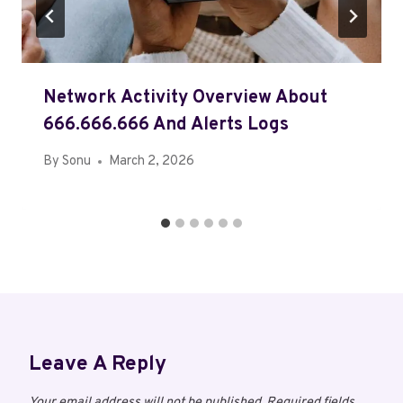
Network Activity Overview About
666.666.666 And Alerts Logs
By
Sonu
March 2, 2026
Leave A Reply
Your email address will not be published.
Required fields