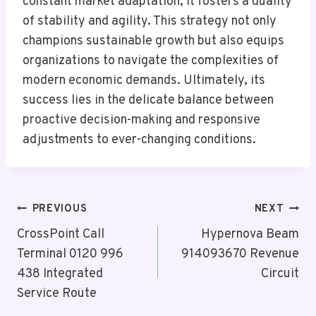
constant market adaptation, it fosters a duality
of stability and agility. This strategy not only
champions sustainable growth but also equips
organizations to navigate the complexities of
modern economic demands. Ultimately, its
success lies in the delicate balance between
proactive decision-making and responsive
adjustments to ever-changing conditions.
Post
PREVIOUS
NEXT
Navigation
CrossPoint Call
Hypernova Beam
Terminal 0120 996
914093670 Revenue
438 Integrated
Circuit
Service Route