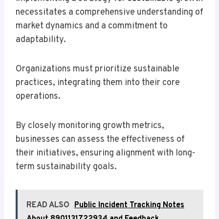
necessitates a comprehensive understanding of
market dynamics and a commitment to
adaptability.
Organizations must prioritize sustainable
practices, integrating them into their core
operations.
By closely monitoring growth metrics,
businesses can assess the effectiveness of
their initiatives, ensuring alignment with long-
term sustainability goals.
READ ALSO
Public Incident Tracking Notes