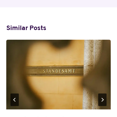
Similar Posts