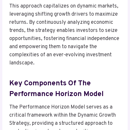
This approach capitalizes on dynamic markets,
leveraging shifting growth drivers to maximize
returns. By continuously analyzing economic
trends, the strategy enables investors to seize
opportunities, fostering financial independence
and empowering them to navigate the
complexities of an ever-evolving investment
landscape.
Key Components Of The
Performance Horizon Model
The Performance Horizon Model serves as a
critical framework within the Dynamic Growth
Strategy, providing a structured approach to