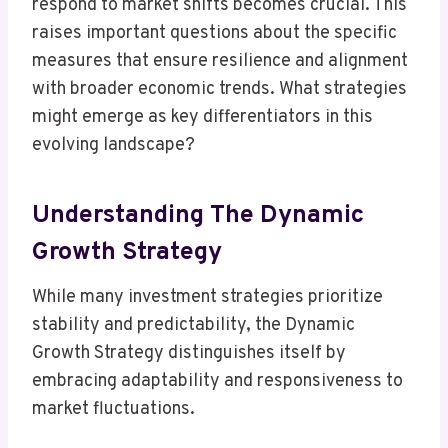
respond to market shifts becomes crucial. This
raises important questions about the specific
measures that ensure resilience and alignment
with broader economic trends. What strategies
might emerge as key differentiators in this
evolving landscape?
Understanding The Dynamic
Growth Strategy
While many investment strategies prioritize
stability and predictability, the Dynamic
Growth Strategy distinguishes itself by
embracing adaptability and responsiveness to
market fluctuations.