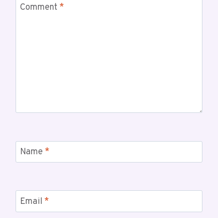
Comment
*
Name
*
Email
*