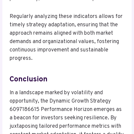
Regularly analyzing these indicators allows for
timely strategy adaptation, ensuring that the
approach remains aligned with both market
demands and organizational values, fostering
continuous improvement and sustainable
progress.
Conclusion
In a landscape marked by volatility and
opportunity, the Dynamic Growth Strategy
6097186615 Performance Horizon emerges as
a beacon for investors seeking resilience. By
juxtaposing tailored performance metrics with