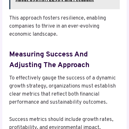
About 8901131722934 and Feedback
This approach fosters resilience, enabling
companies to thrive in an ever-evolving
economic landscape.
Measuring Success And
Adjusting The Approach
To effectively gauge the success of a dynamic
growth strategy, organizations must establish
clear metrics that reflect both financial
performance and sustainability outcomes.
Success metrics should include growth rates,
profitability, and environmental impact.