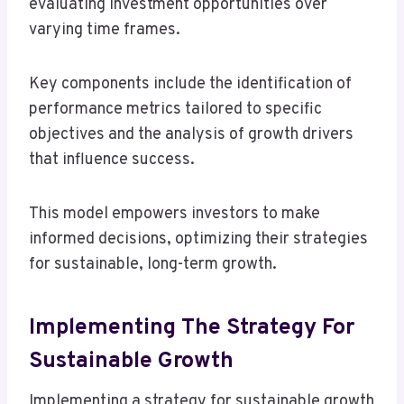
evaluating investment opportunities over
varying time frames.
Key components include the identification of
performance metrics tailored to specific
objectives and the analysis of growth drivers
that influence success.
This model empowers investors to make
informed decisions, optimizing their strategies
for sustainable, long-term growth.
Implementing The Strategy For
Sustainable Growth
Implementing a strategy for sustainable growth