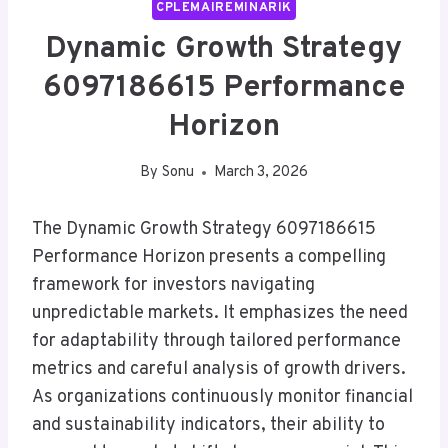
CPLEMAIREMINARIK
Dynamic Growth Strategy
6097186615 Performance
Horizon
By
Sonu
March 3, 2026
The Dynamic Growth Strategy 6097186615
Performance Horizon presents a compelling
framework for investors navigating
unpredictable markets. It emphasizes the need
for adaptability through tailored performance
metrics and careful analysis of growth drivers.
As organizations continuously monitor financial
and sustainability indicators, their ability to