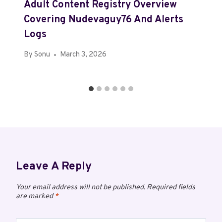
Adult Content Registry Overview
Covering Nudevaguy76 And Alerts
Logs
By
Sonu
March 3, 2026
Leave A Reply
Your email address will not be published.
Required fields
are marked
*