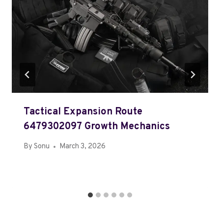
Tactical Expansion Route
6479302097 Growth Mechanics
By
Sonu
March 3, 2026