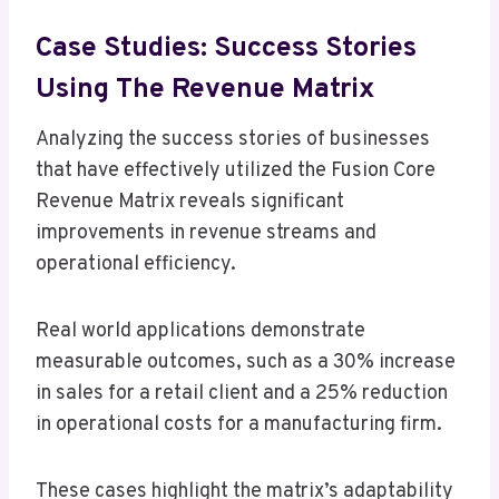
Case Studies: Success Stories
Using The Revenue Matrix
Analyzing the success stories of businesses
that have effectively utilized the Fusion Core
Revenue Matrix reveals significant
improvements in revenue streams and
operational efficiency.
Real world applications demonstrate
measurable outcomes, such as a 30% increase
in sales for a retail client and a 25% reduction
in operational costs for a manufacturing firm.
These cases highlight the matrix’s adaptability