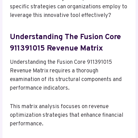
specific strategies can organizations employ to
leverage this innovative tool effectively?
Understanding The Fusion Core
911391015 Revenue Matrix
Understanding the Fusion Core 911391015
Revenue Matrix requires a thorough
examination of its structural components and
performance indicators.
This matrix analysis focuses on revenue
optimization strategies that enhance financial
performance.