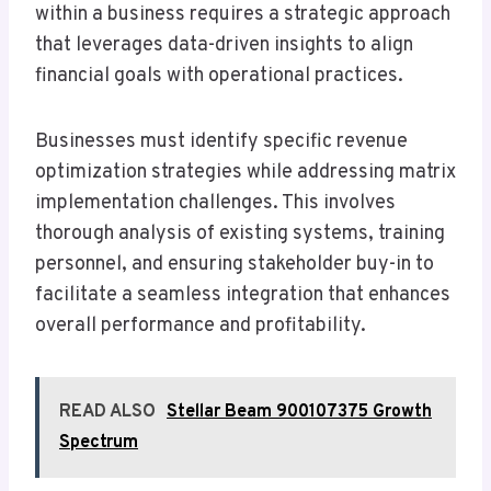
within a business requires a strategic approach
that leverages data-driven insights to align
financial goals with operational practices.
Businesses must identify specific revenue
optimization strategies while addressing matrix
implementation challenges. This involves
thorough analysis of existing systems, training
personnel, and ensuring stakeholder buy-in to
facilitate a seamless integration that enhances
overall performance and profitability.
READ ALSO
Stellar Beam 900107375 Growth
Spectrum