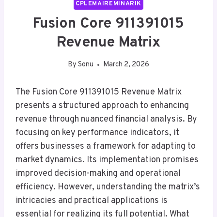
CPLEMAIREMINARIK
Fusion Core 911391015
Revenue Matrix
By
Sonu
March 2, 2026
The Fusion Core 911391015 Revenue Matrix
presents a structured approach to enhancing
revenue through nuanced financial analysis. By
focusing on key performance indicators, it
offers businesses a framework for adapting to
market dynamics. Its implementation promises
improved decision-making and operational
efficiency. However, understanding the matrix’s
intricacies and practical applications is
essential for realizing its full potential. What