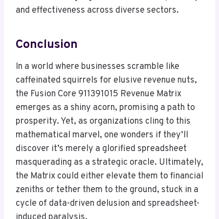
and effectiveness across diverse sectors.
Conclusion
In a world where businesses scramble like
caffeinated squirrels for elusive revenue nuts,
the Fusion Core 911391015 Revenue Matrix
emerges as a shiny acorn, promising a path to
prosperity. Yet, as organizations cling to this
mathematical marvel, one wonders if they’ll
discover it’s merely a glorified spreadsheet
masquerading as a strategic oracle. Ultimately,
the Matrix could either elevate them to financial
zeniths or tether them to the ground, stuck in a
cycle of data-driven delusion and spreadsheet-
induced paralysis.