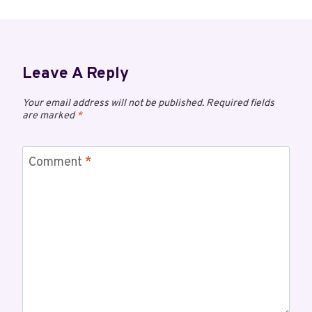
Leave A Reply
Your email address will not be published.
Required fields
are marked
*
Comment
*