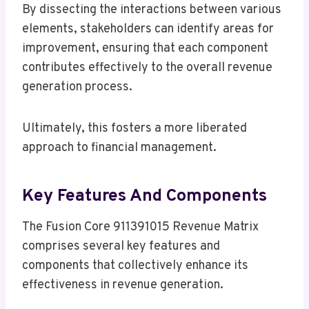
By dissecting the interactions between various
elements, stakeholders can identify areas for
improvement, ensuring that each component
contributes effectively to the overall revenue
generation process.
Ultimately, this fosters a more liberated
approach to financial management.
Key Features And Components
The Fusion Core 911391015 Revenue Matrix
comprises several key features and
components that collectively enhance its
effectiveness in revenue generation.