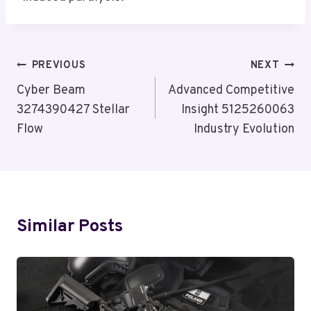
Post
PREVIOUS
NEXT
Navigation
Cyber Beam
Advanced Competitive
3274390427 Stellar
Insight 5125260063
Flow
Industry Evolution
Similar Posts