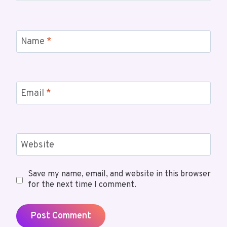
Name
*
Email
*
Website
Save my name, email, and website in this browser
for the next time I comment.