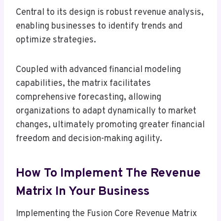
Central to its design is robust revenue analysis,
enabling businesses to identify trends and
optimize strategies.
Coupled with advanced financial modeling
capabilities, the matrix facilitates
comprehensive forecasting, allowing
organizations to adapt dynamically to market
changes, ultimately promoting greater financial
freedom and decision-making agility.
How To Implement The Revenue
Matrix In Your Business
Implementing the Fusion Core Revenue Matrix