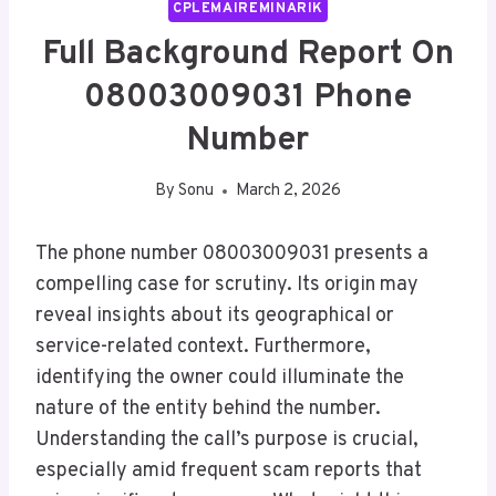
CPLEMAIREMINARIK
Full Background Report On
08003009031 Phone
Number
By
Sonu
March 2, 2026
The phone number 08003009031 presents a
compelling case for scrutiny. Its origin may
reveal insights about its geographical or
service-related context. Furthermore,
identifying the owner could illuminate the
nature of the entity behind the number.
Understanding the call’s purpose is crucial,
especially amid frequent scam reports that