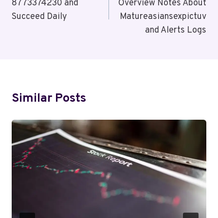
8773374230 and
Overview Notes About
Succeed Daily
Matureasiansexpictuv
and Alerts Logs
Similar Posts