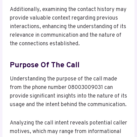
Additionally, examining the contact history may
provide valuable context regarding previous
interactions, enhancing the understanding of its
relevance in communication and the nature of
the connections established.
Purpose Of The Call
Understanding the purpose of the call made
from the phone number 08003009031 can
provide significant insights into the nature of its
usage and the intent behind the communication.
Analyzing the call intent reveals potential caller
motives, which may range from informational