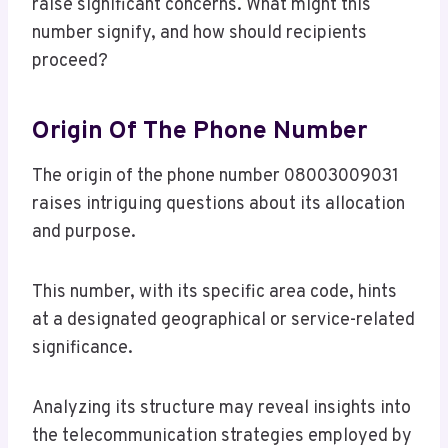
raise significant concerns. What might this
number signify, and how should recipients
proceed?
Origin Of The Phone Number
The origin of the phone number 08003009031
raises intriguing questions about its allocation
and purpose.
This number, with its specific area code, hints
at a designated geographical or service-related
significance.
Analyzing its structure may reveal insights into
the telecommunication strategies employed by