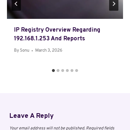
IP Registry Overview Regarding
192.168.1.253 And Reports
By
Sonu
March 3, 2026
Leave A Reply
Your email address will not be published.
Required fields