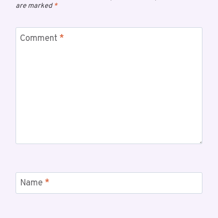
are marked
*
Comment
*
Name
*