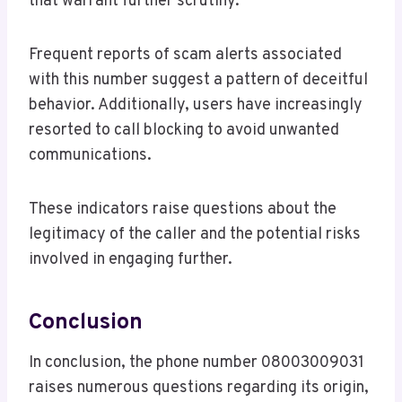
that warrant further scrutiny.
Frequent reports of scam alerts associated
with this number suggest a pattern of deceitful
behavior. Additionally, users have increasingly
resorted to call blocking to avoid unwanted
communications.
These indicators raise questions about the
legitimacy of the caller and the potential risks
involved in engaging further.
Conclusion
In conclusion, the phone number 08003009031
raises numerous questions regarding its origin,