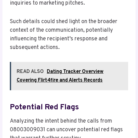
inquiries to marketing pitches.
Such details could shed light on the broader
context of the communication, potentially
influencing the recipient’s response and
subsequent actions.
READ ALSO
Dating Tracker Overview
Covering Flirt4fire and Alerts Records
Potential Red Flags
Analyzing the intent behind the calls from
08003009031 can uncover potential red flags