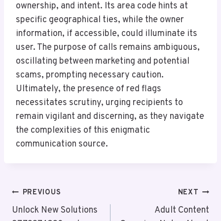
ownership, and intent. Its area code hints at
specific geographical ties, while the owner
information, if accessible, could illuminate its
user. The purpose of calls remains ambiguous,
oscillating between marketing and potential
scams, prompting necessary caution.
Ultimately, the presence of red flags
necessitates scrutiny, urging recipients to
remain vigilant and discerning, as they navigate
the complexities of this enigmatic
communication source.
Post
PREVIOUS
NEXT
Navigation
Unlock New Solutions
Adult Content