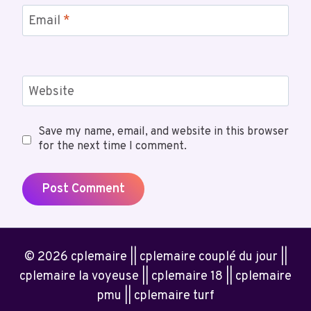
Email
*
Website
Save my name, email, and website in this browser
for the next time I comment.
© 2026 cplemaire || cplemaire couplé du jour ||
cplemaire la voyeuse || cplemaire 18 || cplemaire
pmu || cplemaire turf