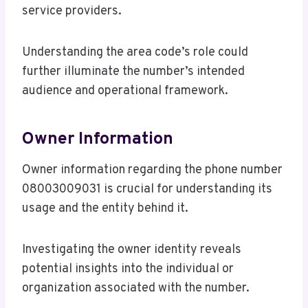
service providers.
Understanding the area code’s role could
further illuminate the number’s intended
audience and operational framework.
Owner Information
Owner information regarding the phone number
08003009031 is crucial for understanding its
usage and the entity behind it.
Investigating the owner identity reveals
potential insights into the individual or
organization associated with the number.