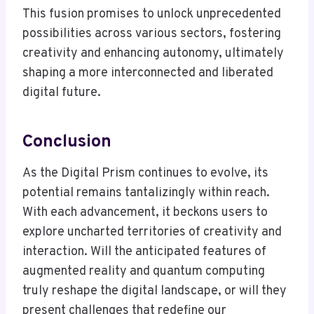
This fusion promises to unlock unprecedented
possibilities across various sectors, fostering
creativity and enhancing autonomy, ultimately
shaping a more interconnected and liberated
digital future.
Conclusion
As the Digital Prism continues to evolve, its
potential remains tantalizingly within reach.
With each advancement, it beckons users to
explore uncharted territories of creativity and
interaction. Will the anticipated features of
augmented reality and quantum computing
truly reshape the digital landscape, or will they
present challenges that redefine our