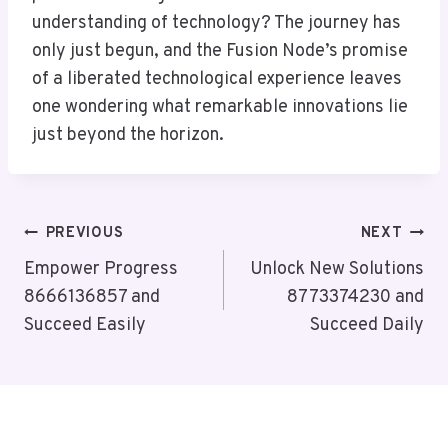
understanding of technology? The journey has
only just begun, and the Fusion Node’s promise
of a liberated technological experience leaves
one wondering what remarkable innovations lie
just beyond the horizon.
Post
PREVIOUS
NEXT
Navigation
Empower Progress
Unlock New Solutions
8666136857 and
8773374230 and
Succeed Easily
Succeed Daily