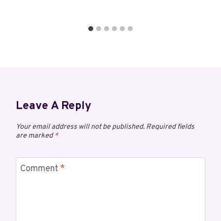
Leave A Reply
Your email address will not be published.
Required fields
are marked
*
Comment
*