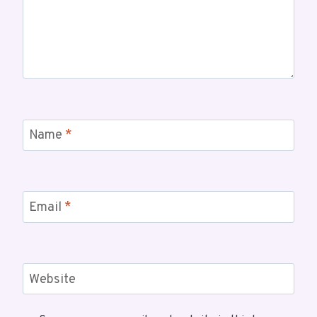
Name
*
Email
*
Website