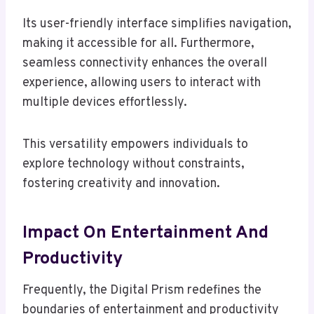
Its user-friendly interface simplifies navigation,
making it accessible for all. Furthermore,
seamless connectivity enhances the overall
experience, allowing users to interact with
multiple devices effortlessly.
This versatility empowers individuals to
explore technology without constraints,
fostering creativity and innovation.
Impact On Entertainment And
Productivity
Frequently, the Digital Prism redefines the
boundaries of entertainment and productivity