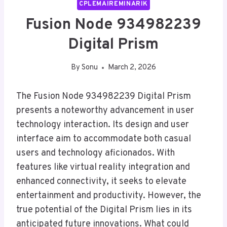
CPLEMAIREMINARIK
Fusion Node 934982239
Digital Prism
By
Sonu
March 2, 2026
The Fusion Node 934982239 Digital Prism
presents a noteworthy advancement in user
technology interaction. Its design and user
interface aim to accommodate both casual
users and technology aficionados. With
features like virtual reality integration and
enhanced connectivity, it seeks to elevate
entertainment and productivity. However, the
true potential of the Digital Prism lies in its
anticipated future innovations. What could