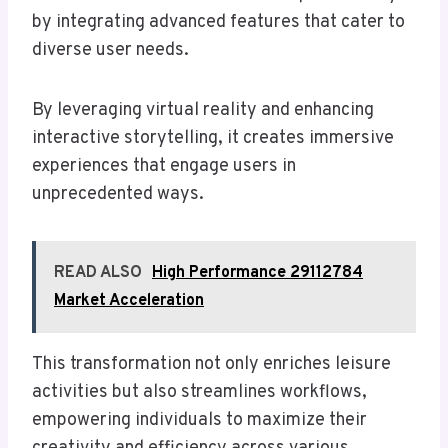
by integrating advanced features that cater to
diverse user needs.
By leveraging virtual reality and enhancing
interactive storytelling, it creates immersive
experiences that engage users in
unprecedented ways.
READ ALSO
High Performance 29112784
Market Acceleration
This transformation not only enriches leisure
activities but also streamlines workflows,
empowering individuals to maximize their