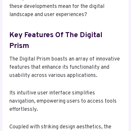
these developments mean for the digital
landscape and user experiences?
Key Features Of The Digital
Prism
The Digital Prism boasts an array of innovative
features that enhance its functionality and
usability across various applications.
Its intuitive user interface simplifies
navigation, empowering users to access tools
effortlessly.
Coupled with striking design aesthetics, the