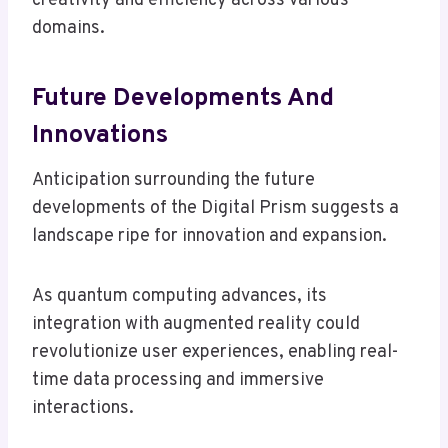
creativity and efficiency across various
domains.
Future Developments And
Innovations
Anticipation surrounding the future
developments of the Digital Prism suggests a
landscape ripe for innovation and expansion.
As quantum computing advances, its
integration with augmented reality could
revolutionize user experiences, enabling real-
time data processing and immersive
interactions.