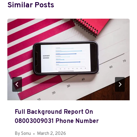
Similar Posts
Full Background Report On
08003009031 Phone Number
By
Sonu
March 2, 2026