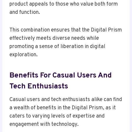
product appeals to those who value both form
and function.
This combination ensures that the Digital Prism
effectively meets diverse needs while
promoting a sense of liberation in digital
exploration.
Benefits For Casual Users And
Tech Enthusiasts
Casual users and tech enthusiasts alike can find
a wealth of benefits in the Digital Prism, as it
caters to varying levels of expertise and
engagement with technology.