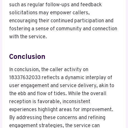
such as regular follow-ups and feedback
solicitations may empower callers,
encouraging their continued participation and
fostering a sense of community and connection
with the service.
Conclusion
In conclusion, the caller activity on
18337632033 reflects a dynamic interplay of
user engagement and service delivery, akin to
the ebb and flow of tides. While the overall
reception is favorable, inconsistent
experiences highlight areas for improvement.
By addressing these concerns and refining
engagement strategies, the service can