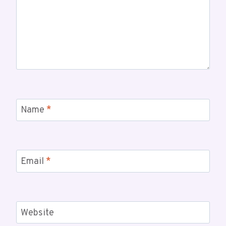
Name
*
Email
*
Website