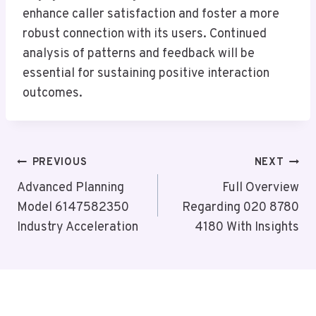
enhance caller satisfaction and foster a more
robust connection with its users. Continued
analysis of patterns and feedback will be
essential for sustaining positive interaction
outcomes.
Post
PREVIOUS
NEXT
Navigation
Advanced Planning
Full Overview
Model 6147582350
Regarding 020 8780
Industry Acceleration
4180 With Insights