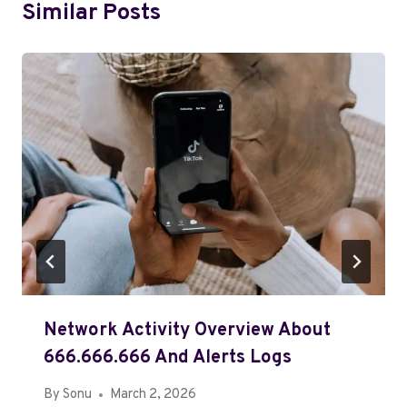
Similar Posts
Network Activity Overview About
666.666.666 And Alerts Logs
By
Sonu
March 2, 2026