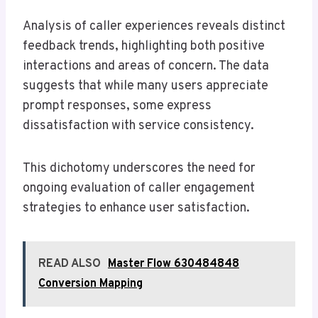
Analysis of caller experiences reveals distinct
feedback trends, highlighting both positive
interactions and areas of concern. The data
suggests that while many users appreciate
prompt responses, some express
dissatisfaction with service consistency.
This dichotomy underscores the need for
ongoing evaluation of caller engagement
strategies to enhance user satisfaction.
READ ALSO
Master Flow 630484848
Conversion Mapping