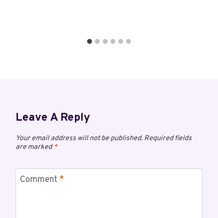
Leave A Reply
Your email address will not be published.
Required fields
are marked
*
Comment
*