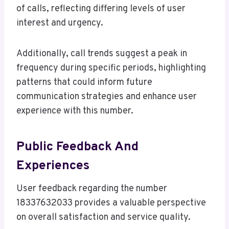
of calls, reflecting differing levels of user
interest and urgency.
Additionally, call trends suggest a peak in
frequency during specific periods, highlighting
patterns that could inform future
communication strategies and enhance user
experience with this number.
Public Feedback And
Experiences
User feedback regarding the number
18337632033 provides a valuable perspective
on overall satisfaction and service quality.