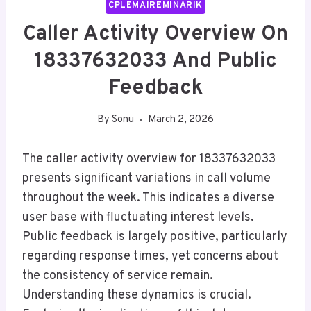
CPLEMAIREMINARIK
Caller Activity Overview On
18337632033 And Public
Feedback
By
Sonu
March 2, 2026
The caller activity overview for 18337632033
presents significant variations in call volume
throughout the week. This indicates a diverse
user base with fluctuating interest levels.
Public feedback is largely positive, particularly
regarding response times, yet concerns about
the consistency of service remain.
Understanding these dynamics is crucial.