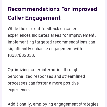
Recommendations For Improved
Caller Engagement
While the current feedback on caller
experiences indicates areas for improvement,
implementing targeted recommendations can
significantly enhance engagement with
18337632033.
Optimizing caller interaction through
personalized responses and streamlined
processes can foster a more positive
experience.
Additionally, employing engagement strategies