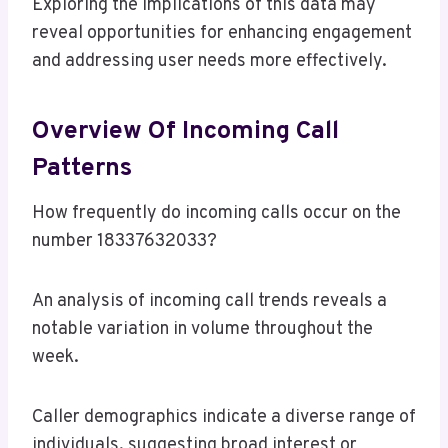
Exploring the implications of this data may
reveal opportunities for enhancing engagement
and addressing user needs more effectively.
Overview Of Incoming Call
Patterns
How frequently do incoming calls occur on the
number 18337632033?
An analysis of incoming call trends reveals a
notable variation in volume throughout the
week.
Caller demographics indicate a diverse range of
individuals, suggesting broad interest or