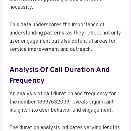
necessity.
This data underscores the importance of
understanding patterns, as they reflect not only
user engagement but also potential areas for
service improvement and outreach.
Analysis Of Call Duration And
Frequency
An analysis of call duration and frequency for
the number 18337632033 reveals significant
insights into user behavior and engagement.
The duration analysis indicates varying lengths