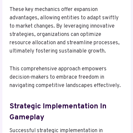
These key mechanics offer expansion
advantages, allowing entities to adapt swiftly
to market changes. By leveraging innovative
strategies, organizations can optimize
resource allocation and streamline processes,
ultimately fostering sustainable growth.
This comprehensive approach empowers
decision-makers to embrace freedom in
navigating competitive landscapes effectively.
Strategic Implementation In
Gameplay
Successful strategic implementation in