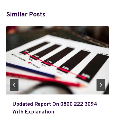
Similar Posts
Updated Report On 0800 222 3094
With Explanation