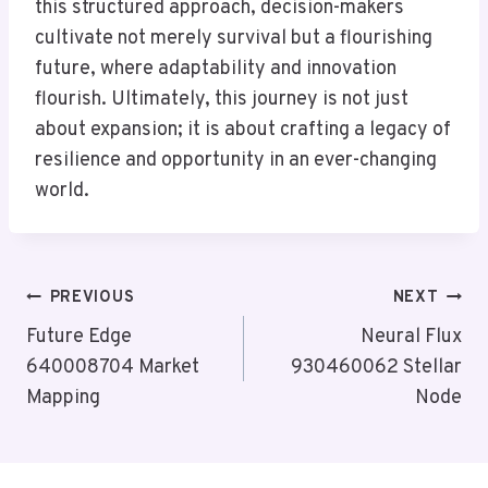
this structured approach, decision-makers
cultivate not merely survival but a flourishing
future, where adaptability and innovation
flourish. Ultimately, this journey is not just
about expansion; it is about crafting a legacy of
resilience and opportunity in an ever-changing
world.
Post
PREVIOUS
NEXT
Navigation
Future Edge
Neural Flux
640008704 Market
930460062 Stellar
Mapping
Node