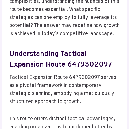
complexities, understanding the nuances of this
route becomes essential. What specific
strategies can one employ to fully leverage its
potential? The answer may redefine how growth
is achieved in today’s competitive landscape.
Understanding Tactical
Expansion Route 6479302097
Tactical Expansion Route 6479302097 serves
as a pivotal framework in contemporary
strategic planning, embodying a meticulously
structured approach to growth.
This route offers distinct tactical advantages,
enabling organizations to implement effective