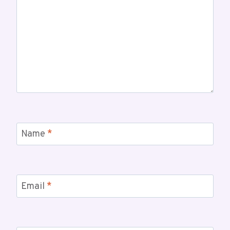
Name
*
Email
*