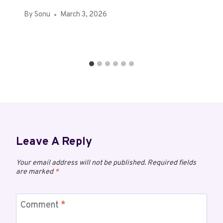
By
Sonu
March 3, 2026
Leave A Reply
Your email address will not be published.
Required fields
are marked
*
Comment
*