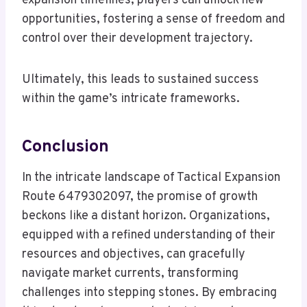
expansion timelines, players can unlock new
opportunities, fostering a sense of freedom and
control over their development trajectory.
Ultimately, this leads to sustained success
within the game’s intricate frameworks.
Conclusion
In the intricate landscape of Tactical Expansion
Route 6479302097, the promise of growth
beckons like a distant horizon. Organizations,
equipped with a refined understanding of their
resources and objectives, can gracefully
navigate market currents, transforming
challenges into stepping stones. By embracing