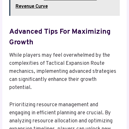
Revenue Curve
Advanced Tips For Maximizing
Growth
While players may feel overwhelmed by the
complexities of Tactical Expansion Route
mechanics, implementing advanced strategies
can significantly enhance their growth
potential.
Prioritizing resource management and
engaging in efficient planning are crucial. By
analyzing resource allocation and optimizing