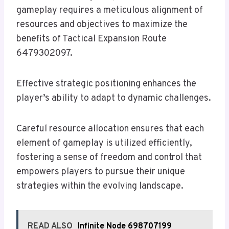
gameplay requires a meticulous alignment of
resources and objectives to maximize the
benefits of Tactical Expansion Route
6479302097.
Effective strategic positioning enhances the
player’s ability to adapt to dynamic challenges.
Careful resource allocation ensures that each
element of gameplay is utilized efficiently,
fostering a sense of freedom and control that
empowers players to pursue their unique
strategies within the evolving landscape.
READ ALSO
Infinite Node 698707199