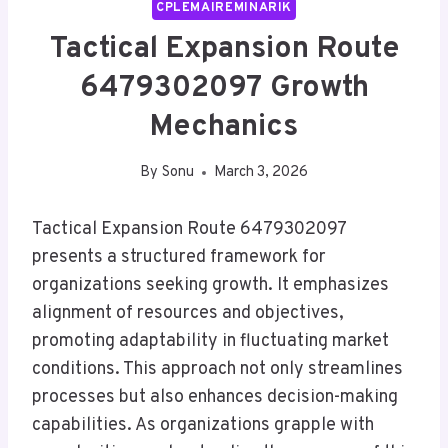
CPLEMAIREMINARIK
Tactical Expansion Route
6479302097 Growth
Mechanics
By
Sonu
March 3, 2026
Tactical Expansion Route 6479302097
presents a structured framework for
organizations seeking growth. It emphasizes
alignment of resources and objectives,
promoting adaptability in fluctuating market
conditions. This approach not only streamlines
processes but also enhances decision-making
capabilities. As organizations grapple with