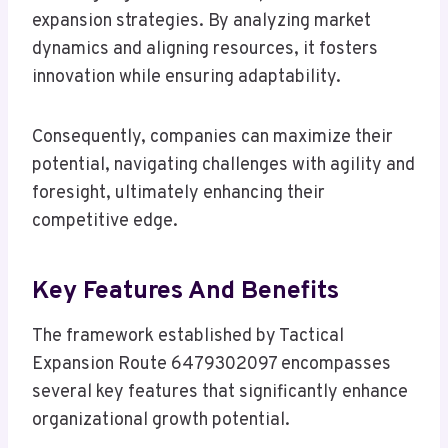
expansion strategies. By analyzing market
dynamics and aligning resources, it fosters
innovation while ensuring adaptability.
Consequently, companies can maximize their
potential, navigating challenges with agility and
foresight, ultimately enhancing their
competitive edge.
Key Features And Benefits
The framework established by Tactical
Expansion Route 6479302097 encompasses
several key features that significantly enhance
organizational growth potential.