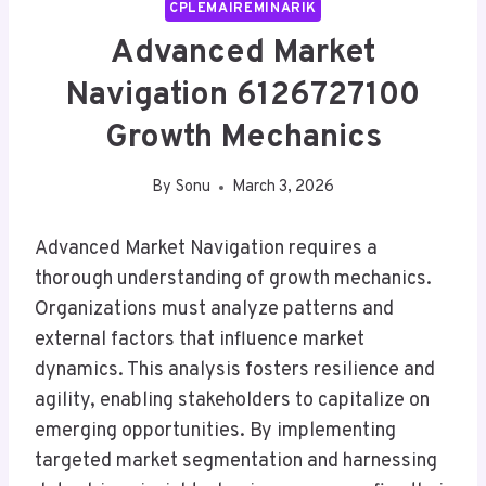
CPLEMAIREMINARIK
Advanced Market
Navigation 6126727100
Growth Mechanics
By
Sonu
March 3, 2026
Advanced Market Navigation requires a
thorough understanding of growth mechanics.
Organizations must analyze patterns and
external factors that influence market
dynamics. This analysis fosters resilience and
agility, enabling stakeholders to capitalize on
emerging opportunities. By implementing
targeted market segmentation and harnessing