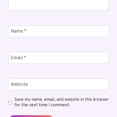
Name
*
Email
*
Website
Save my name, email, and website in this browser
for the next time I comment.