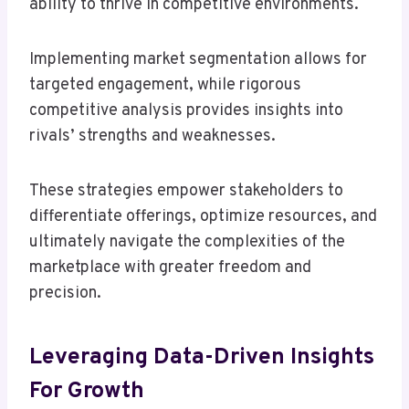
ability to thrive in competitive environments.
Implementing market segmentation allows for
targeted engagement, while rigorous
competitive analysis provides insights into
rivals’ strengths and weaknesses.
These strategies empower stakeholders to
differentiate offerings, optimize resources, and
ultimately navigate the complexities of the
marketplace with greater freedom and
precision.
Leveraging Data-Driven Insights
For Growth