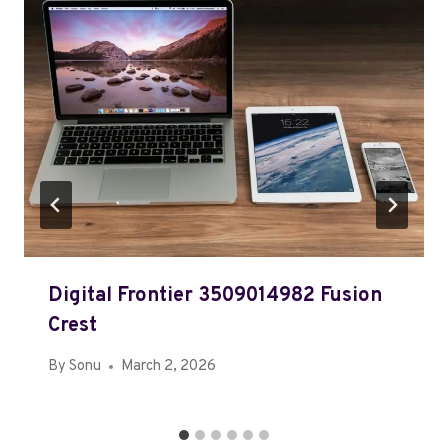
Digital Frontier 3509014982 Fusion
Crest
By
Sonu
March 2, 2026