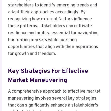
stakeholders to identify emerging trends and
adapt their approaches accordingly. By
recognizing how external factors influence
these patterns, stakeholders can cultivate
resilience and agility, essential for navigating
fluctuating markets while pursuing
opportunities that align with their aspirations
for growth and freedom.
Key Strategies For Effective
Market Maneuvering
A comprehensive approach to effective market
maneuvering involves several key strategies
that can significantly enhance a stakeholder’s