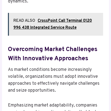
dynamics.
READ ALSO
CrossPoint Call Terminal 0120
996 438 Integrated Service Route
Overcoming Market Challenges
With Innovative Approaches
As market conditions become increasingly
volatile, organizations must adopt innovative
approaches to effectively navigate challenges
and seize opportunities.
Emphasizing market adaptability, companies