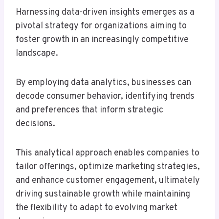
Harnessing data-driven insights emerges as a
pivotal strategy for organizations aiming to
foster growth in an increasingly competitive
landscape.
By employing data analytics, businesses can
decode consumer behavior, identifying trends
and preferences that inform strategic
decisions.
This analytical approach enables companies to
tailor offerings, optimize marketing strategies,
and enhance customer engagement, ultimately
driving sustainable growth while maintaining
the flexibility to adapt to evolving market