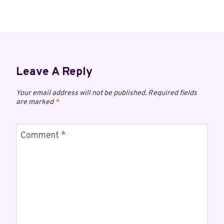
Leave A Reply
Your email address will not be published.
Required fields
are marked
*
Comment
*