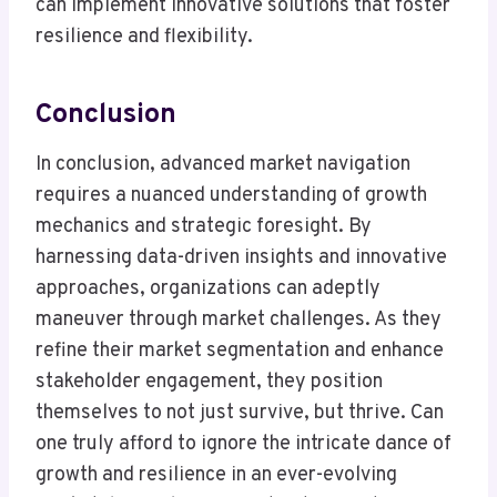
can implement innovative solutions that foster
resilience and flexibility.
Conclusion
In conclusion, advanced market navigation
requires a nuanced understanding of growth
mechanics and strategic foresight. By
harnessing data-driven insights and innovative
approaches, organizations can adeptly
maneuver through market challenges. As they
refine their market segmentation and enhance
stakeholder engagement, they position
themselves to not just survive, but thrive. Can
one truly afford to ignore the intricate dance of
growth and resilience in an ever-evolving