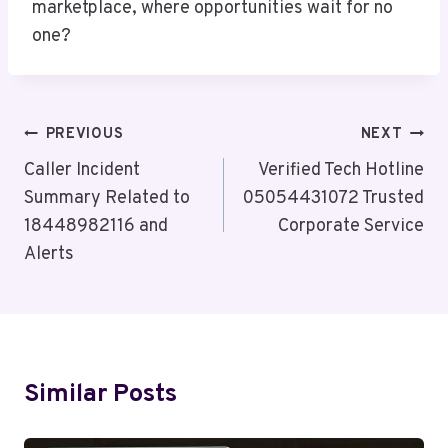
marketplace, where opportunities wait for no
one?
Post
PREVIOUS
NEXT
Navigation
Caller Incident
Verified Tech Hotline
Summary Related to
05054431072 Trusted
18448982116 and
Corporate Service
Alerts
Similar Posts