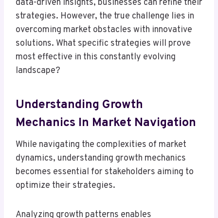
data-driven insights, businesses can refine their
strategies. However, the true challenge lies in
overcoming market obstacles with innovative
solutions. What specific strategies will prove
most effective in this constantly evolving
landscape?
Understanding Growth
Mechanics In Market Navigation
While navigating the complexities of market
dynamics, understanding growth mechanics
becomes essential for stakeholders aiming to
optimize their strategies.
Analyzing growth patterns enables