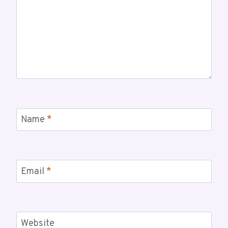
Name
*
Email
*
Website