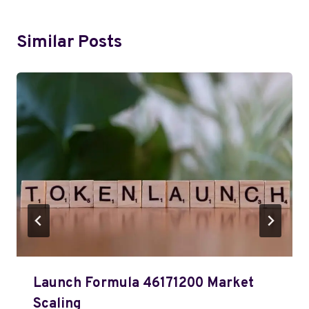
Similar Posts
Launch Formula 46171200 Market
Scaling