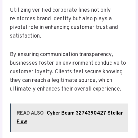
Utilizing verified corporate lines not only
reinforces brand identity but also plays a
pivotal role in enhancing customer trust and
satisfaction.
By ensuring communication transparency,
businesses foster an environment conducive to
customer loyalty. Clients feel secure knowing
they can reach a legitimate source, which
ultimately enhances their overall experience.
READ ALSO
Cyber Beam 3274390427 Stellar
Flow