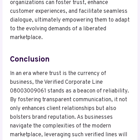
organizations can foster trust, enhance
customer experiences, and facilitate seamless
dialogue, ultimately empowering them to adapt
to the evolving demands of a liberated
marketplace.
Conclusion
In an era where trust is the currency of
business, the Verified Corporate Line
08003009061 stands as a beacon of reliability.
By fostering transparent communication, it not
only enhances client relationships but also
bolsters brand reputation. As businesses
navigate the complexities of the modern
marketplace, leveraging such verified lines will