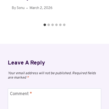
By
Sonu
March 2, 2026
Leave A Reply
Your email address will not be published.
Required fields
are marked
*
Comment
*