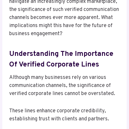
navigate an increasingly complex marketplace,
the significance of such verified communication
channels becomes ever more apparent. What
implications might this have for the future of
business engagement?
Understanding The Importance
Of Verified Corporate Lines
Although many businesses rely on various
communication channels, the significance of
verified corporate lines cannot be overstated.
These lines enhance corporate credibility,
establishing trust with clients and partners.