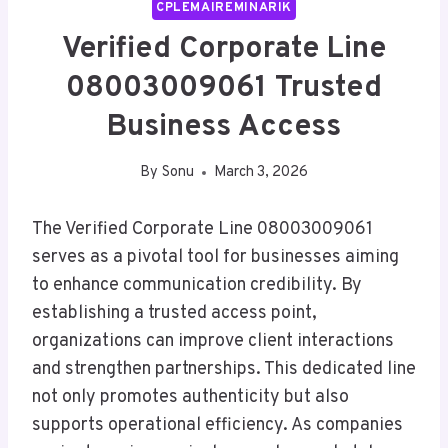
CPLEMAIREMINARIK
Verified Corporate Line
08003009061 Trusted
Business Access
By
Sonu
March 3, 2026
The Verified Corporate Line 08003009061
serves as a pivotal tool for businesses aiming
to enhance communication credibility. By
establishing a trusted access point,
organizations can improve client interactions
and strengthen partnerships. This dedicated line
not only promotes authenticity but also
supports operational efficiency. As companies