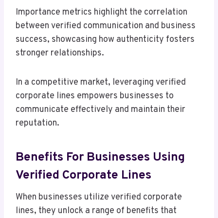
Importance metrics highlight the correlation
between verified communication and business
success, showcasing how authenticity fosters
stronger relationships.
In a competitive market, leveraging verified
corporate lines empowers businesses to
communicate effectively and maintain their
reputation.
Benefits For Businesses Using
Verified Corporate Lines
When businesses utilize verified corporate
lines, they unlock a range of benefits that