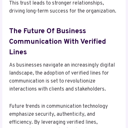
This trust leads to stronger relationships,
driving long-term success for the organization.
The Future Of Business
Communication With Verified
Lines
As businesses navigate an increasingly digital
landscape, the adoption of verified lines for
communication is set to revolutionize
interactions with clients and stakeholders.
Future trends in communication technology
emphasize security, authenticity, and
efficiency. By leveraging verified lines,