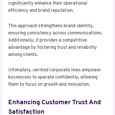
significantly enhance their operational
efficiency and brand reputation.
This approach strengthens brand identity,
ensuring consistency across communications.
Additionally, it provides a competitive
advantage by fostering trust and reliability
among clients.
Ultimately, verified corporate lines empower
businesses to operate confidently, allowing
them to focus on growth and innovation.
Enhancing Customer Trust And
Satisfaction