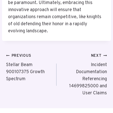
be paramount. Ultimately, embracing this
innovative approach will ensure that
organizations remain competitive, like knights
of old defending their honor in a rapidly
evolving landscape.
Post
PREVIOUS
NEXT
Navigation
Stellar Beam
Incident
900107375 Growth
Documentation
Spectrum
Referencing
14699825000 and
User Claims