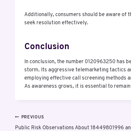
Additionally, consumers should be aware of t
seek resolution effectively.
Conclusion
In conclusion, the number 0120963250 has beco
storm. Its aggressive telemarketing tactics 
employing effective call screening methods a
As awareness grows, it is essential to remain 
Post
PREVIOUS
Public Risk Observations About 18449801996 a