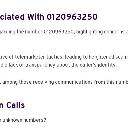
ciated With 0120963250
rding the number 0120963250, highlighting concerns am
tive of telemarketer tactics, leading to heightened sca
d a lack of transparency about the caller’s identity.
st among those receiving communications from this numb
 Calls
om unknown numbers?