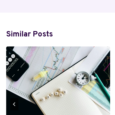
Navigation
Similar Posts