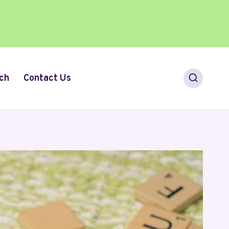
ch
Contact Us