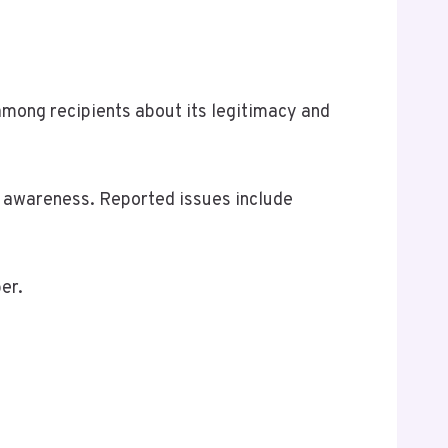
ong recipients about its legitimacy and
m awareness. Reported issues include
er.