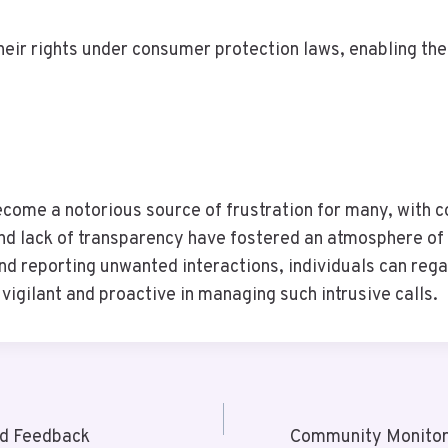
heir rights under consumer protection laws, enabling th
me a notorious source of frustration for many, with com
and lack of transparency have fostered an atmosphere of 
nd reporting unwanted interactions, individuals can rega
vigilant and proactive in managing such intrusive calls.
nd Feedback
Community Monitor