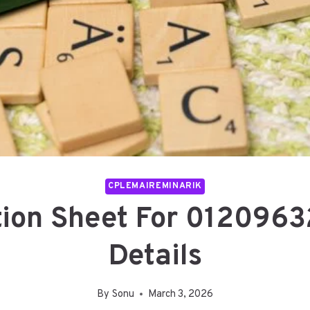
CPLEMAIREMINARIK
tion Sheet For 0120963
Details
By
Sonu
March 3, 2026