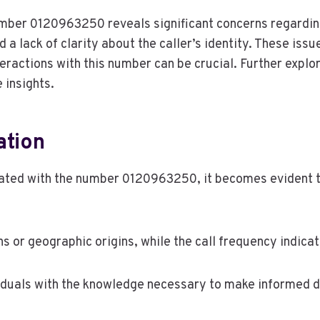
number 0120963250 reveals significant concerns regardin
 a lack of clarity about the caller’s identity. These is
eractions with this number can be crucial. Further expl
insights.
ation
ated with the number 0120963250, it becomes evident tha
ons or geographic origins, while the call frequency indicat
duals with the knowledge necessary to make informed d