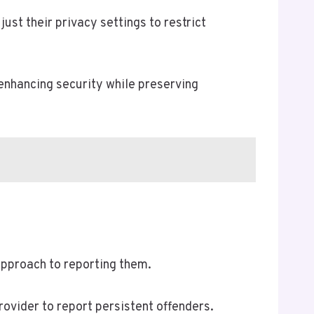
ust their privacy settings to restrict
 enhancing security while preserving
approach to reporting them.
provider to report persistent offenders.