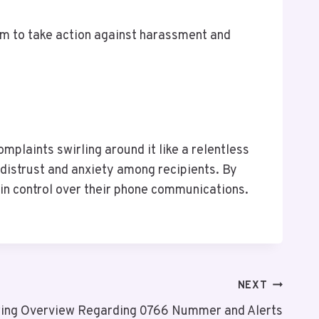
em to take action against harassment and
plaints swirling around it like a relentless
distrust and anxiety among recipients. By
in control over their phone communications.
NEXT
ing Overview Regarding 0766 Nummer and Alerts