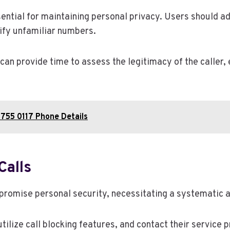
ntial for maintaining personal privacy. Users should adj
tify unfamiliar numbers.
 can provide time to assess the legitimacy of the caller,
755 0117 Phone Details
Calls
mpromise personal security, necessitating a systematic 
tilize call blocking features, and contact their service 