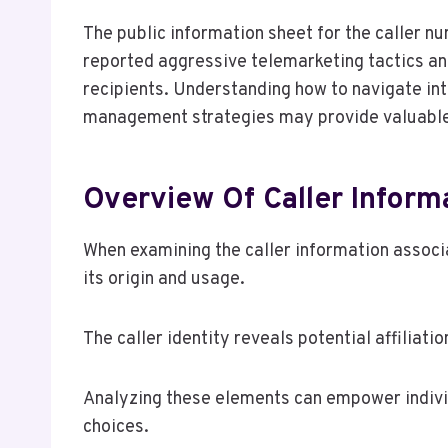
The public information sheet for the caller 
reported aggressive telemarketing tactics and
recipients. Understanding how to navigate int
management strategies may provide valuable 
Overview Of Caller Inform
When examining the caller information associ
its origin and usage.
The caller identity reveals potential affiliati
Analyzing these elements can empower indivi
choices.