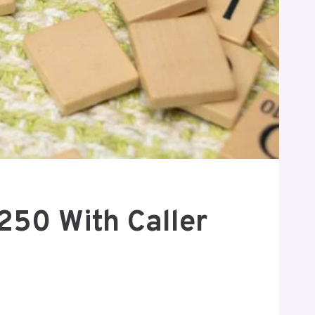
250 With Caller