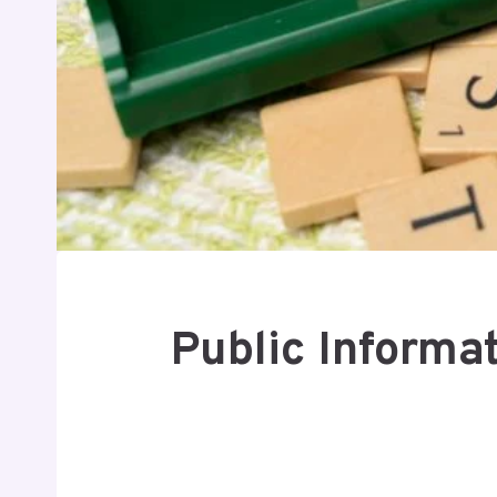
Public Informa