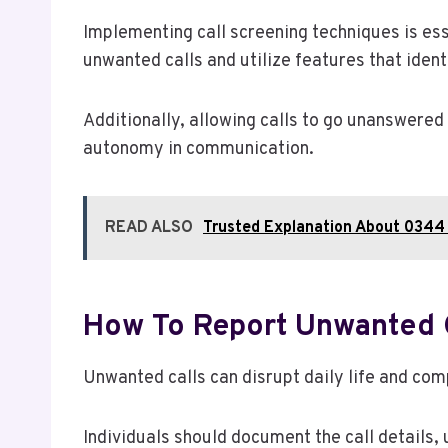
Implementing call screening techniques is esse
unwanted calls and utilize features that iden
Additionally, allowing calls to go unanswered
autonomy in communication.
READ ALSO
Trusted Explanation About 0344 
How To Report Unwanted 
Unwanted calls can disrupt daily life and co
Individuals should document the call details, u