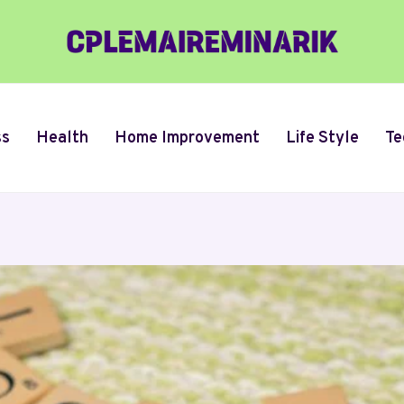
ss
Health
Home Improvement
Life Style
Te