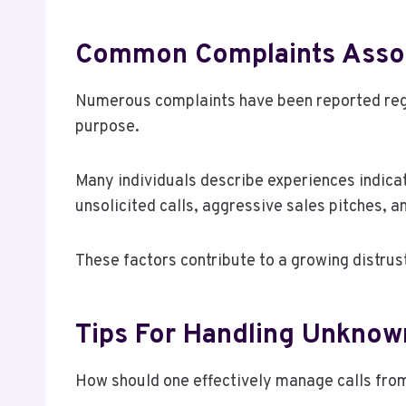
Common Complaints Asso
Numerous complaints have been reported rega
purpose.
Many individuals describe experiences indica
unsolicited calls, aggressive sales pitches, an
These factors contribute to a growing distru
Tips For Handling Unknown
How should one effectively manage calls fr