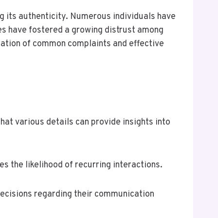
g its authenticity. Numerous individuals have
sues have fostered a growing distrust among
oration of common complaints and effective
t various details can provide insights into
es the likelihood of recurring interactions.
ecisions regarding their communication