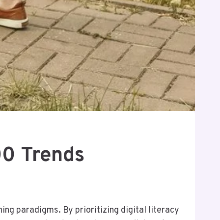
00 Trends
ng paradigms. By prioritizing digital literacy