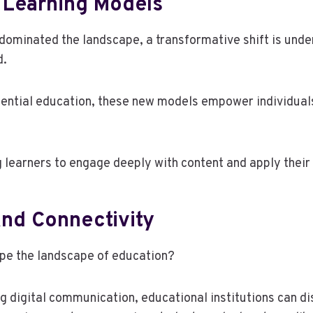
 Learning Models
dominated the landscape, a transformative shift is unde
d.
ential education, these new models empower individuals
learners to engage deeply with content and apply their 
And Connectivity
ape the landscape of education?
igital communication, educational institutions can dism