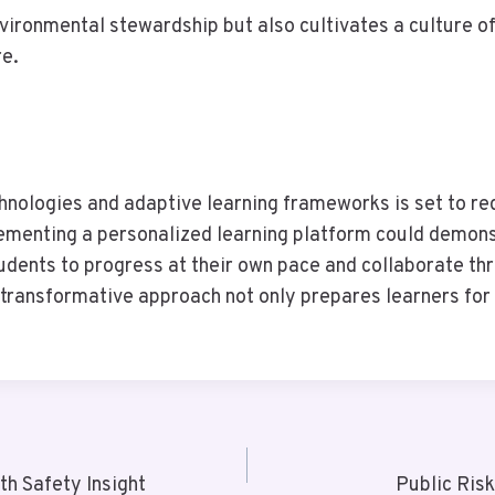
ironmental stewardship but also cultivates a culture of
re.
chnologies and adaptive learning frameworks is set to re
lementing a personalized learning platform could demons
ents to progress at their own pace and collaborate thro
ransformative approach not only prepares learners for f
h Safety Insight
Public Ris