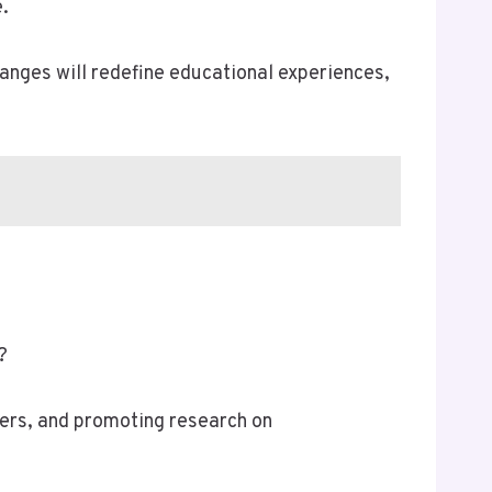
.
anges will redefine educational experiences,
?
iders, and promoting research on