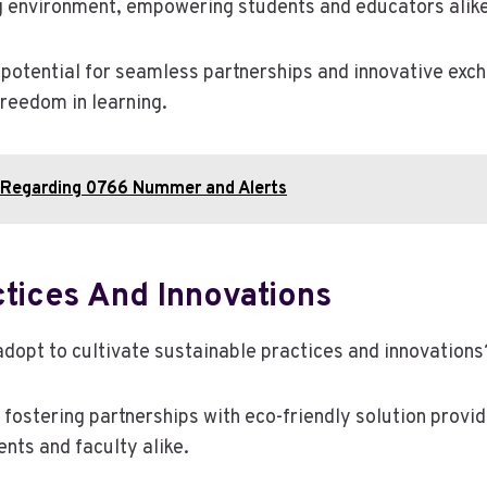
g environment, empowering students and educators alike
potential for seamless partnerships and innovative exch
reedom in learning.
 Regarding 0766 Nummer and Alerts
ctices And Innovations
adopt to cultivate sustainable practices and innovations
a, fostering partnerships with eco-friendly solution prov
nts and faculty alike.