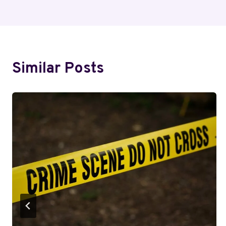
Navigation
Similar Posts