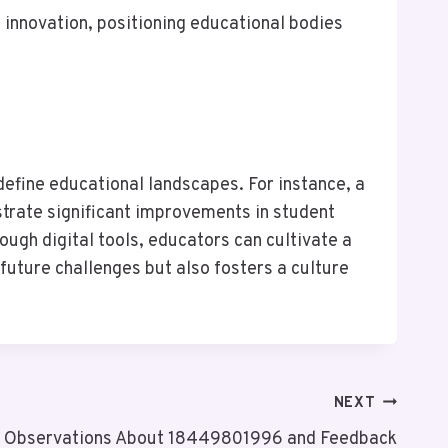
 innovation, positioning educational bodies
define educational landscapes. For instance, a
trate significant improvements in student
ugh digital tools, educators can cultivate a
uture challenges but also fosters a culture
NEXT
k Observations About 18449801996 and Feedback