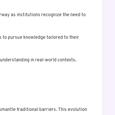
rway as institutions recognize the need to
 to pursue knowledge tailored to their
understanding in real-world contexts.
antle traditional barriers. This evolution