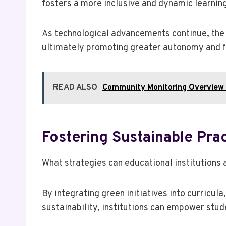
fosters a more inclusive and dynamic learnin
As technological advancements continue, the 
ultimately promoting greater autonomy and f
READ ALSO
Community Monitoring Overview
Fostering Sustainable Pra
What strategies can educational institutions 
By integrating green initiatives into curricul
sustainability, institutions can empower stude