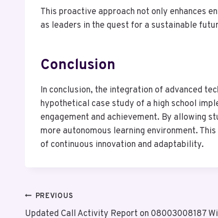
This proactive approach not only enhances env
as leaders in the quest for a sustainable futu
Conclusion
In conclusion, the integration of advanced te
hypothetical case study of a high school imp
engagement and achievement. By allowing stud
more autonomous learning environment. This t
of continuous innovation and adaptability.
Post
PREVIOUS
Updated Call Activity Report on 08003008187 Wit