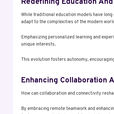
Redefining Education And
While traditional education models have long 
adapt to the complexities of the modern worl
Emphasizing personalized learning and experi
unique interests.
This evolution fosters autonomy, encouraging 
Enhancing Collaboration 
How can collaboration and connectivity resh
By embracing remote teamwork and enhancing d