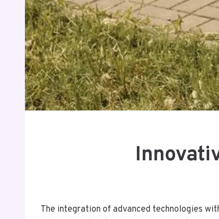
Innovati
The integration of advanced technologies with