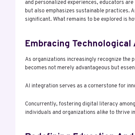
and personalized experiences, educators are
but also emphasizes sustainable practices. As
significant. What remains to be explored is h
Embracing Technological
As organizations increasingly recognize the 
becomes not merely advantageous but essenti
AI integration serves as a cornerstone for inn
Concurrently, fostering digital literacy am
individuals and organizations alike to thrive i