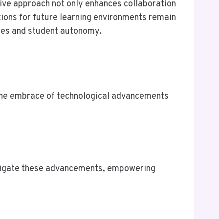
ive approach not only enhances collaboration
ations for future learning environments remain
omes and student autonomy.
, the embrace of technological advancements
avigate these advancements, empowering