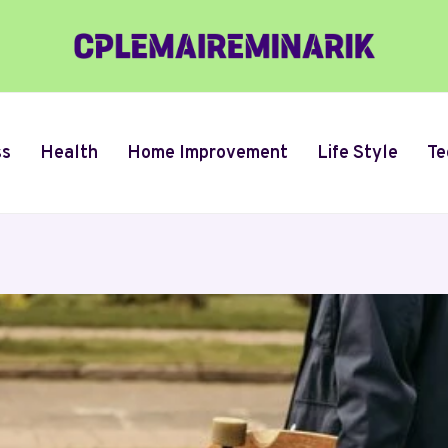
ss
Health
Home Improvement
Life Style
Te