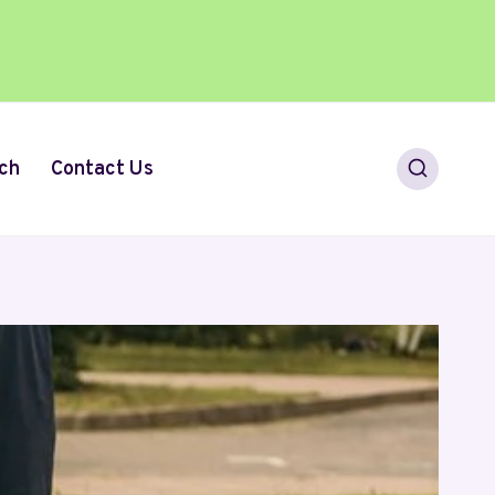
ch
Contact Us