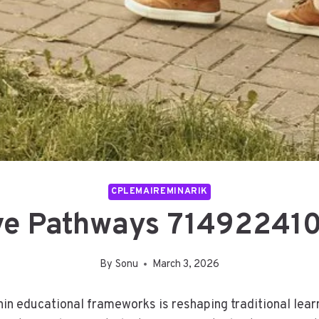
CPLEMAIREMINARIK
ve Pathways 71492241
By
Sonu
March 3, 2026
in educational frameworks is reshaping traditional learni