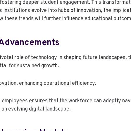
 fostering deeper student engagement. This transformat
 institutions evolve into hubs of innovation, the implic
ow these trends will further influence educational outc
 Advancements
pivotal role of technology in shaping future landscapes
al for sustained growth.
ovation, enhancing operational efficiency.
ong employees ensures that the workforce can adeptly n
n an evolving digital landscape.