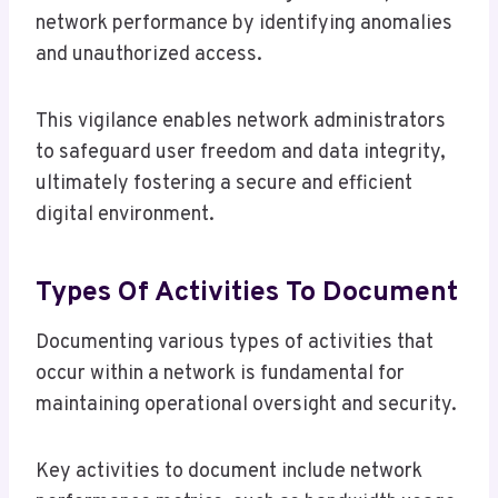
network performance by identifying anomalies
and unauthorized access.
This vigilance enables network administrators
to safeguard user freedom and data integrity,
ultimately fostering a secure and efficient
digital environment.
Types Of Activities To Document
Documenting various types of activities that
occur within a network is fundamental for
maintaining operational oversight and security.
Key activities to document include network