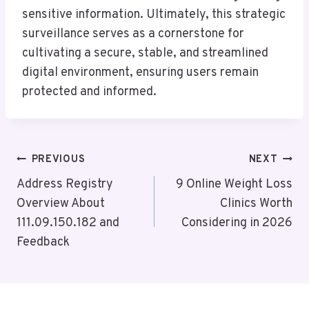
sensitive information. Ultimately, this strategic
surveillance serves as a cornerstone for
cultivating a secure, stable, and streamlined
digital environment, ensuring users remain
protected and informed.
Post
PREVIOUS
NEXT
Navigation
Address Registry
9 Online Weight Loss
Overview About
Clinics Worth
111.09.150.182 and
Considering in 2026
Feedback