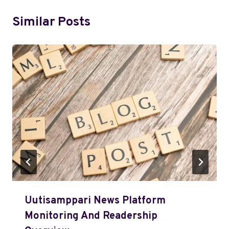
Similar Posts
Uutisamppari News Platform
Monitoring And Readership