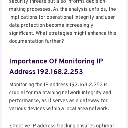
security threats but also informs decision-
making processes. As the analysis unfolds, the
implications for operational integrity and user
data protection become increasingly
significant. What strategies might enhance this
documentation further?
Importance Of Monitoring IP
Address 192.168.2.253
Monitoring the IP address 192.168.2.253 is
crucial for maintaining network integrity and
performance, as it serves as a gateway for
various devices within a local area network.
Effective IP address tracking ensures optimal