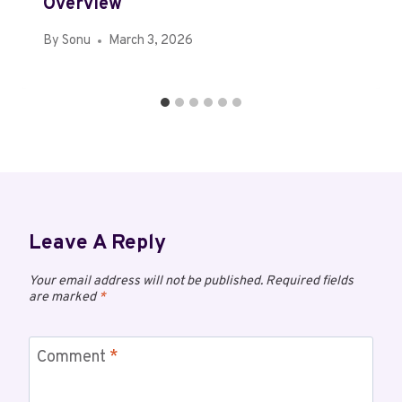
Overview
By
Sonu
March 3, 2026
Leave A Reply
Your email address will not be published.
Required fields
are marked
*
Comment
*