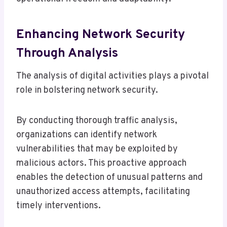
Enhancing Network Security
Through Analysis
The analysis of digital activities plays a pivotal
role in bolstering network security.
By conducting thorough traffic analysis,
organizations can identify network
vulnerabilities that may be exploited by
malicious actors. This proactive approach
enables the detection of unusual patterns and
unauthorized access attempts, facilitating
timely interventions.