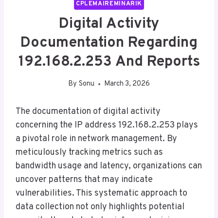
CPLEMAIREMINARIK
Digital Activity
Documentation Regarding
192.168.2.253 And Reports
By
Sonu
March 3, 2026
The documentation of digital activity
concerning the IP address 192.168.2.253 plays
a pivotal role in network management. By
meticulously tracking metrics such as
bandwidth usage and latency, organizations can
uncover patterns that may indicate
vulnerabilities. This systematic approach to
data collection not only highlights potential