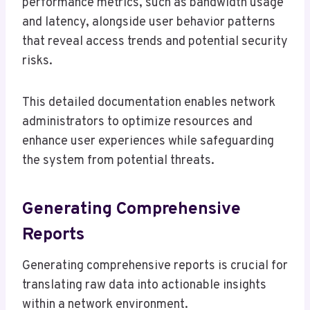
performance metrics, such as bandwidth usage
and latency, alongside user behavior patterns
that reveal access trends and potential security
risks.
This detailed documentation enables network
administrators to optimize resources and
enhance user experiences while safeguarding
the system from potential threats.
Generating Comprehensive
Reports
Generating comprehensive reports is crucial for
translating raw data into actionable insights
within a network environment.