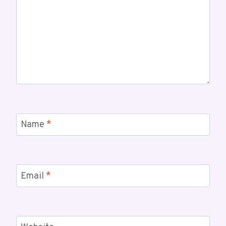
Name
*
Email
*