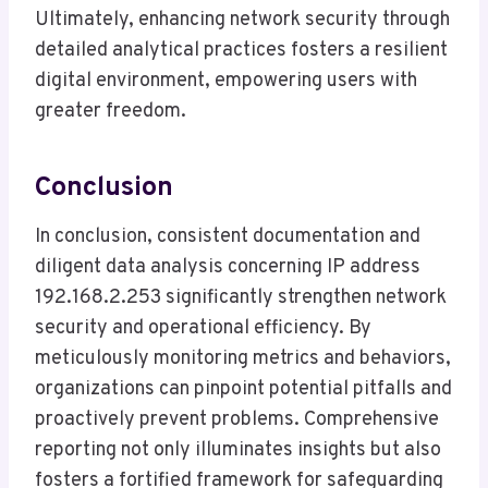
Ultimately, enhancing network security through
detailed analytical practices fosters a resilient
digital environment, empowering users with
greater freedom.
Conclusion
In conclusion, consistent documentation and
diligent data analysis concerning IP address
192.168.2.253 significantly strengthen network
security and operational efficiency. By
meticulously monitoring metrics and behaviors,
organizations can pinpoint potential pitfalls and
proactively prevent problems. Comprehensive
reporting not only illuminates insights but also
fosters a fortified framework for safeguarding