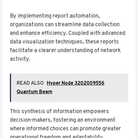
By implementing report automation,
organizations can streamline data collection
and enhance efficiency. Coupled with advanced
data visualization techniques, these reports
facilitate a clearer understanding of network
activity.
READ ALSO
Hyper Node 3202009556
Quantum Beam
This synthesis of information empowers
decision-makers, fostering an environment
where informed choices can promote greater
operational freedom and adaptability.