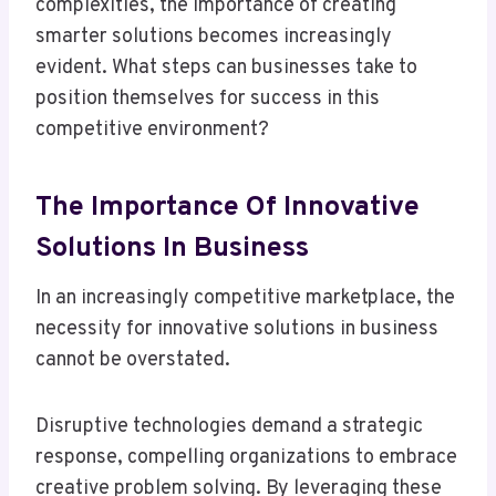
complexities, the importance of creating
smarter solutions becomes increasingly
evident. What steps can businesses take to
position themselves for success in this
competitive environment?
The Importance Of Innovative
Solutions In Business
In an increasingly competitive marketplace, the
necessity for innovative solutions in business
cannot be overstated.
Disruptive technologies demand a strategic
response, compelling organizations to embrace
creative problem solving. By leveraging these