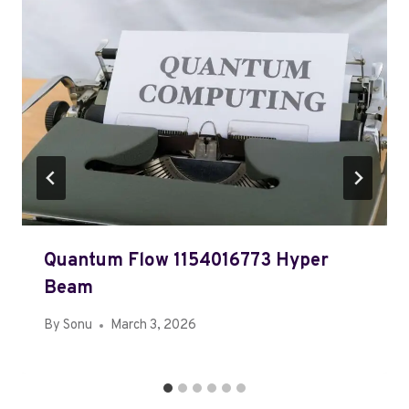
Quantum Flow 1154016773 Hyper
Beam
By
Sonu
March 3, 2026