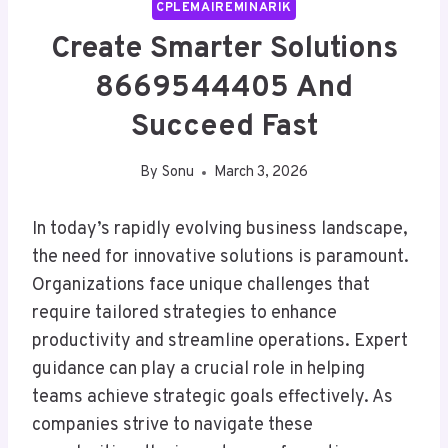
CPLEMAIREMINARIK
Create Smarter Solutions
8669544405 And
Succeed Fast
By
Sonu
March 3, 2026
In today’s rapidly evolving business landscape,
the need for innovative solutions is paramount.
Organizations face unique challenges that
require tailored strategies to enhance
productivity and streamline operations. Expert
guidance can play a crucial role in helping
teams achieve strategic goals effectively. As
companies strive to navigate these