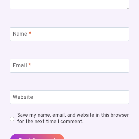
Name
*
Email
*
Website
Save my name, email, and website in this browser
for the next time I comment.