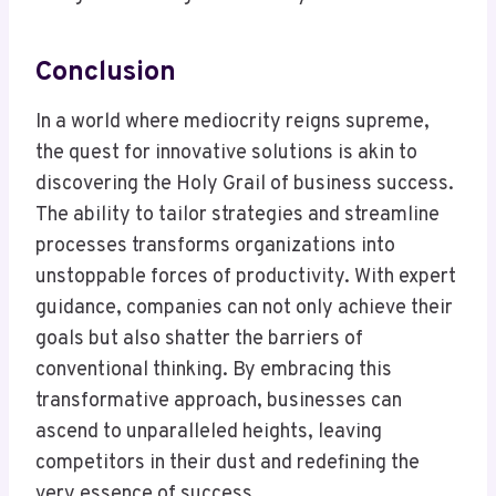
Conclusion
In a world where mediocrity reigns supreme,
the quest for innovative solutions is akin to
discovering the Holy Grail of business success.
The ability to tailor strategies and streamline
processes transforms organizations into
unstoppable forces of productivity. With expert
guidance, companies can not only achieve their
goals but also shatter the barriers of
conventional thinking. By embracing this
transformative approach, businesses can
ascend to unparalleled heights, leaving
competitors in their dust and redefining the
very essence of success.