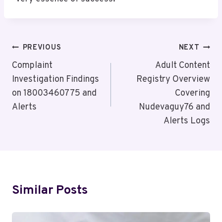
Post
PREVIOUS
NEXT
Navigation
Complaint
Adult Content
Investigation Findings
Registry Overview
on 18003460775 and
Covering
Alerts
Nudevaguy76 and
Alerts Logs
Similar Posts