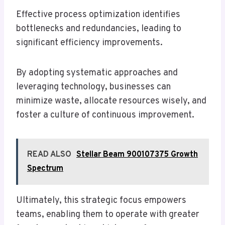
Effective process optimization identifies
bottlenecks and redundancies, leading to
significant efficiency improvements.
By adopting systematic approaches and
leveraging technology, businesses can
minimize waste, allocate resources wisely, and
foster a culture of continuous improvement.
READ ALSO
Stellar Beam 900107375 Growth
Spectrum
Ultimately, this strategic focus empowers
teams, enabling them to operate with greater