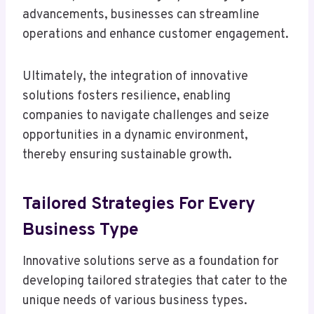
advancements, businesses can streamline
operations and enhance customer engagement.
Ultimately, the integration of innovative
solutions fosters resilience, enabling
companies to navigate challenges and seize
opportunities in a dynamic environment,
thereby ensuring sustainable growth.
Tailored Strategies For Every
Business Type
Innovative solutions serve as a foundation for
developing tailored strategies that cater to the
unique needs of various business types.