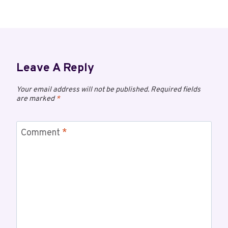
Leave A Reply
Your email address will not be published.
Required fields
are marked
*
Comment
*