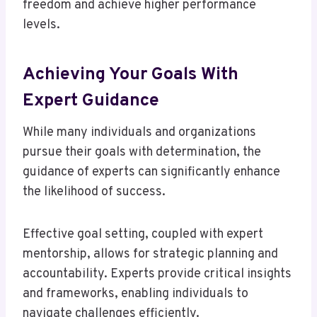
freedom and achieve higher performance
levels.
Achieving Your Goals With
Expert Guidance
While many individuals and organizations
pursue their goals with determination, the
guidance of experts can significantly enhance
the likelihood of success.
Effective goal setting, coupled with expert
mentorship, allows for strategic planning and
accountability. Experts provide critical insights
and frameworks, enabling individuals to
navigate challenges efficiently.