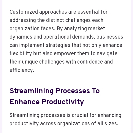
Customized approaches are essential for
addressing the distinct challenges each
organization faces. By analyzing market
dynamics and operational demands, businesses
can implement strategies that not only enhance
flexibility but also empower them to navigate
their unique challenges with confidence and
efficiency.
Streamlining Processes To
Enhance Productivity
Streamlining processes is crucial for enhancing
productivity across organizations of all sizes.