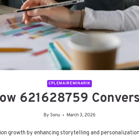
CPLEMAIREMINARIK
Flow 621628759 Convers
By
Sonu
March 3, 2026
sion growth by enhancing storytelling and personalizatio