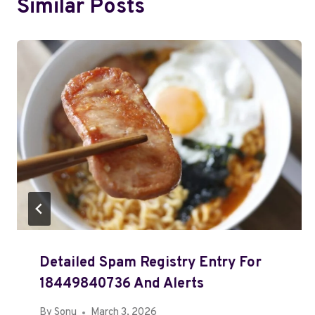
Similar Posts
Detailed Spam Registry Entry For
18449840736 And Alerts
By
Sonu
March 3, 2026