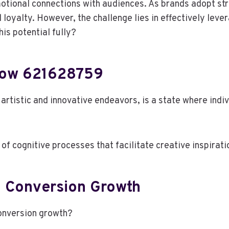
motional connections with audiences. As brands adopt str
oyalty. However, the challenge lies in effectively leve
is potential fully?
Flow 621628759
 artistic and innovative endeavors, is a state where ind
 cognitive processes that facilitate creative inspirati
In Conversion Growth
conversion growth?