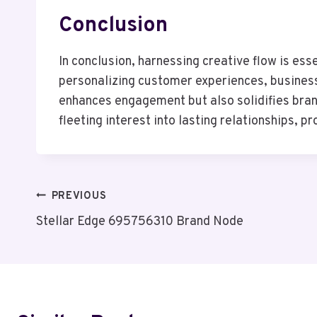
Conclusion
In conclusion, harnessing creative flow is es
personalizing customer experiences, business
enhances engagement but also solidifies brand
fleeting interest into lasting relationships, p
Post
PREVIOUS
Stellar Edge 695756310 Brand Node
Navigation