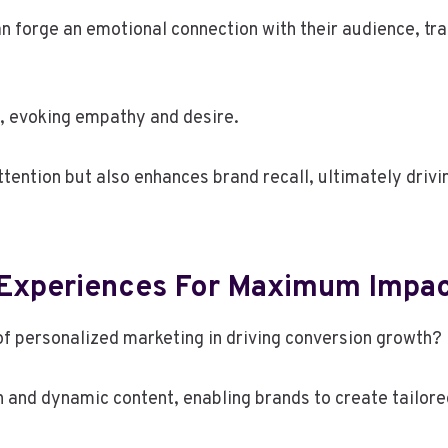
n forge an emotional connection with their audience, tr
l, evoking empathy and desire.
ttention but also enhances brand recall, ultimately drivi
g Experiences For Maximum Impa
of personalized marketing in driving conversion growth?
nd dynamic content, enabling brands to create tailored