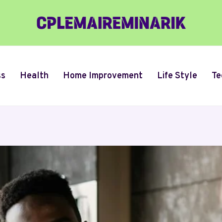
ss
Health
Home Improvement
Life Style
Te