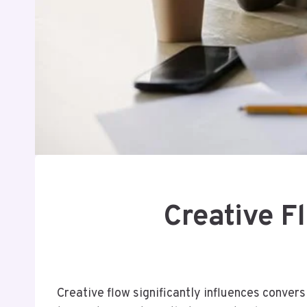
Creative 
Creative flow significantly influences conver