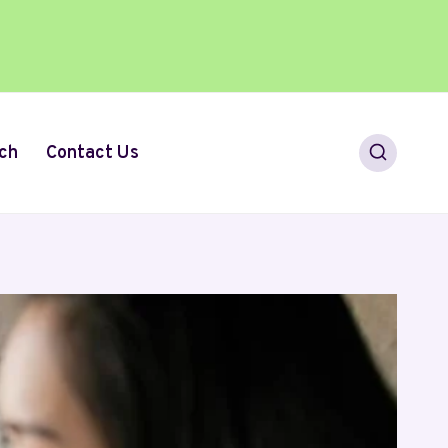
ch
Contact Us