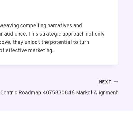
y weaving compelling narratives and
r audience. This strategic approach not only
ove, they unlock the potential to turn
 of effective marketing.
NEXT
 Centric Roadmap 4075830846 Market Alignment