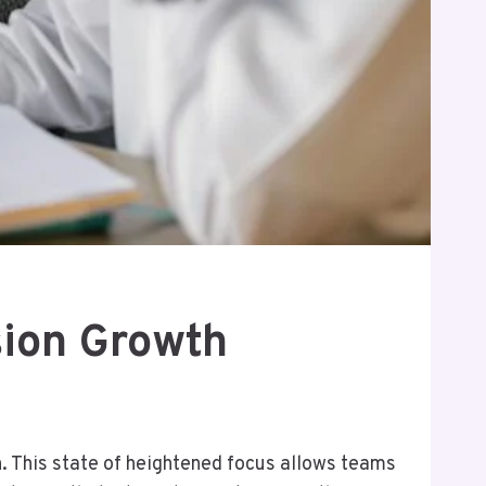
ion Growth
n. This state of heightened focus allows teams