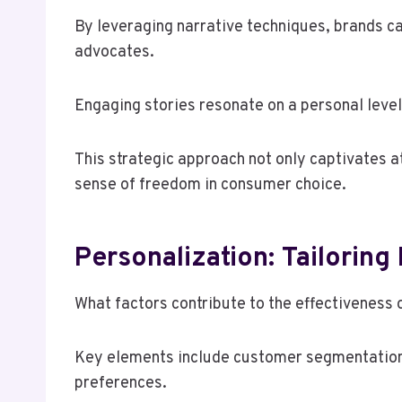
By leveraging narrative techniques, brands ca
advocates.
Engaging stories resonate on a personal leve
This strategic approach not only captivates a
sense of freedom in consumer choice.
Personalization: Tailorin
What factors contribute to the effectiveness 
Key elements include customer segmentation a
preferences.