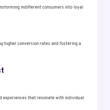
ansforming indifferent consumers into loyal
ng higher conversion rates and fostering a
ct
 experiences that resonate with individual