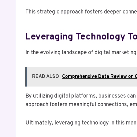
This strategic approach fosters deeper conne
Leveraging Technology T
In the evolving landscape of digital marketin
READ ALSO
Comprehensive Data Review on 
By utilizing digital platforms, businesses can
approach fosters meaningful connections, em
Ultimately, leveraging technology in this man