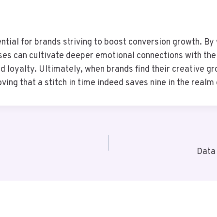
sential for brands striving to boost conversion growth. B
es can cultivate deeper emotional connections with thei
 loyalty. Ultimately, when brands find their creative gro
roving that a stitch in time indeed saves nine in the realm
Data