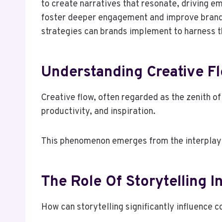
to create narratives that resonate, driving e
foster deeper engagement and improve brand l
strategies can brands implement to harness th
Understanding Creative 
Creative flow, often regarded as the zenith of
productivity, and inspiration.
This phenomenon emerges from the interplay of
The Role Of Storytelling 
How can storytelling significantly influence 