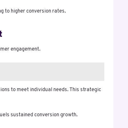
g to higher conversion rates.
t
stomer engagement.
ions to meet individual needs. This strategic
fuels sustained conversion growth.