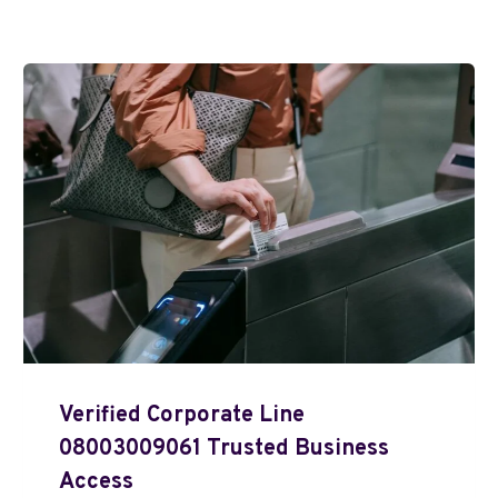
Verified Corporate Line
08003009061 Trusted Business
Access