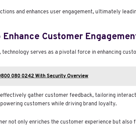
ctions and enhances user engagement, ultimately leadin
o Enhance Customer Engagemen
g, technology serves as a pivotal force in enhancing cu
0800 080 0242 With Security Overview
 effectively gather customer feedback, tailoring interact
powering customers while driving brand loyalty.
ner not only enriches the customer experience but also 