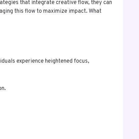
ategies that integrate creative flow, they can
raging this flow to maximize impact. What
ividuals experience heightened focus,
on.