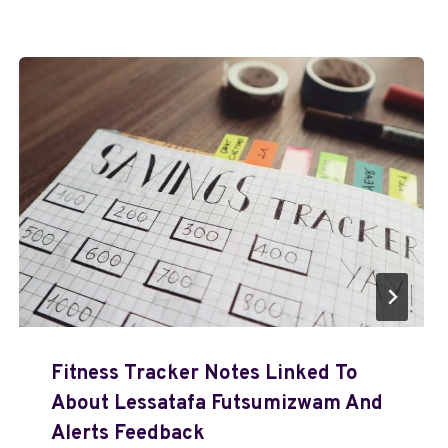
Fitness Tracker Notes Linked To
About Lessatafa Futsumizwam And
Alerts Feedback