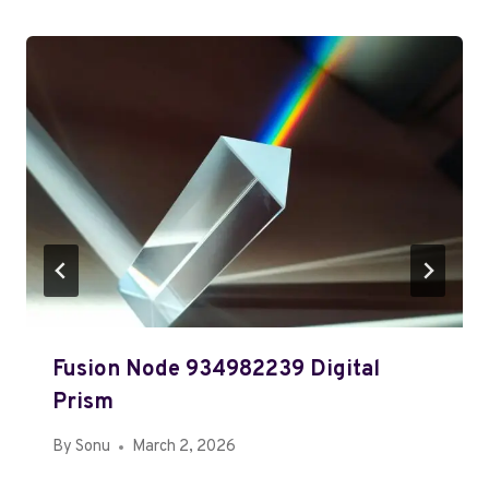
Fusion Node 934982239 Digital
Prism
By
Sonu
March 2, 2026