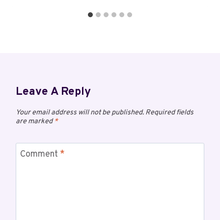
Leave A Reply
Your email address will not be published.
Required fields
are marked
*
Comment
*