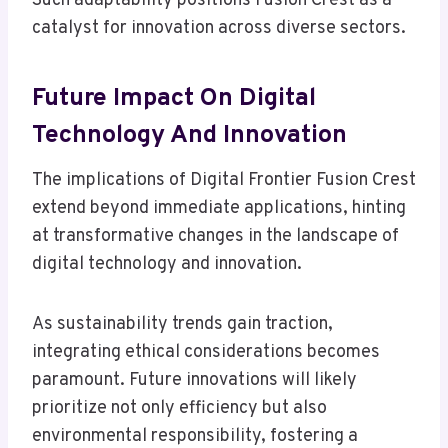
Such adaptability positions Fusion Crest as a
catalyst for innovation across diverse sectors.
Future Impact On Digital
Technology And Innovation
The implications of Digital Frontier Fusion Crest
extend beyond immediate applications, hinting
at transformative changes in the landscape of
digital technology and innovation.
As sustainability trends gain traction,
integrating ethical considerations becomes
paramount. Future innovations will likely
prioritize not only efficiency but also
environmental responsibility, fostering a