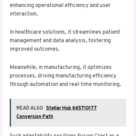
enhancing operational efficiency and user
interaction.
In healthcare solutions, it streamlines patient
management and data analysis, fostering
improved outcomes.
Meanwhile, in manufacturing, it optimizes
processes, driving manufacturing efficiency
through automation and real-time monitoring.
READ ALSO
Stellar Hub 665710177
Conversion Path