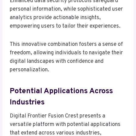
Enhanced data security protocols safeguard
personal information, while sophisticated user
analytics provide actionable insights,
empowering users to tailor their experiences.
This innovative combination fosters a sense of
freedom, allowing individuals to navigate their
digital landscapes with confidence and
personalization.
Potential Applications Across
Industries
Digital Frontier Fusion Crest presents a
versatile platform with potential applications
that extend across various industries,