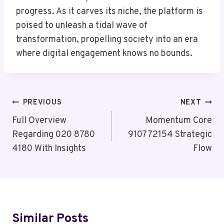
progress. As it carves its niche, the platform is
poised to unleash a tidal wave of
transformation, propelling society into an era
where digital engagement knows no bounds.
Post
PREVIOUS
NEXT
Navigation
Full Overview
Momentum Core
Regarding 020 8780
910772154 Strategic
4180 With Insights
Flow
Similar Posts