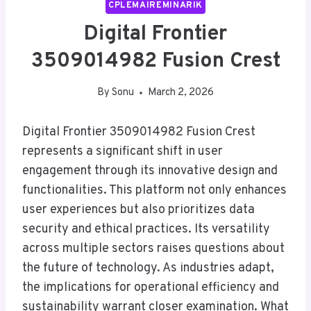
CPLEMAIREMINARIK
Digital Frontier
3509014982 Fusion Crest
By
Sonu
March 2, 2026
Digital Frontier 3509014982 Fusion Crest
represents a significant shift in user
engagement through its innovative design and
functionalities. This platform not only enhances
user experiences but also prioritizes data
security and ethical practices. Its versatility
across multiple sectors raises questions about
the future of technology. As industries adapt,
the implications for operational efficiency and
sustainability warrant closer examination. What