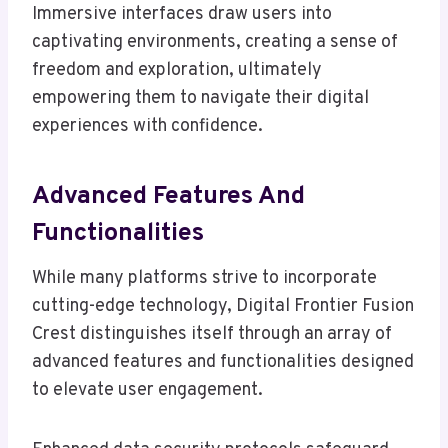
Immersive interfaces draw users into
captivating environments, creating a sense of
freedom and exploration, ultimately
empowering them to navigate their digital
experiences with confidence.
Advanced Features And
Functionalities
While many platforms strive to incorporate
cutting-edge technology, Digital Frontier Fusion
Crest distinguishes itself through an array of
advanced features and functionalities designed
to elevate user engagement.