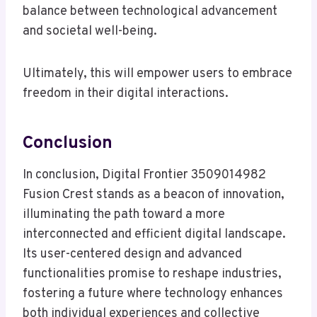
balance between technological advancement
and societal well-being.
Ultimately, this will empower users to embrace
freedom in their digital interactions.
Conclusion
In conclusion, Digital Frontier 3509014982
Fusion Crest stands as a beacon of innovation,
illuminating the path toward a more
interconnected and efficient digital landscape.
Its user-centered design and advanced
functionalities promise to reshape industries,
fostering a future where technology enhances
both individual experiences and collective