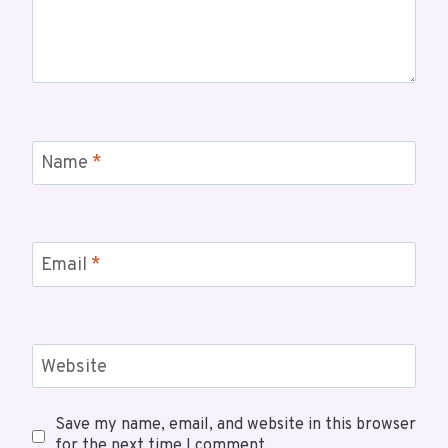
Name
*
Email
*
Website
Save my name, email, and website in this browser
for the next time I comment.