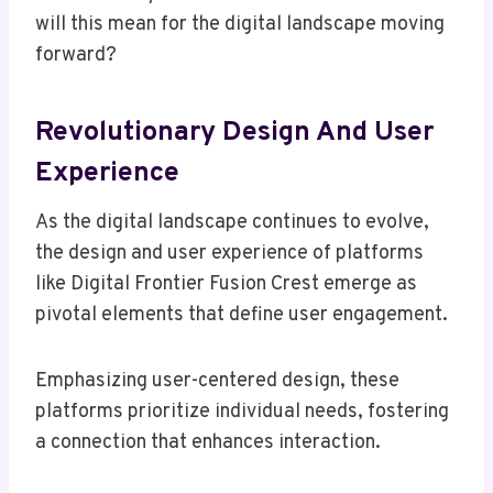
will this mean for the digital landscape moving
forward?
Revolutionary Design And User
Experience
As the digital landscape continues to evolve,
the design and user experience of platforms
like Digital Frontier Fusion Crest emerge as
pivotal elements that define user engagement.
Emphasizing user-centered design, these
platforms prioritize individual needs, fostering
a connection that enhances interaction.