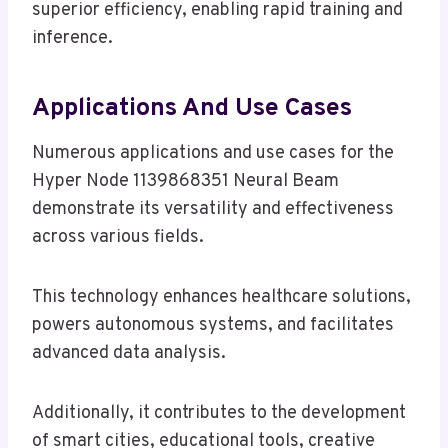
superior efficiency, enabling rapid training and
inference.
Applications And Use Cases
Numerous applications and use cases for the
Hyper Node 1139868351 Neural Beam
demonstrate its versatility and effectiveness
across various fields.
This technology enhances healthcare solutions,
powers autonomous systems, and facilitates
advanced data analysis.
Additionally, it contributes to the development
of smart cities, educational tools, creative