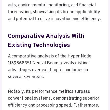
arts, environmental monitoring, and financial
forecasting, showcasing its broad applicability
and potential to drive innovation and efficiency.
Comparative Analysis With
Existing Technologies
A comparative analysis of the Hyper Node
1139868351 Neural Beam reveals distinct
advantages over existing technologies in
several key areas.
Notably, its performance metrics surpass
conventional systems, demonstrating superior
efficiency and processing speed. Furthermore,