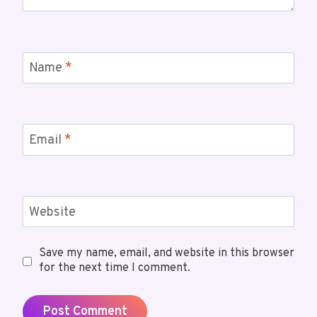
Name
*
Email
*
Website
Save my name, email, and website in this browser
for the next time I comment.