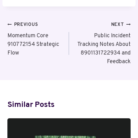
Post
PREVIOUS
NEXT
Navigation
Momentum Core
Public Incident
910772154 Strategic
Tracking Notes About
Flow
8901131722934 and
Feedback
Similar Posts