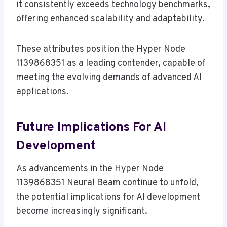
it consistently exceeds technology benchmarks,
offering enhanced scalability and adaptability.
These attributes position the Hyper Node
1139868351 as a leading contender, capable of
meeting the evolving demands of advanced AI
applications.
Future Implications For AI
Development
As advancements in the Hyper Node
1139868351 Neural Beam continue to unfold,
the potential implications for AI development
become increasingly significant.