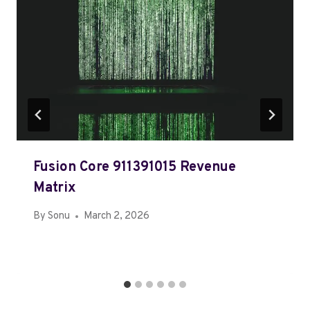
Fusion Core 911391015 Revenue
Matrix
By
Sonu
March 2, 2026