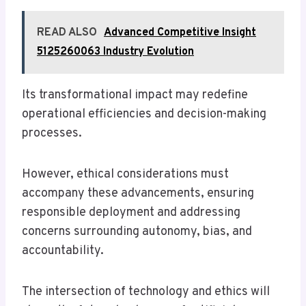
READ ALSO
Advanced Competitive Insight
5125260063 Industry Evolution
Its transformational impact may redefine
operational efficiencies and decision-making
processes.
However, ethical considerations must
accompany these advancements, ensuring
responsible deployment and addressing
concerns surrounding autonomy, bias, and
accountability.
The intersection of technology and ethics will