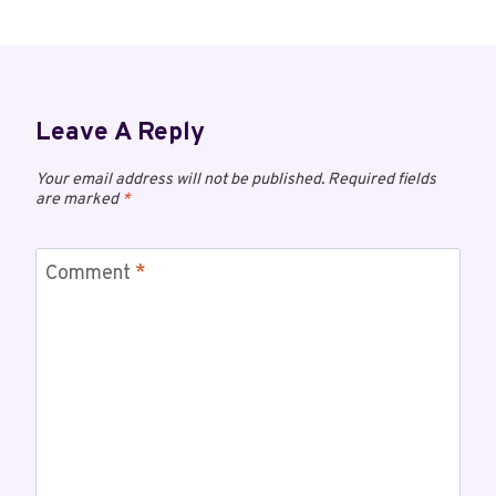
Leave A Reply
Your email address will not be published.
Required fields
are marked
*
Comment
*