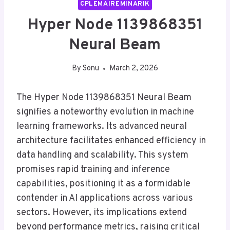
CPLEMAIREMINARIK
Hyper Node 1139868351
Neural Beam
By
Sonu
March 2, 2026
The Hyper Node 1139868351 Neural Beam
signifies a noteworthy evolution in machine
learning frameworks. Its advanced neural
architecture facilitates enhanced efficiency in
data handling and scalability. This system
promises rapid training and inference
capabilities, positioning it as a formidable
contender in AI applications across various
sectors. However, its implications extend
beyond performance metrics, raising critical