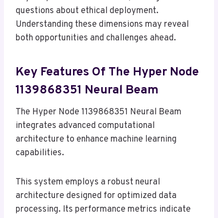
questions about ethical deployment.
Understanding these dimensions may reveal
both opportunities and challenges ahead.
Key Features Of The Hyper Node
1139868351 Neural Beam
The Hyper Node 1139868351 Neural Beam
integrates advanced computational
architecture to enhance machine learning
capabilities.
This system employs a robust neural
architecture designed for optimized data
processing. Its performance metrics indicate