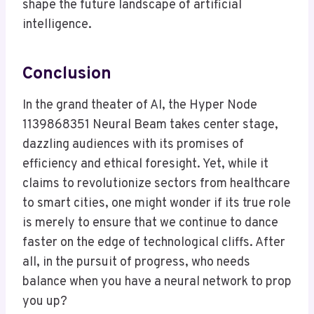
shape the future landscape of artificial
intelligence.
Conclusion
In the grand theater of AI, the Hyper Node
1139868351 Neural Beam takes center stage,
dazzling audiences with its promises of
efficiency and ethical foresight. Yet, while it
claims to revolutionize sectors from healthcare
to smart cities, one might wonder if its true role
is merely to ensure that we continue to dance
faster on the edge of technological cliffs. After
all, in the pursuit of progress, who needs
balance when you have a neural network to prop
you up?