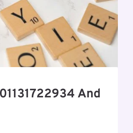
8901131722934 And