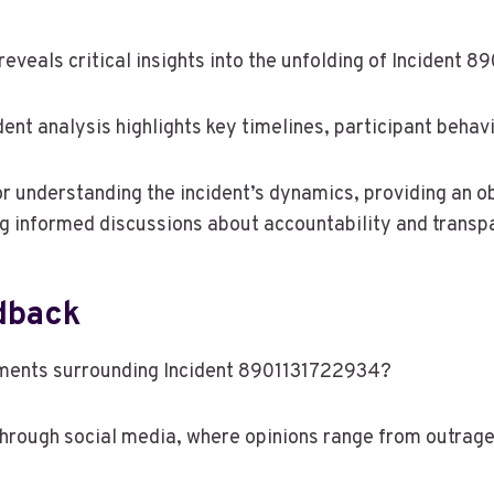
reveals critical insights into the unfolding of Incident 
dent analysis highlights key timelines, participant behav
r understanding the incident’s dynamics, providing an o
ng informed discussions about accountability and transp
dback
pments surrounding Incident 8901131722934?
through social media, where opinions range from outrage