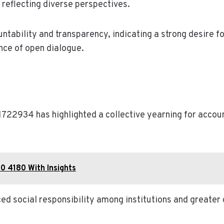
 reflecting diverse perspectives.
ntability and transparency, indicating a strong desire 
nce of open dialogue.
1722934 has highlighted a collective yearning for accoun
0 4180 With Insights
ced social responsibility among institutions and great