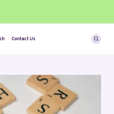
ch
Contact Us