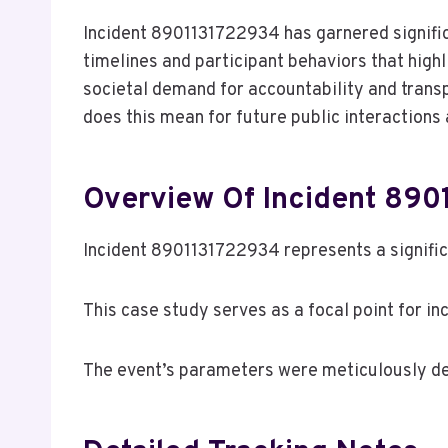
Incident 8901131722934 has garnered signific
timelines and participant behaviors that high
societal demand for accountability and transp
does this mean for future public interaction
Overview Of Incident 89
Incident 8901131722934 represents a signifi
This case study serves as a focal point for in
The event’s parameters were meticulously de