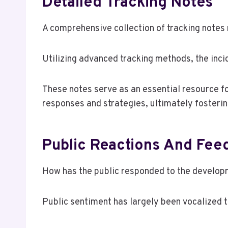
Detailed Tracking Notes
A comprehensive collection of tracking notes 
Utilizing advanced tracking methods, the inci
These notes serve as an essential resource fo
responses and strategies, ultimately fosteri
Public Reactions And Fee
How has the public responded to the develo
Public sentiment has largely been vocalized 