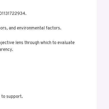
8901131722934.
iors, and environmental factors.
bjective lens through which to evaluate
arency.
 to support.