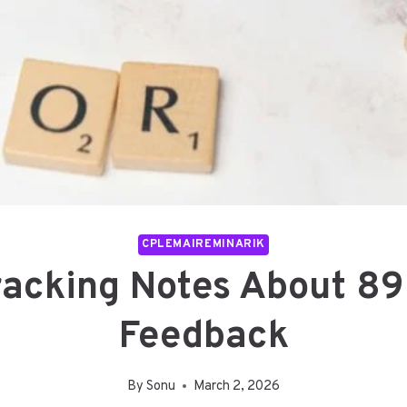
CPLEMAIREMINARIK
Tracking Notes About 
Feedback
By
Sonu
March 2, 2026