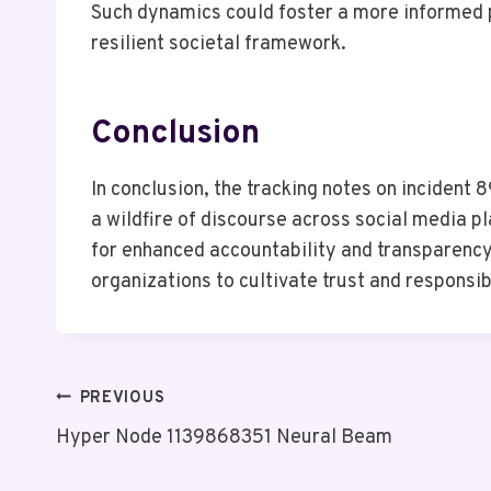
Such dynamics could foster a more informed p
resilient societal framework.
Conclusion
In conclusion, the tracking notes on incident
a wildfire of discourse across social media pl
for enhanced accountability and transparency
organizations to cultivate trust and responsib
Post
PREVIOUS
Hyper Node 1139868351 Neural Beam
Navigation