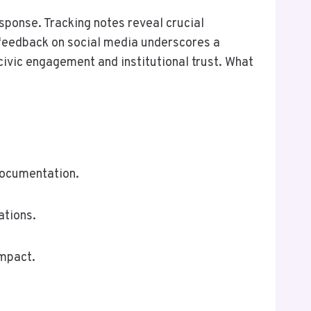
sponse. Tracking notes reveal crucial
e feedback on social media underscores a
civic engagement and institutional trust. What
documentation.
ations.
impact.