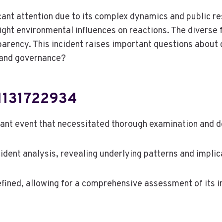
ant attention due to its complex dynamics and public re
light environmental influences on reactions. The divers
arency. This incident raises important questions about 
s and governance?
01131722934
cant event that necessitated thorough examination and 
cident analysis, revealing underlying patterns and implic
fined, allowing for a comprehensive assessment of its 