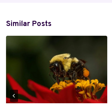
Similar Posts