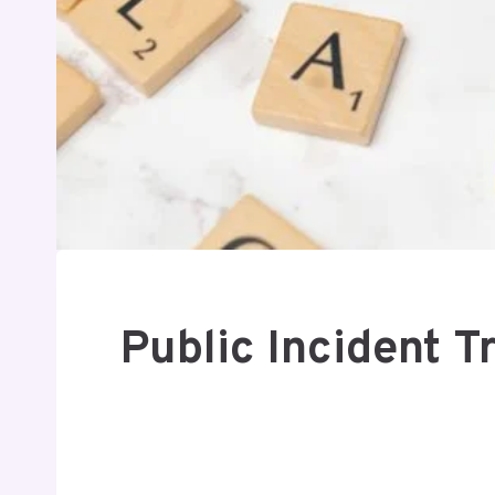
Public Incident 