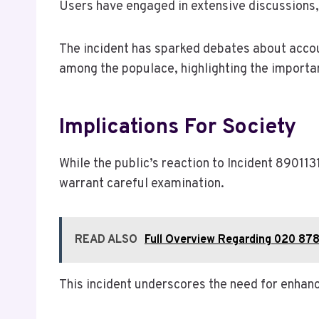
Users have engaged in extensive discussions,
The incident has sparked debates about accou
among the populace, highlighting the importa
Implications For Society
While the public’s reaction to Incident 890113
warrant careful examination.
READ ALSO
Full Overview Regarding 020 878
This incident underscores the need for enhan