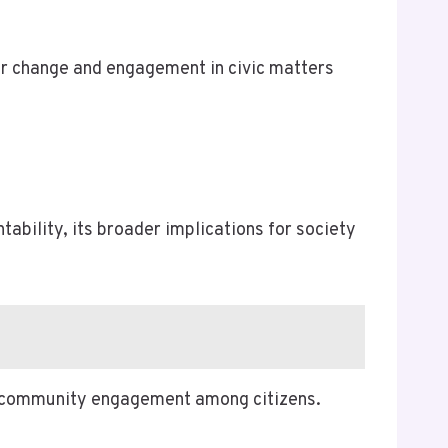
for change and engagement in civic matters
tability, its broader implications for society
er community engagement among citizens.