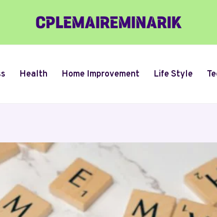
ss
Health
Home Improvement
Life Style
Te