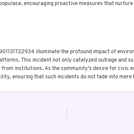
opulace, encouraging proactive measures that nurture t
 8901131722934 illuminate the profound impact of enviro
atforms. This incident not only catalyzed outrage and sup
 from institutions. As the community’s desire for civic
ility, ensuring that such incidents do not fade into mere 