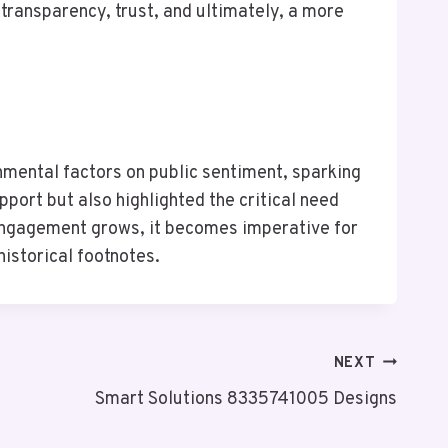
ransparency, trust, and ultimately, a more
nmental factors on public sentiment, sparking
port but also highlighted the critical need
 engagement grows, it becomes imperative for
historical footnotes.
NEXT
Smart Solutions 8335741005 Designs