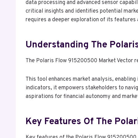
data processing and advanced sensor capabili
critical insights and identifies potential mar
requires a deeper exploration of its features
Understanding The Polari
The Polaris Flow 915200500 Market Vector rep
This tool enhances market analysis, enabling 
indicators, it empowers stakeholders to naviga
aspirations for financial autonomy and mark
Key Features Of The Pola
Key features of the Polaris Flow 915200500 si