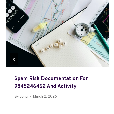
Spam Risk Documentation For
9845246462 And Activity
By
Sonu
March 2, 2026