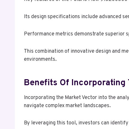
Its design specifications include advanced s
Performance metrics demonstrate superior spe
This combination of innovative design and m
environments.
Benefits Of Incorporating
Incorporating the Market Vector into the ana
navigate complex market landscapes.
By leveraging this tool, investors can identi