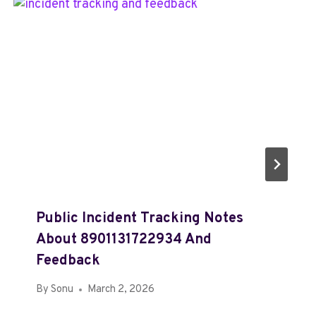
Public Incident Tracking Notes
About 8901131722934 And
Feedback
By
Sonu
March 2, 2026