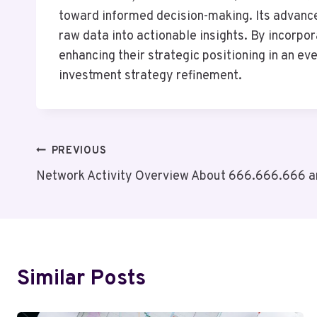
toward informed decision-making. Its advance
raw data into actionable insights. By incorpor
enhancing their strategic positioning in an e
investment strategy refinement.
Post
PREVIOUS
Network Activity Overview About 666.666.666 a
Navigation
Similar Posts