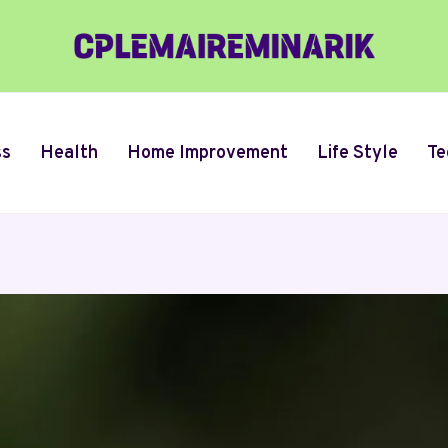
ss
Health
Home Improvement
Life Style
Te