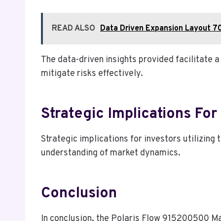
READ ALSO
Data Driven Expansion Layout 7
The data-driven insights provided facilitate
mitigate risks effectively.
Strategic Implications For
Strategic implications for investors utilizin
understanding of market dynamics.
Conclusion
In conclusion, the Polaris Flow 915200500 Mar