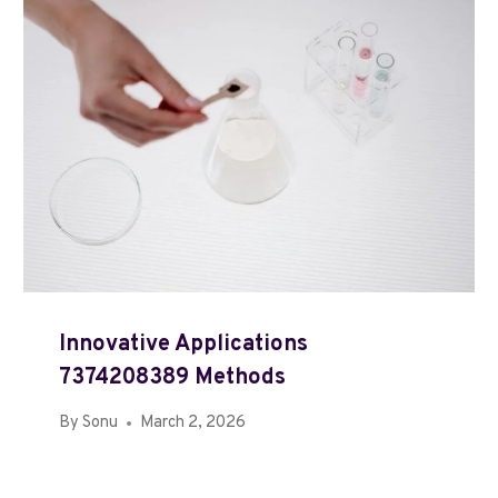
Innovative Applications
7374208389 Methods
By
Sonu
March 2, 2026