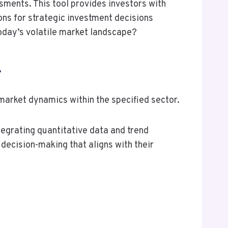
sments. This tool provides investors with
ions for strategic investment decisions
today’s volatile market landscape?
r
arket dynamics within the specified sector.
tegrating quantitative data and trend
 decision-making that aligns with their