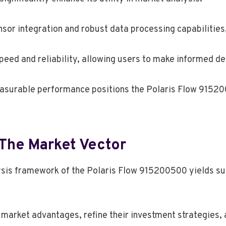
ensor integration and robust data processing capabilitie
ed and reliability, allowing users to make informed deci
easurable performance positions the Polaris Flow 91520
 The Market Vector
lysis framework of the Polaris Flow 915200500 yields su
fy market advantages, refine their investment strategie