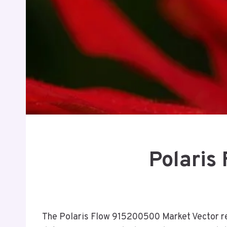
Polaris
The Polaris Flow 915200500 Market Vector rep