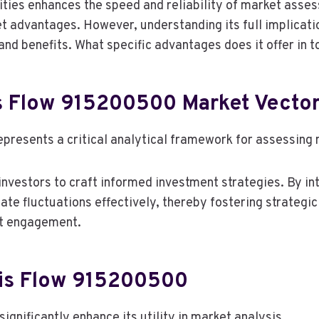
ties enhances the speed and reliability of market asses
ket advantages. However, understanding its full implicat
 and benefits. What specific advantages does it offer in 
s Flow 915200500 Market Vecto
resents a critical analytical framework for assessing m
investors to craft informed investment strategies. By in
te fluctuations effectively, thereby fostering strategic
et engagement.
ris Flow 915200500
gnificantly enhance its utility in market analysis.