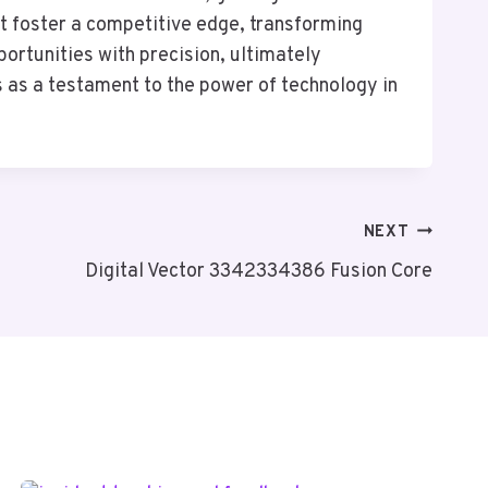
t foster a competitive edge, transforming
portunities with precision, ultimately
s as a testament to the power of technology in
NEXT
Digital Vector 3342334386 Fusion Core