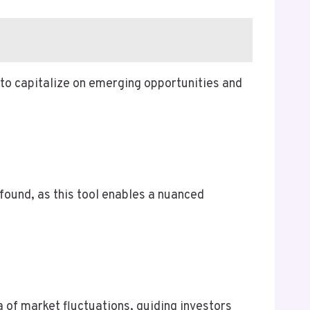
to capitalize on emerging opportunities and
ofound, as this tool enables a nuanced
 of market fluctuations, guiding investors