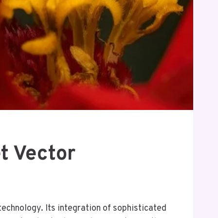
t Vector
chnology. Its integration of sophisticated