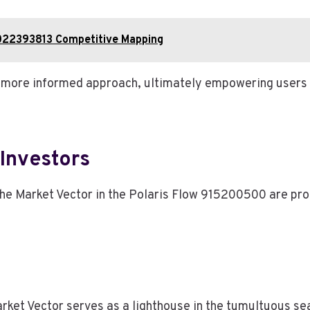
022393813 Competitive Mapping
 a more informed approach, ultimately empowering users 
 Investors
g the Market Vector in the Polaris Flow 915200500 are pr
ket Vector serves as a lighthouse in the tumultuous sea