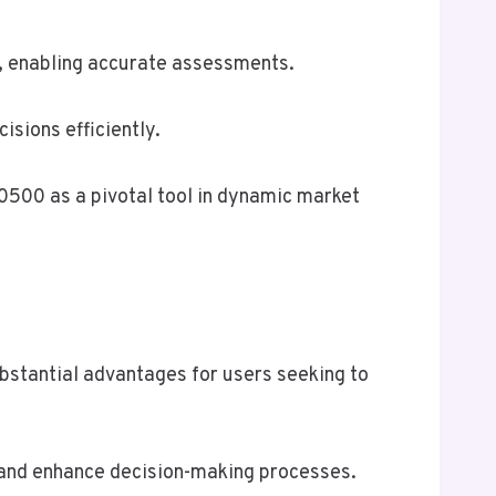
s, enabling accurate assessments.
sions efficiently.
0500 as a pivotal tool in dynamic market
bstantial advantages for users seeking to
s, and enhance decision-making processes.