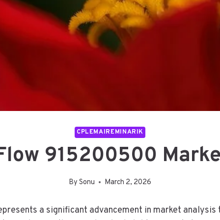
CPLEMAIREMINARIK
 Flow 915200500 Marke
By
Sonu
March 2, 2026
resents a significant advancement in market analysis te