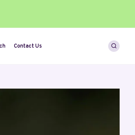
ch
Contact Us