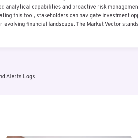
d analytical capabilities and proactive risk managemen
ating this tool, stakeholders can navigate investment op
ver-evolving financial landscape. The Market Vector stand
nd Alerts Logs