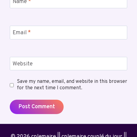
Name
*
Email
*
Website
Save my name, email, and website in this browser
for the next time I comment.
© 2026 cplemaire || cplemaire couplé du jour ||