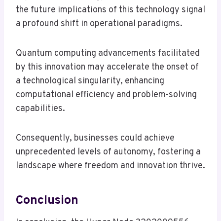
the future implications of this technology signal
a profound shift in operational paradigms.
Quantum computing advancements facilitated
by this innovation may accelerate the onset of
a technological singularity, enhancing
computational efficiency and problem-solving
capabilities.
Consequently, businesses could achieve
unprecedented levels of autonomy, fostering a
landscape where freedom and innovation thrive.
Conclusion