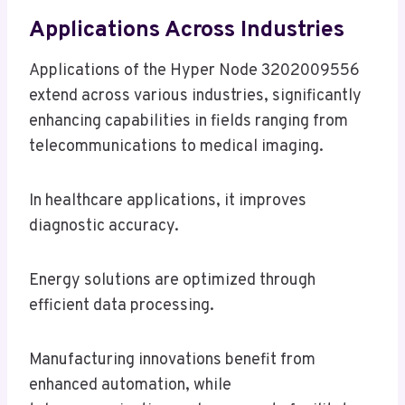
Applications Across Industries
Applications of the Hyper Node 3202009556
extend across various industries, significantly
enhancing capabilities in fields ranging from
telecommunications to medical imaging.
In healthcare applications, it improves
diagnostic accuracy.
Energy solutions are optimized through
efficient data processing.
Manufacturing innovations benefit from
enhanced automation, while