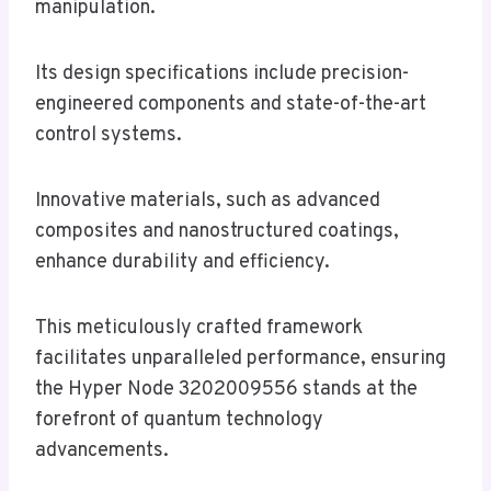
manipulation.
Its design specifications include precision-
engineered components and state-of-the-art
control systems.
Innovative materials, such as advanced
composites and nanostructured coatings,
enhance durability and efficiency.
This meticulously crafted framework
facilitates unparalleled performance, ensuring
the Hyper Node 3202009556 stands at the
forefront of quantum technology
advancements.