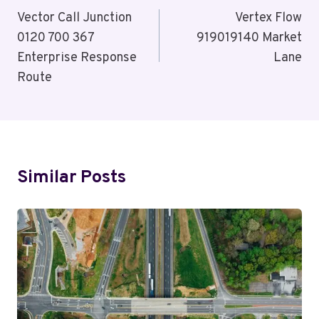
Navigation
Vector Call Junction
Vertex Flow
0120 700 367
919019140 Market
Enterprise Response
Lane
Route
Similar Posts