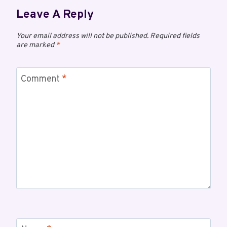
Leave A Reply
Your email address will not be published.
Required fields
are marked
*
Comment
*