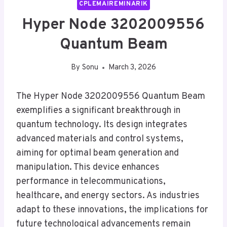
CPLEMAIREMINARIK
Hyper Node 3202009556
Quantum Beam
By
Sonu
March 3, 2026
The Hyper Node 3202009556 Quantum Beam
exemplifies a significant breakthrough in
quantum technology. Its design integrates
advanced materials and control systems,
aiming for optimal beam generation and
manipulation. This device enhances
performance in telecommunications,
healthcare, and energy sectors. As industries
adapt to these innovations, the implications for
future technological advancements remain