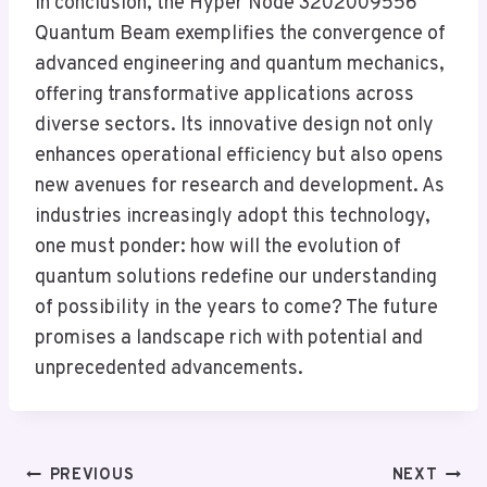
In conclusion, the Hyper Node 3202009556
Quantum Beam exemplifies the convergence of
advanced engineering and quantum mechanics,
offering transformative applications across
diverse sectors. Its innovative design not only
enhances operational efficiency but also opens
new avenues for research and development. As
industries increasingly adopt this technology,
one must ponder: how will the evolution of
quantum solutions redefine our understanding
of possibility in the years to come? The future
promises a landscape rich with potential and
unprecedented advancements.
Post
PREVIOUS
NEXT