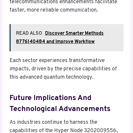
telecommunications enhancements facilitate
faster, more reliable communication.
READ ALSO
Discover Smarter Methods
8776140484 and Improve Workflow
Each sector experiences transformative
impacts, driven by the precise capabilities of
this advanced quantum technology.
Future Implications And
Technological Advancements
As industries continue to harness the
capabilities of the Hyper Node 3202009556,