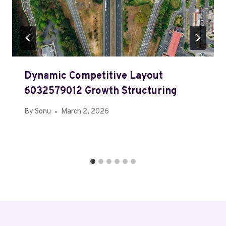
Dynamic Competitive Layout
6032579012 Growth Structuring
By
Sonu
March 2, 2026