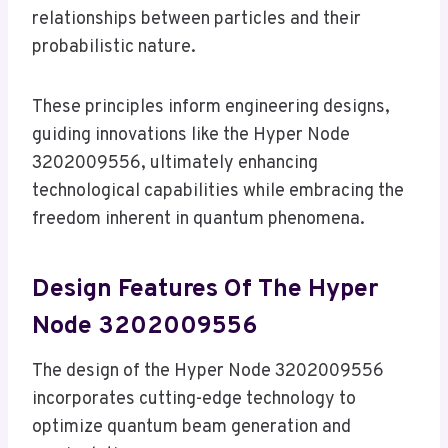
relationships between particles and their
probabilistic nature.
These principles inform engineering designs,
guiding innovations like the Hyper Node
3202009556, ultimately enhancing
technological capabilities while embracing the
freedom inherent in quantum phenomena.
Design Features Of The Hyper
Node 3202009556
The design of the Hyper Node 3202009556
incorporates cutting-edge technology to
optimize quantum beam generation and