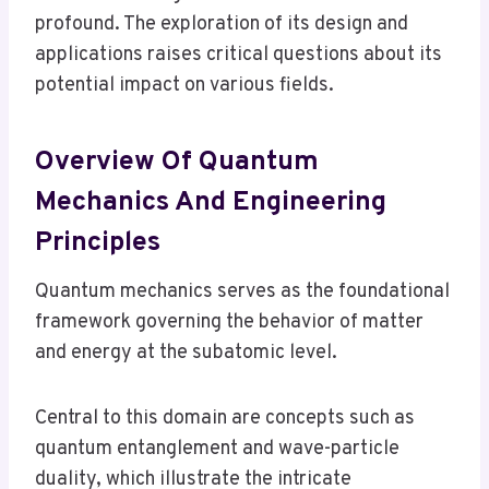
profound. The exploration of its design and
applications raises critical questions about its
potential impact on various fields.
Overview Of Quantum
Mechanics And Engineering
Principles
Quantum mechanics serves as the foundational
framework governing the behavior of matter
and energy at the subatomic level.
Central to this domain are concepts such as
quantum entanglement and wave-particle
duality, which illustrate the intricate