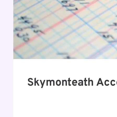
Skymonteath Acco