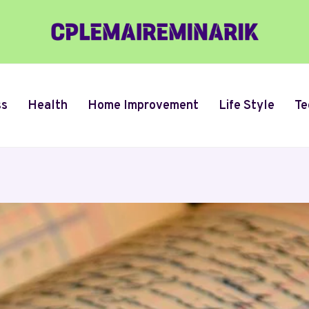
ss
Health
Home Improvement
Life Style
Te