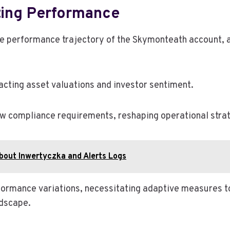
ting Performance
the performance trajectory of the Skymonteath account
pacting asset valuations and investor sentiment.
w compliance requirements, reshaping operational strat
bout Inwertyczka and Alerts Logs
rformance variations, necessitating adaptive measures t
ndscape.