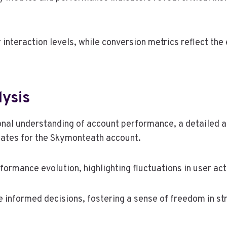
teraction levels, while conversion metrics reflect the 
lysis
onal understanding of account performance, a detailed an
rates for the Skymonteath account.
ormance evolution, highlighting fluctuations in user act
informed decisions, fostering a sense of freedom in str