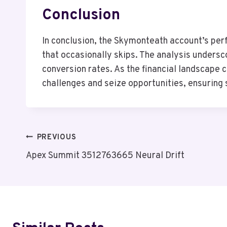
Conclusion
In conclusion, the Skymonteath account’s perf
that occasionally skips. The analysis unders
conversion rates. As the financial landscape 
challenges and seize opportunities, ensuring
Post
PREVIOUS
Apex Summit 3512763665 Neural Drift
Navigation