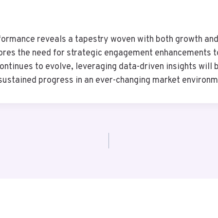
ormance reveals a tapestry woven with both growth and v
cores the need for strategic engagement enhancements to
continues to evolve, leveraging data-driven insights wil
 sustained progress in an ever-changing market environm