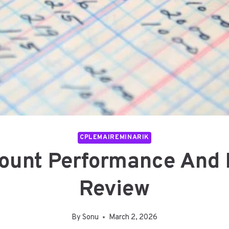
CPLEMAIREMINARIK
unt Performance And Hi
Review
By
Sonu
March 2, 2026