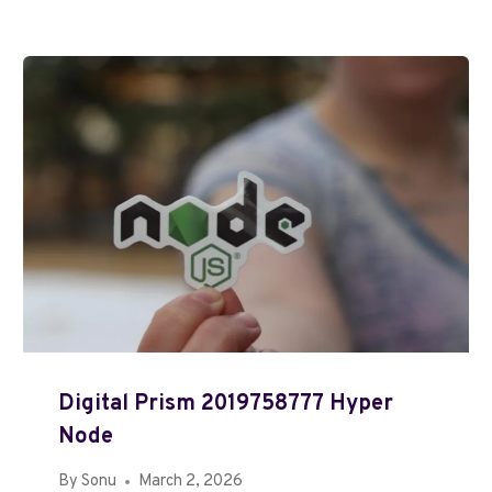
Digital Prism 2019758777 Hyper
Node
By
Sonu
March 2, 2026