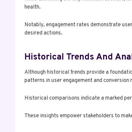
health.
Notably, engagement rates demonstrate user in
desired actions.
Historical Trends And Ana
Although historical trends provide a foundati
patterns in user engagement and conversion 
Historical comparisons indicate a marked perf
These insights empower stakeholders to make 