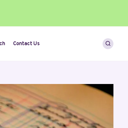
ch
Contact Us