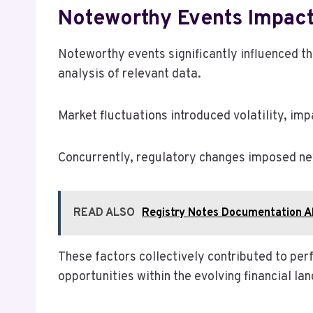
Noteworthy Events Impac
Noteworthy events significantly influenced 
analysis of relevant data.
Market fluctuations introduced volatility, im
Concurrently, regulatory changes imposed ne
READ ALSO
Registry Notes Documentation A
These factors collectively contributed to pe
opportunities within the evolving financial la