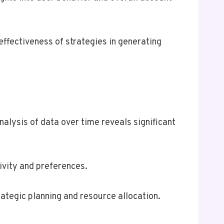
effectiveness of strategies in generating
alysis of data over time reveals significant
ivity and preferences.
ategic planning and resource allocation.