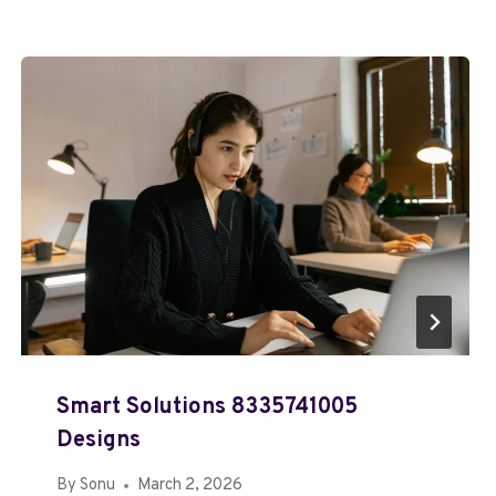
Smart Solutions 8335741005
Designs
By
Sonu
March 2, 2026