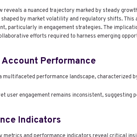
 reveals a nuanced trajectory marked by steady growth
 shaped by market volatility and regulatory shifts. This 
t, particularly in engagement strategies. The implicatio
llaborative efforts required to harness emerging opportu
 Account Performance
 multifaceted performance landscape, characterized by
t user engagement remains inconsistent, suggesting pot
nce Indicators
metrics and performance indicators reveal critical insi