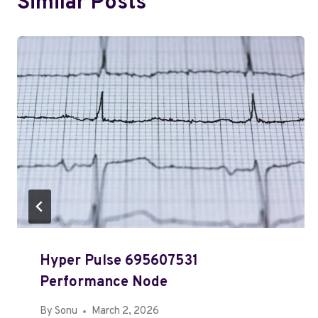
Similar Posts
Hyper Pulse 695607531
Performance Node
By
Sonu
March 2, 2026