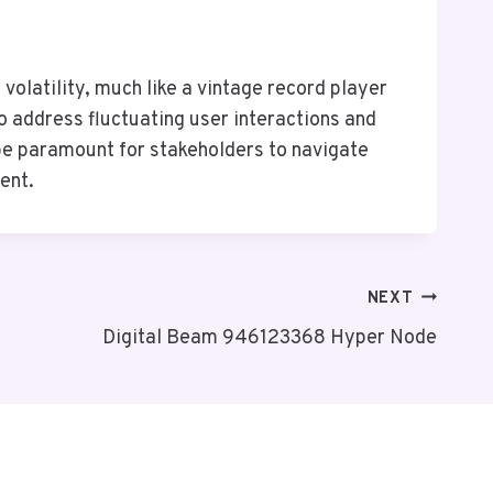
olatility, much like a vintage record player
 address fluctuating user interactions and
l be paramount for stakeholders to navigate
ent.
NEXT
Digital Beam 946123368 Hyper Node