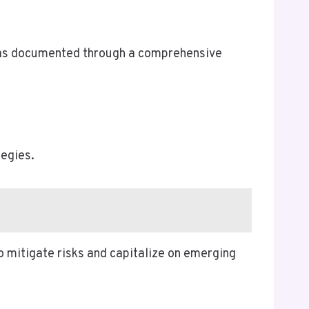
, as documented through a comprehensive
egies.
o mitigate risks and capitalize on emerging