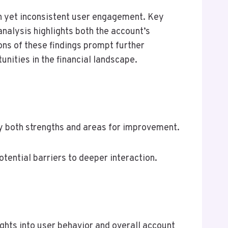
 yet inconsistent user engagement. Key
analysis highlights both the account’s
ns of these findings prompt further
nities in the financial landscape.
 both strengths and areas for improvement.
ential barriers to deeper interaction.
ghts into user behavior and overall account