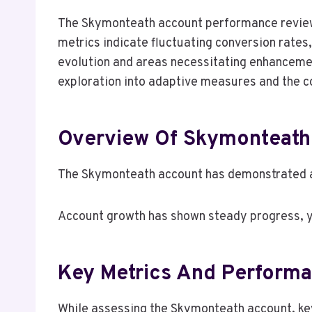
The Skymonteath account performance review
metrics indicate fluctuating conversion rates,
evolution and areas necessitating enhancemen
exploration into adaptive measures and the co
Overview Of Skymonteath
The Skymonteath account has demonstrated a
Account growth has shown steady progress, ye
Key Metrics And Performa
While assessing the Skymonteath account, key 