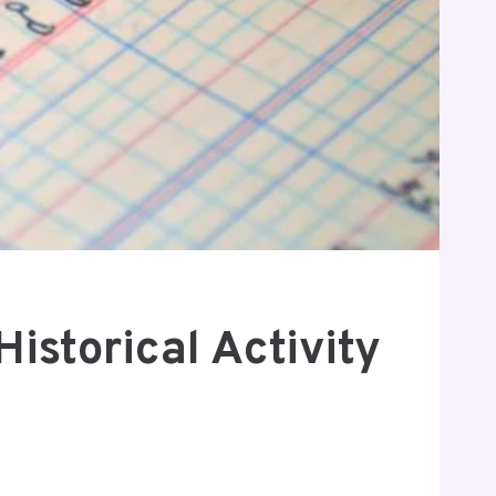
storical Activity