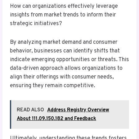
How can organizations effectively leverage
insights from market trends to inform their
strategic initiatives?
By analyzing market demand and consumer
behavior, businesses can identify shifts that
indicate emerging opportunities or threats. This
data-driven approach allows organizations to
align their offerings with consumer needs,
ensuring they remain competitive.
READ ALSO
Address Registry Overview
About 111.09.150.182 and Feedback
Ultimately, understanding these trends fosters