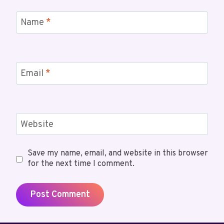
Name
*
Email
*
Website
Save my name, email, and website in this browser
for the next time I comment.