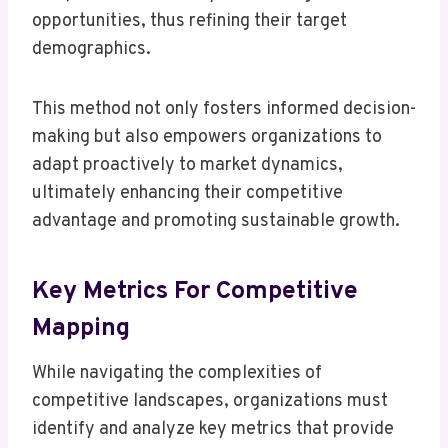
opportunities, thus refining their target
demographics.
This method not only fosters informed decision-
making but also empowers organizations to
adapt proactively to market dynamics,
ultimately enhancing their competitive
advantage and promoting sustainable growth.
Key Metrics For Competitive
Mapping
While navigating the complexities of
competitive landscapes, organizations must
identify and analyze key metrics that provide