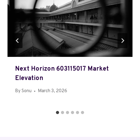
Next Horizon 603115017 Market
Elevation
By
Sonu
March 3, 2026