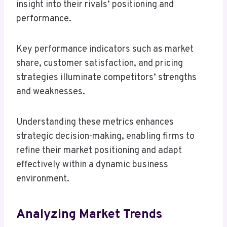
insight into their rivals’ positioning and
performance.
Key performance indicators such as market
share, customer satisfaction, and pricing
strategies illuminate competitors’ strengths
and weaknesses.
Understanding these metrics enhances
strategic decision-making, enabling firms to
refine their market positioning and adapt
effectively within a dynamic business
environment.
Analyzing Market Trends