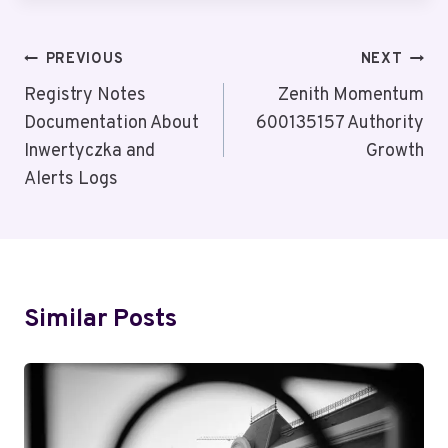
Post
PREVIOUS
NEXT
Navigation
Registry Notes
Zenith Momentum
Documentation About
600135157 Authority
Inwertyczka and
Growth
Alerts Logs
Similar Posts