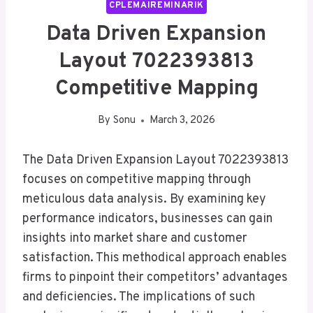
CPLEMAIREMINARIK
Data Driven Expansion
Layout 7022393813
Competitive Mapping
By
Sonu
March 3, 2026
The Data Driven Expansion Layout 7022393813
focuses on competitive mapping through
meticulous data analysis. By examining key
performance indicators, businesses can gain
insights into market share and customer
satisfaction. This methodical approach enables
firms to pinpoint their competitors’ advantages
and deficiencies. The implications of such