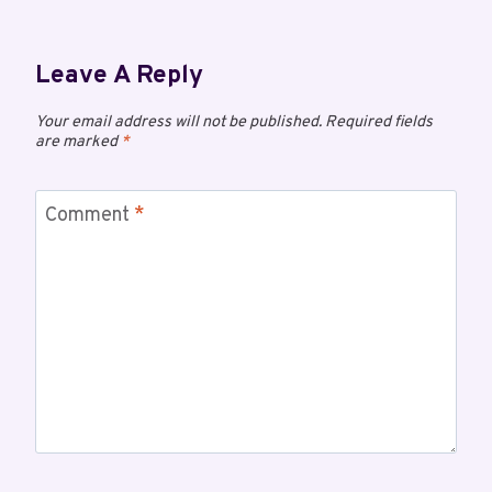
Leave A Reply
Your email address will not be published.
Required fields
are marked
*
Comment
*