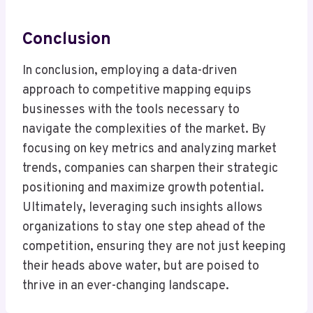
Conclusion
In conclusion, employing a data-driven
approach to competitive mapping equips
businesses with the tools necessary to
navigate the complexities of the market. By
focusing on key metrics and analyzing market
trends, companies can sharpen their strategic
positioning and maximize growth potential.
Ultimately, leveraging such insights allows
organizations to stay one step ahead of the
competition, ensuring they are not just keeping
their heads above water, but are poised to
thrive in an ever-changing landscape.