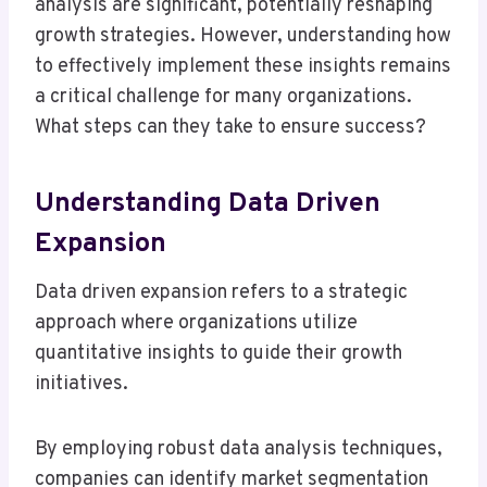
analysis are significant, potentially reshaping
growth strategies. However, understanding how
to effectively implement these insights remains
a critical challenge for many organizations.
What steps can they take to ensure success?
Understanding Data Driven
Expansion
Data driven expansion refers to a strategic
approach where organizations utilize
quantitative insights to guide their growth
initiatives.
By employing robust data analysis techniques,
companies can identify market segmentation