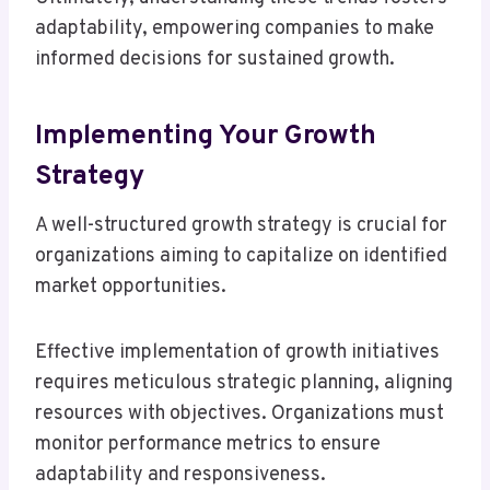
adaptability, empowering companies to make
informed decisions for sustained growth.
Implementing Your Growth
Strategy
A well-structured growth strategy is crucial for
organizations aiming to capitalize on identified
market opportunities.
Effective implementation of growth initiatives
requires meticulous strategic planning, aligning
resources with objectives. Organizations must
monitor performance metrics to ensure
adaptability and responsiveness.