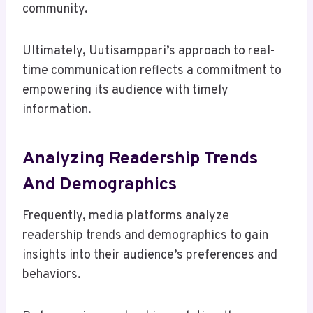
community.
Ultimately, Uutisamppari’s approach to real-
time communication reflects a commitment to
empowering its audience with timely
information.
Analyzing Readership Trends
And Demographics
Frequently, media platforms analyze
readership trends and demographics to gain
insights into their audience’s preferences and
behaviors.