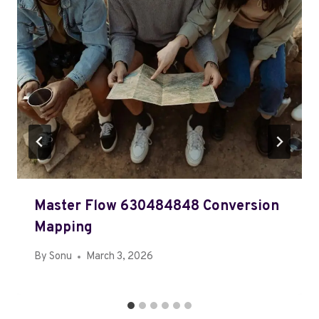
Master Flow 630484848 Conversion
Mapping
By
Sonu
March 3, 2026