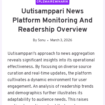
CPLEMAIREMINARIK
Uutisamppari News
Platform Monitoring And
Readership Overview
By
Sonu
March 3, 2026
Uutisamppari’s approach to news aggregation
reveals significant insights into its operational
effectiveness. By focusing on diverse source
curation and real-time updates, the platform
cultivates a dynamic environment for user
engagement. An analysis of readership trends
and demographics further illustrates its
adaptability to audience needs. This raises