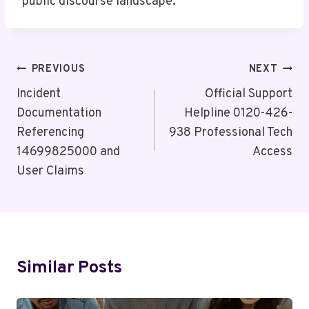
public discourse landscape.
Post
PREVIOUS
NEXT
Navigation
Incident
Official Support
Documentation
Helpline 0120-426-
Referencing
938 Professional Tech
14699825000 and
Access
User Claims
Similar Posts