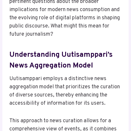
pertinent questions about the broader
implications for modern news consumption and
the evolving role of digital platforms in shaping
public discourse. What might this mean for
future journalism?
Understanding Uutisamppari’s
News Aggregation Model
Uutisamppari employs a distinctive news
aggregation model that prioritizes the curation
of diverse sources, thereby enhancing the
accessibility of information for its users.
This approach to news curation allows for a
comprehensive view of events, as it combines