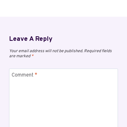
Leave A Reply
Your email address will not be published.
Required fields
are marked
*
Comment
*