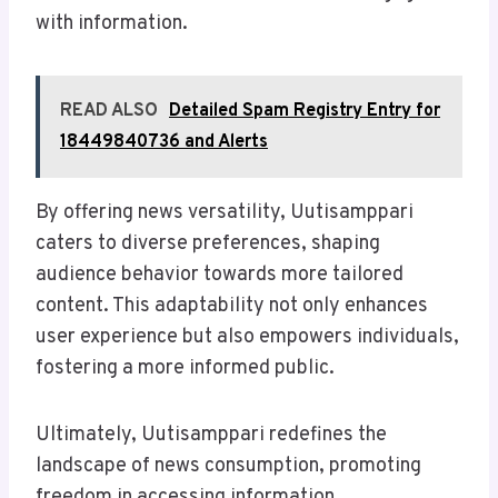
with information.
READ ALSO
Detailed Spam Registry Entry for
18449840736 and Alerts
By offering news versatility, Uutisamppari
caters to diverse preferences, shaping
audience behavior towards more tailored
content. This adaptability not only enhances
user experience but also empowers individuals,
fostering a more informed public.
Ultimately, Uutisamppari redefines the
landscape of news consumption, promoting
freedom in accessing information.