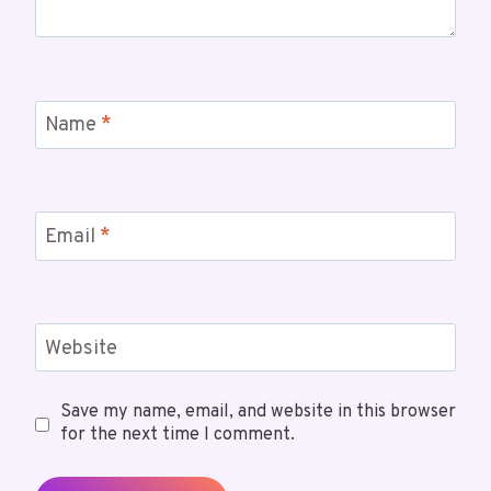
Name
*
Email
*
Website
Save my name, email, and website in this browser
for the next time I comment.