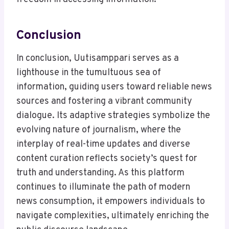
Conclusion
In conclusion, Uutisamppari serves as a
lighthouse in the tumultuous sea of
information, guiding users toward reliable news
sources and fostering a vibrant community
dialogue. Its adaptive strategies symbolize the
evolving nature of journalism, where the
interplay of real-time updates and diverse
content curation reflects society’s quest for
truth and understanding. As this platform
continues to illuminate the path of modern
news consumption, it empowers individuals to
navigate complexities, ultimately enriching the