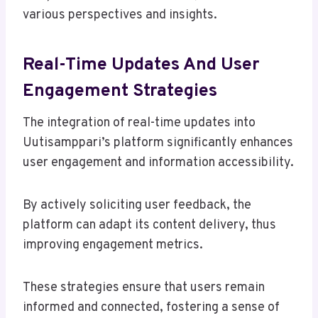
various perspectives and insights.
Real-Time Updates And User
Engagement Strategies
The integration of real-time updates into
Uutisamppari’s platform significantly enhances
user engagement and information accessibility.
By actively soliciting user feedback, the
platform can adapt its content delivery, thus
improving engagement metrics.
These strategies ensure that users remain
informed and connected, fostering a sense of