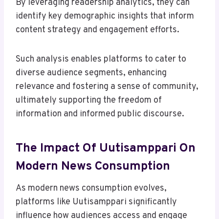
By leveraging readership analytics, they can
identify key demographic insights that inform
content strategy and engagement efforts.
Such analysis enables platforms to cater to
diverse audience segments, enhancing
relevance and fostering a sense of community,
ultimately supporting the freedom of
information and informed public discourse.
The Impact Of Uutisamppari On
Modern News Consumption
As modern news consumption evolves,
platforms like Uutisamppari significantly
influence how audiences access and engage